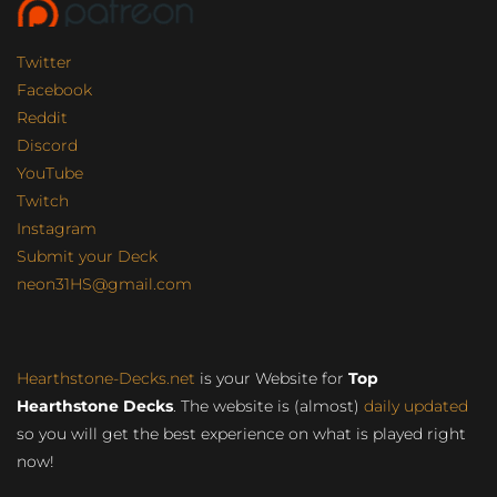
Twitter
Facebook
Reddit
Discord
YouTube
Twitch
Instagram
Submit your Deck
neon31HS@gmail.com
Hearthstone-Decks.net
is your Website for
Top
Hearthstone Decks
. The website is (almost)
daily updated
so you will get the best experience on what is played right
now!