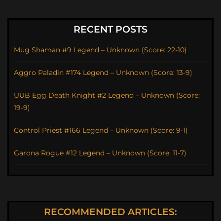
RECENT POSTS
Mug Shaman #9 Legend – Unknown (Score: 22-10)
Aggro Paladin #174 Legend – Unknown (Score: 13-9)
UUB Egg Death Knight #2 Legend – Unknown (Score:
19-9)
Control Priest #166 Legend – Unknown (Score: 9-1)
Garona Rogue #12 Legend – Unknown (Score: 11-7)
RECOMMENDED ARTICLES: