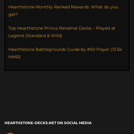
Hearthstone Monthly Ranked Rewards: What do you
get?
Top Hearthstone Prince Renathal Decks – Played at
Legend (Standard & Wild)
Hearthstone Battlegrounds Guide by #50 Player (13.5k
MMR)
HEARTHSTONE-DECKS.NET ON SOCIAL MEDIA