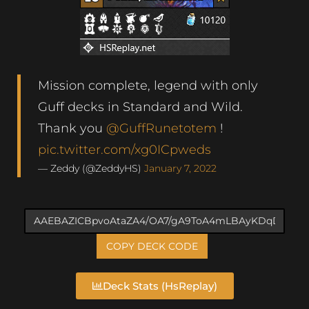
Mission complete, legend with only
Guff decks in Standard and Wild.
Thank you
@GuffRunetotem
!
pic.twitter.com/xg0ICpweds
— Zeddy (@ZeddyHS)
January 7, 2022
COPY DECK CODE
Deck Stats (HsReplay)