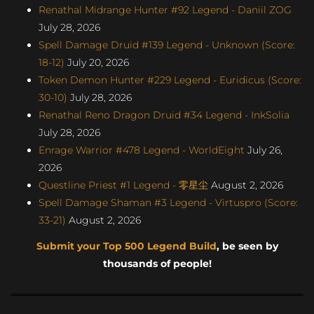
Renathal Midrange Hunter #92 Legend - Daniil ZOG
July 28, 2026
Spell Damage Druid #139 Legend - Unknown (Score:
18-12)
July 20, 2026
Token Demon Hunter #229 Legend - Euridicus (Score:
30-10)
July 28, 2026
Renathal Reno Dragon Druid #34 Legend - InkSolia
July 28, 2026
Enrage Warrior #478 Legend - WorldEight
July 26,
2026
Questline Priest #1 Legend - 零星尘
August 2, 2026
Spell Damage Shaman #3 Legend - Virtuspro (Score:
33-21)
August 2, 2026
Submit your Top 500 Legend Build
, be seen by
thousands of people!