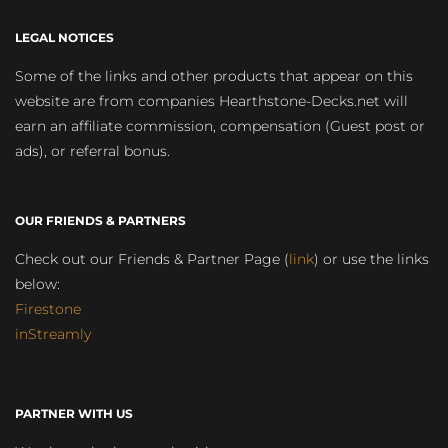
LEGAL NOTICES
Some of the links and other products that appear on this
website are from companies Hearthstone-Decks.net will
earn an affiliate commission, compensation (Guest post or
ads), or referral bonus.
OUR FRIENDS & PARTNERS
Check out our Friends & Partner Page (
link
) or use the links
below:
Firestone
inStreamly
PARTNER WITH US