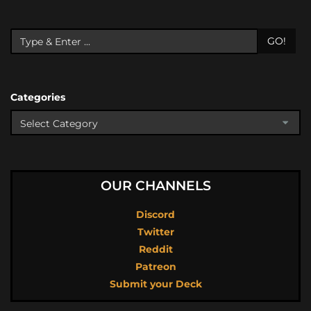
GO!
Categories
OUR CHANNELS
Discord
Twitter
Reddit
Patreon
Submit your Deck