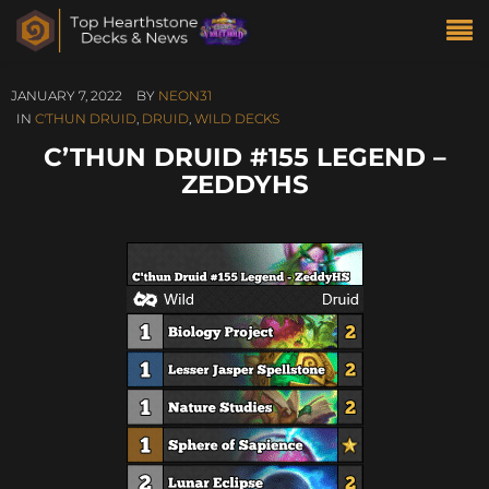
JANUARY 7, 2022
BY
NEON31
IN
C'THUN DRUID
,
DRUID
,
WILD DECKS
C’THUN DRUID #155 LEGEND –
ZEDDYHS