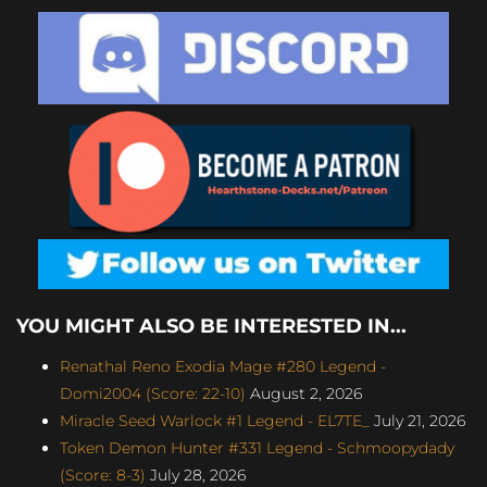
YOU MIGHT ALSO BE INTERESTED IN...
Renathal Reno Exodia Mage #280 Legend -
Domi2004 (Score: 22-10)
August 2, 2026
Miracle Seed Warlock #1 Legend - EL7TE_
July 21, 2026
Token Demon Hunter #331 Legend - Schmoopydady
(Score: 8-3)
July 28, 2026