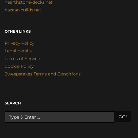
hearthstone-decks.net
bazaar-builds.net
OTHER LINKS
Privacy Policy
Legal details
Terms of Service
Cookie Policy
Sweepstakes Terms and Conditions
SEARCH
GO!