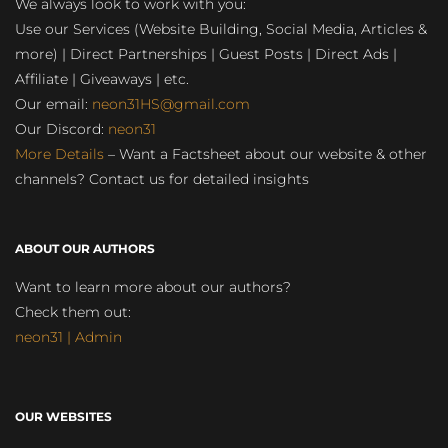
We always look to work with you:
Use our Services (Website Building, Social Media, Articles &
more) | Direct Partnerships | Guest Posts | Direct Ads |
Affiliate | Giveaways | etc.
Our email:
neon31HS@gmail.com
Our Discord:
neon31
More Details
– Want a Factsheet about our website & other
channels? Contact us for detailed insights
ABOUT OUR AUTHORS
Want to learn more about our authors?
Check them out:
neon31 | Admin
OUR WEBSITES