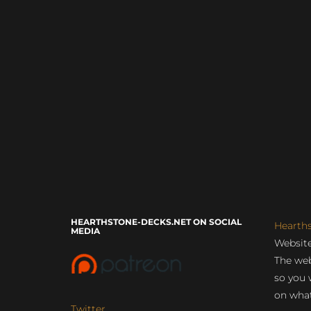
HEARTHSTONE-DECKS.NET ON SOCIAL
Hearth
MEDIA
Website
The web
so you 
on what
Twitter