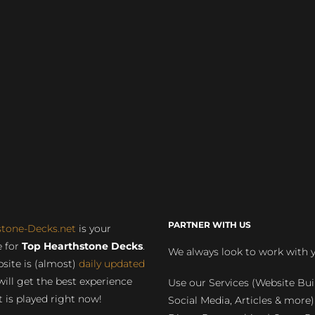
PARTNER WITH US
stone-Decks.net
is your
 for
Top Hearthstone Decks
.
We always look to work with 
site is (almost)
daily updated
will get the best experience
Use our Services (Website Bui
 is played right now!
Social Media, Articles & more)