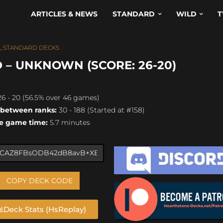
ARTICLES & NEWS
STANDARD
WILD
T
N
,
STANDARD DECKS
 – UNKNOWN (SCORE: 26-20)
6 - 20 (56.5% over 46 games)
 between ranks:
30 - 188 (Started at #158)
e game time:
5.7 minutes
COPY DECK CODE
Deck Stats (HsReplay)