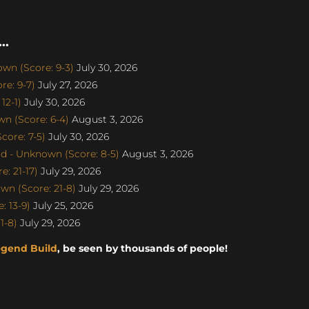
..
n (Score: 9-3)
July 30, 2026
e: 9-7)
July 27, 2026
12-1)
July 30, 2026
n (Score: 6-4)
August 3, 2026
ore: 7-5)
July 30, 2026
d - Unknown (Score: 8-5)
August 3, 2026
: 21-17)
July 29, 2026
n (Score: 21-8)
July 29, 2026
: 13-9)
July 25, 2026
1-8)
July 29, 2026
egend Build
, be seen by thousands of people!