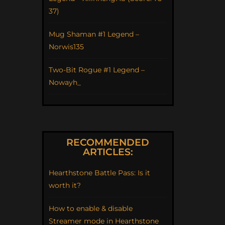
37)
Mug Shaman #1 Legend –
Norwis135
Two-Bit Rogue #1 Legend –
Nowayh_
RECOMMENDED
ARTICLES:
Hearthstone Battle Pass: Is it
worth it?
How to enable & disable
Streamer mode in Hearthstone