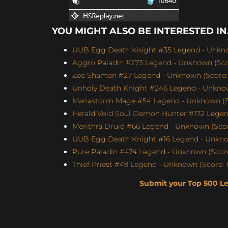
YOU MIGHT ALSO BE INTERESTED IN.
UUB Egg Death Knight #35 Legend - Unknow
Aggro Paladin #273 Legend - Unknown (Scor
Zee Shaman #27 Legend - Unknown (Score: 
Unholy Death Knight #246 Legend - Unknow
Manastorm Mage #54 Legend - Unknown (Sc
Herald Void Soul Demon Hunter #172 Legen
Merithra Druid #66 Legend - Unknown (Score
UUB Egg Death Knight #16 Legend - Unknow
Pure Paladin #474 Legend - Unknown (Score
Thief Priest #49 Legend - Unknown (Score: 1
Submit your Top 500 L