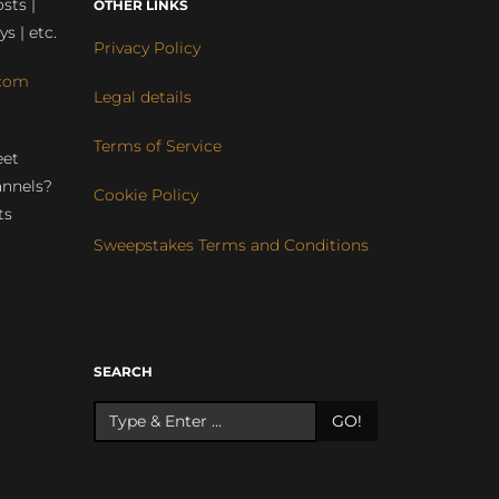
sts |
OTHER LINKS
ys | etc.
Privacy Policy
com
Legal details
Terms of Service
eet
annels?
Cookie Policy
ts
Sweepstakes Terms and Conditions
r
SEARCH
GO!