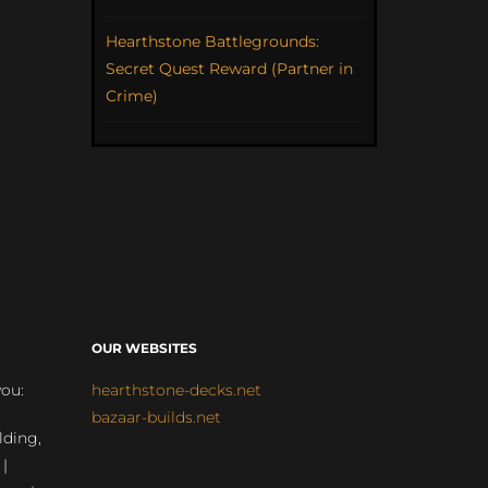
Hearthstone Battlegrounds:
Secret Quest Reward (Partner in
Crime)
OUR WEBSITES
you:
hearthstone-decks.net
bazaar-builds.net
lding,
 |