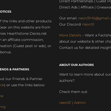
Direct Partnerships | Guest Po
Direct Ads | Affiliate | Giveawa
OTICES
Our email:
neon31HS@gmail.
 the links and other products
Our Discord:
neon31
pear on this website are from
ies Hearthstone-Decks.net
More Details
– Want a Factsh
rn an affiliate commission,
about our website & other ch
ation (Guest post or ads), or
Contact us for detailed insigh
 bonus.
ABOUT OUR AUTHORS
IENDS & PARTNERS
Want to learn more about ou
ut our Friends & Partner
authors?
ink
) or use the links below:
Check them out:
ne
neon31 | Admin
mly