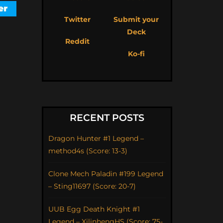
Twitter
Submit your
Deck
Reddit
Ko-fi
RECENT POSTS
Dragon Hunter #1 Legend –
method4s (Score: 13-3)
Clone Mech Paladin #199 Legend
– Sting11697 (Score: 20-7)
UUB Egg Death Knight #1
Legend – XilinhengHS (Score: 75-