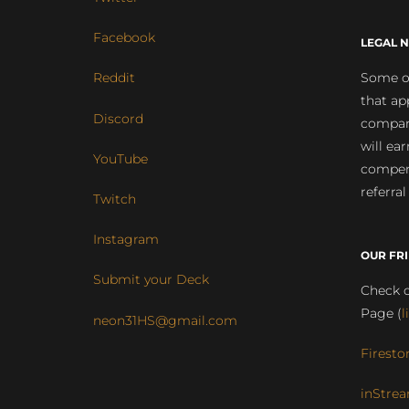
Facebook
LEGAL N
Some of
Reddit
that ap
Discord
compan
will ea
YouTube
compens
referral
Twitch
Instagram
OUR FR
Submit your Deck
Check o
Page (
l
neon31HS@gmail.com
Firesto
inStrea