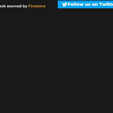
eck sourced by
Firestone