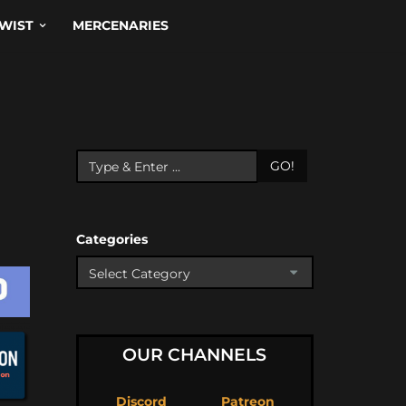
WIST
MERCENARIES
GO!
Categories
OUR CHANNELS
Discord
Patreon