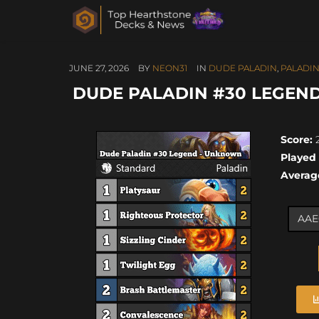
JUNE 27, 2026
BY
NEON31
IN
DUDE PALADIN
,
PALADI
DUDE PALADIN #30 LEGEND
Score:
2
Played
Averag