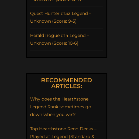
Quest Hunter #132 Legend –
Unknown (Score: 9-5)
Herald Rogue #14 Legend –
Unknown (Score: 10-6)
RECOMMENDED
ARTICLES:
Why does the Hearthstone
Legend Rank sometimes go
down when you win?
Top Hearthstone Reno Decks –
Played at Legend (Standard &