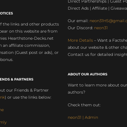
Direct Partnerships | Guest Po
Direct Ads | Affiliate | Giveawa
OTICES
Our email:
neon31HS@gmail.
 the links and other products
Our Discord:
neon31
pear on this website are from
ies Hearthstone-Decks.net
More Details
– Want a Factsh
rn an affiliate commission,
about our website & other ch
ation (Guest post or ads), or
Contact us for detailed insigh
 bonus.
ABOUT OUR AUTHORS
IENDS & PARTNERS
Want to learn more about ou
ut our Friends & Partner
authors?
ink
) or use the links below:
Check them out:
ne
neon31 | Admin
mly