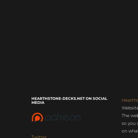
HEARTHSTONE-DECKS.NET ON SOCIAL
Hearth
MEDIA
Website
The web
so you 
on what
Twitter