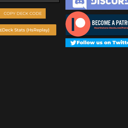
COPY DECK CODE
Deck Stats (HsReplay)