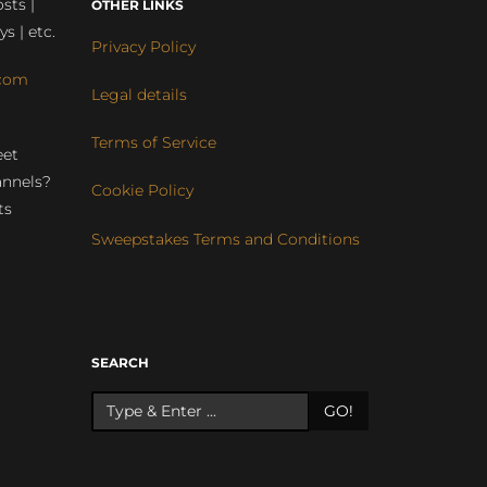
sts |
OTHER LINKS
ys | etc.
Privacy Policy
com
Legal details
Terms of Service
eet
annels?
Cookie Policy
ts
Sweepstakes Terms and Conditions
r
SEARCH
GO!