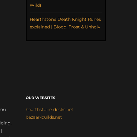
Wild)
Hearthstone Death Knight Runes
explained | Blood, Frost & Unholy
OUR WEBSITES
you:
hearthstone-decks.net
bazaar-builds.net
lding,
 |