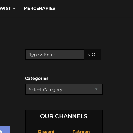
WIST
MERCENARIES
GO!
Categories
OUR CHANNELS
Discord
Patreon