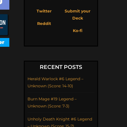
Twitter
Submit your
Deck
Reddit
Ko-fi
RECENT POSTS
Herald Warlock #6 Legend –
Unknown (Score: 14-10)
Burn Mage #19 Legend –
Unknown (Score: 7-3)
Unholy Death Knight #6 Legend
– Unknown (Score: 15-7)