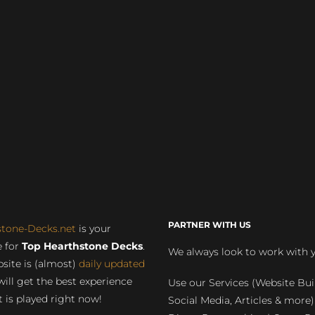
PARTNER WITH US
stone-Decks.net
is your
 for
Top Hearthstone Decks
.
We always look to work with 
site is (almost)
daily updated
will get the best experience
Use our Services (Website Bui
 is played right now!
Social Media, Articles & more)