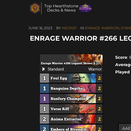
JUNE 16, 2023
BY
NEON31
IN
ENRAGE WARRIOR
,
STAN
ENRAGE WARRIOR #266 LEGE
Score
: 
Averag
Played