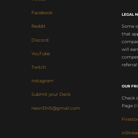
Facebook
LEGAL N
Some of
Reddit
that ap
Discord
compan
will ea
YouTube
compens
referral
Twitch
Instagram
OUR FR
Submit your Deck
Check o
Page (
l
neon31HS@gmail.com
Firesto
inStrea