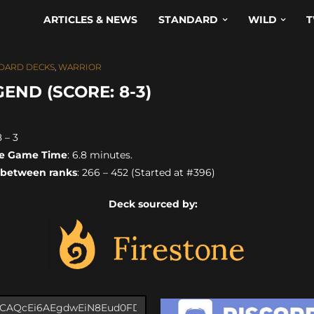
ARTICLES & NEWS
STANDARD
WILD
T
DARD DECKS
,
WARRIOR
ND (SCORE: 8-3)
8 – 3
e Game Time
: 6.8 minutes.
 between ranks
: 266 – 452 (Started at #396)
Deck sourced by: