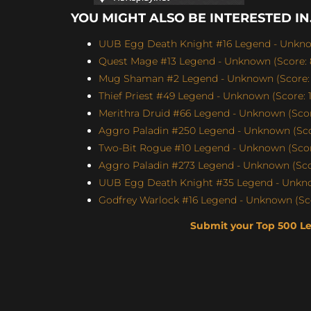
YOU MIGHT ALSO BE INTERESTED IN.
UUB Egg Death Knight #16 Legend - Unknow
Quest Mage #13 Legend - Unknown (Score: 
Mug Shaman #2 Legend - Unknown (Score: 
Thief Priest #49 Legend - Unknown (Score: 1
Merithra Druid #66 Legend - Unknown (Score
Aggro Paladin #250 Legend - Unknown (Scor
Two-Bit Rogue #10 Legend - Unknown (Score
Aggro Paladin #273 Legend - Unknown (Scor
UUB Egg Death Knight #35 Legend - Unknow
Godfrey Warlock #16 Legend - Unknown (Sco
Submit your Top 500 L