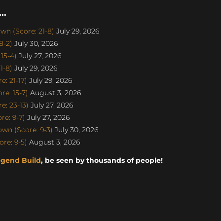
..
n (Score: 21-8)
July 29, 2026
8-2)
July 30, 2026
15-4)
July 27, 2026
1-8)
July 29, 2026
: 21-17)
July 29, 2026
e: 15-7)
August 3, 2026
: 23-13)
July 27, 2026
e: 9-7)
July 27, 2026
n (Score: 9-3)
July 30, 2026
re: 9-5)
August 3, 2026
egend Build
, be seen by thousands of people!