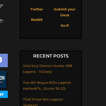
デ
Twitter
Submit your
Deck
Reddit
か
Ko-fi
RECENT POSTS
Void Soul Demon Hunter #98
Legend – TGDerp
Two-Bit Rogue #234 Legend –
IceMan674_ (Score: 56-22)
Thief Priest #54 Legend –
ZeddyHS