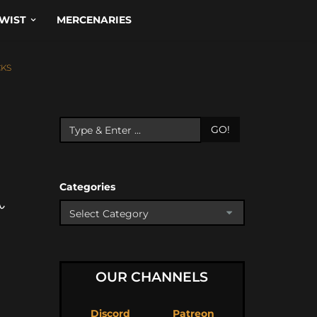
WIST
MERCENARIES
CKS
GO!
Categories
ん
OUR CHANNELS
Discord
Patreon