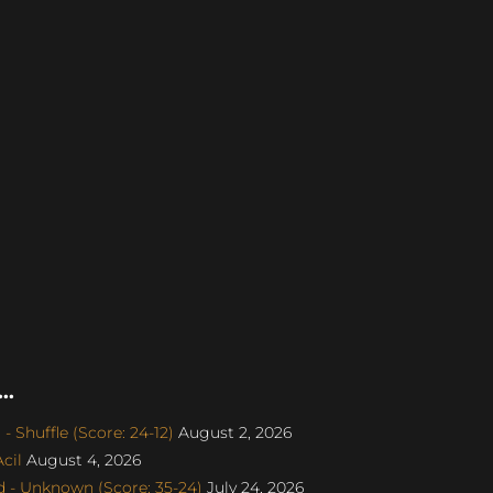
..
 Shuffle (Score: 24-12)
August 2, 2026
cil
August 4, 2026
 - Unknown (Score: 35-24)
July 24, 2026