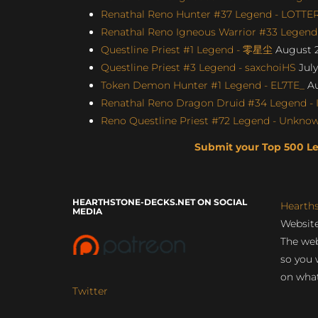
Renathal Reno Hunter #37 Legend - LOTTE
Renathal Reno Igneous Warrior #33 Legend 
Questline Priest #1 Legend - 零星尘
August 2
Questline Priest #3 Legend - saxchoiHS
July
Token Demon Hunter #1 Legend - EL7TE_
Au
Renathal Reno Dragon Druid #34 Legend - I
Reno Questline Priest #72 Legend - Unknown
Submit your Top 500 L
HEARTHSTONE-DECKS.NET ON SOCIAL
Hearth
MEDIA
Website
The web
so you 
on what
Twitter