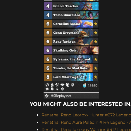
YOU MIGHT ALSO BE INTERESTED IN.
Renathal Reno Leoroxx Hunter #272 Legend -
Renathal Reno Aura Paladin #144 Legend - A
Renathal Reno Igneous Warrior #417 Legend