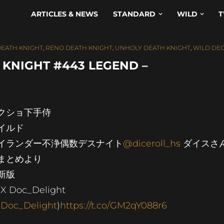
ARTICLES & NEWS
STANDARD
WILD
T
DEATH KNIGHT
,
RENO DEATH KNIGHT
,
UNHOLY DEATH KNIGHT
,
WILD DE
KNIGHT #443 LEGEND –
クショ下手侍
イルド
イランダー不浄偶数デスナイト
@diceroll_hs
ダイスさ
まとめより
更新版
X Doc_Delight
Doc_Delight
)
https://t.co/GM2qY088r6