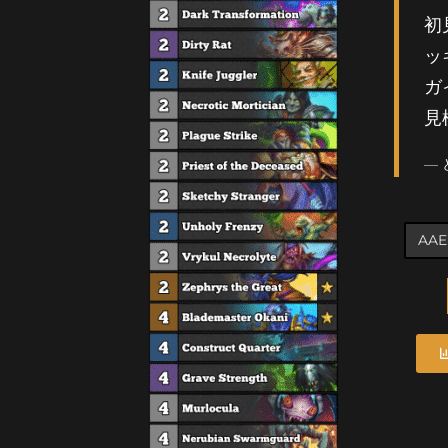
初
ッ
ガ
見
—