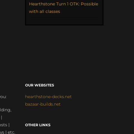
Hearthstone Turn 1 OTK: Possible
with all classes
OUR WEBSITES
you:
hearthstone-decks.net
bazaar-builds.net
lding,
 |
sts |
OTHER LINKS
ys | etc.