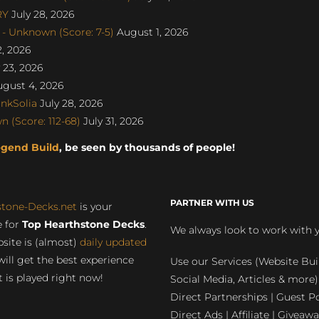
RY
July 28, 2026
- Unknown (Score: 7-5)
August 1, 2026
, 2026
 23, 2026
gust 4, 2026
nkSolia
July 28, 2026
 (Score: 112-68)
July 31, 2026
egend Build
, be seen by thousands of people!
PARTNER WITH US
stone-Decks.net
is your
 for
Top Hearthstone Decks
.
We always look to work with 
site is (almost)
daily updated
will get the best experience
Use our Services (Website Bui
 is played right now!
Social Media, Articles & more)
Direct Partnerships | Guest Po
Direct Ads | Affiliate | Giveawa