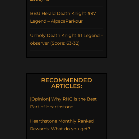
BBU Herald Death Knight #97
Legend – AlpacaParkour
Unholy Death Knight #1 Legend –
observer (Score: 63-32)
RECOMMENDED
ARTICLES:
[Opinion] Why RNG is the Best
Part of Hearthstone
Hearthstone Monthly Ranked
Rewards: What do you get?