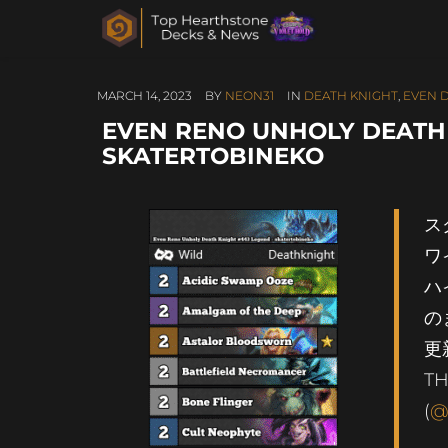
MARCH 14, 2023
BY
NEON31
IN
DEATH KNIGHT
,
EVEN 
EVEN RENO UNHOLY DEATH 
SKATERTOBINEKO
ス
ワ
ハ
の
TH
(
@