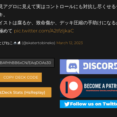
見アグロに見えて実はコントロールにも対抗し尽くせる
キ。
イストは腐るか、致命傷か、デッキ圧縮の手助けになる
極めて
pic.twitter.com/A2tfzIjkaC
 とびねこ
⛸ (@skatertobineko)
March 12, 2023
COPY DECK CODE
Deck Stats (HsReplay)