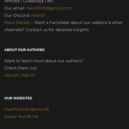
Affiliate | Giveaways | etc.
Our email:
neon31HS@gmail.com
Our Discord:
neon31
More Details
– Want a Factsheet about our website & other
channels? Contact us for detailed insights
ABOUT OUR AUTHORS
Want to learn more about our authors?
Check them out:
neon31 | Admin
OUR WEBSITES
hearthstone-decks.net
bazaar-builds.net