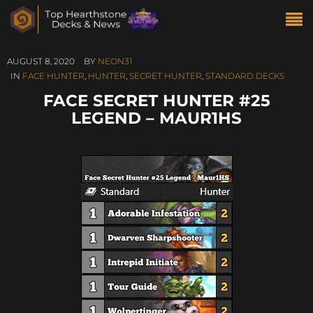
AUGUST 8, 2020
BY
NEON31
IN
FACE HUNTER
,
HUNTER
,
SECRET HUNTER
,
STANDARD DECKS
FACE SECRET HUNTER #25
LEGEND – MAUR1HS