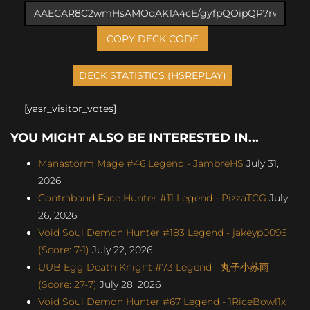
COPY DECK CODE
[yasr_visitor_votes]
YOU MIGHT ALSO BE INTERESTED IN...
Manastorm Mage #46 Legend - JambreHS
July 31,
2026
Contraband Face Hunter #11 Legend - PizzaTCG
July
26, 2026
Void Soul Demon Hunter #183 Legend - jakeyp0096
(Score: 7-1)
July 22, 2026
UUB Egg Death Knight #73 Legend - 丸子小苏雨
(Score: 27-7)
July 28, 2026
Void Soul Demon Hunter #67 Legend - 1RiceBowl1x