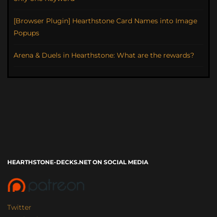
[Browser Plugin] Hearthstone Card Names into Image
Popups
Arena & Duels in Hearthstone: What are the rewards?
HEARTHSTONE-DECKS.NET ON SOCIAL MEDIA
Twitter