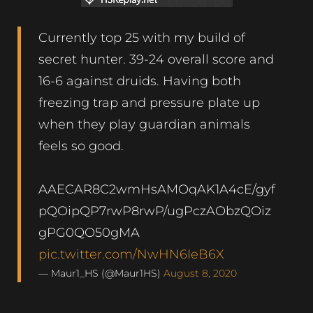
Currently top 25 with my build of
secret hunter. 39-24 overall score and
16-6 against druids. Having both
freezing trap and pressure plate up
when they play guardian animals
feels so good.
AAECAR8C2wmHsAMOqAK1A4cE/gyf
pQOipQP7rwP8rwP/ugPczAObzQOiz
gPG0QO50gMA
pic.twitter.com/NwHN6IeB6X
— Maur1_HS (@Maur1HS)
August 8, 2020