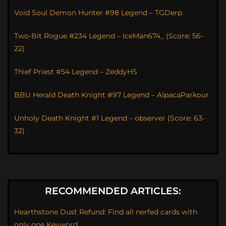
Void Soul Demon Hunter #98 Legend – TGDerp
Two-Bit Rogue #234 Legend – IceMan674_ (Score: 56-
22)
Thief Priest #54 Legend – ZeddyHS
BBU Herald Death Knight #97 Legend – AlpacaParkour
Unholy Death Knight #1 Legend – observer (Score: 63-
32)
RECOMMENDED ARTICLES:
Hearthstone Dust Refund: Find all nerfed cards with
only one Keyword