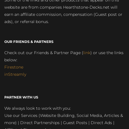
Some of the links and other products that appear on this
website are from companies Hearthstone-Decks.net will
earn an affiliate commission, compensation (Guest post or
ads), or referral bonus.
OUR FRIENDS & PARTNERS
Check out our Friends & Partner Page (
link
) or use the links
below:
Firestone
inStreamly
PARTNER WITH US
We always look to work with you:
Use our Services (Website Building, Social Media, Articles &
more) | Direct Partnerships | Guest Posts | Direct Ads |