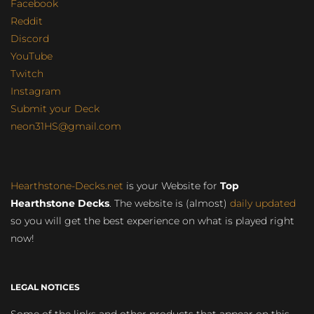
Facebook
Reddit
Discord
YouTube
Twitch
Instagram
Submit your Deck
neon31HS@gmail.com
Hearthstone-Decks.net
is your Website for
Top
Hearthstone Decks
. The website is (almost)
daily updated
so you will get the best experience on what is played right
now!
LEGAL NOTICES