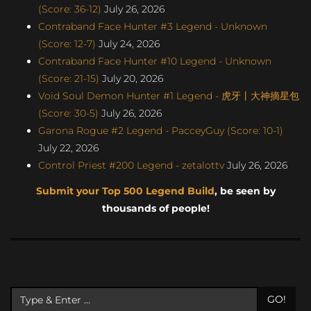
(Score: 36-12)
July 26, 2026
Contraband Face Hunter #3 Legend - Unknown
(Score: 12-7)
July 24, 2026
Contraband Face Hunter #10 Legend - Unknown
(Score: 21-15)
July 20, 2026
Void Soul Demon Hunter #1 Legend - 虎牙丨大神摘星包
(Score: 30-5)
July 26, 2026
Garona Rogue #2 Legend - PacceyGuy (Score: 10-1)
July 22, 2026
Control Priest #200 Legend - zetalottv
July 26, 2026
Submit your Top 500 Legend Build
, be seen by
thousands of people!
GO!