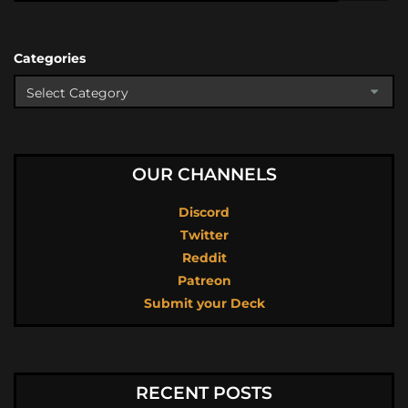
Categories
OUR CHANNELS
Discord
Twitter
Reddit
Patreon
Submit your Deck
RECENT POSTS