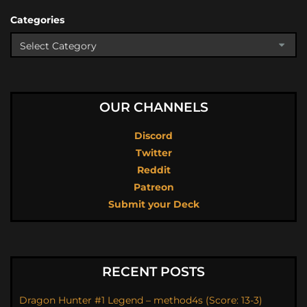
Categories
OUR CHANNELS
Discord
Twitter
Reddit
Patreon
Submit your Deck
RECENT POSTS
Dragon Hunter #1 Legend – method4s (Score: 13-3)