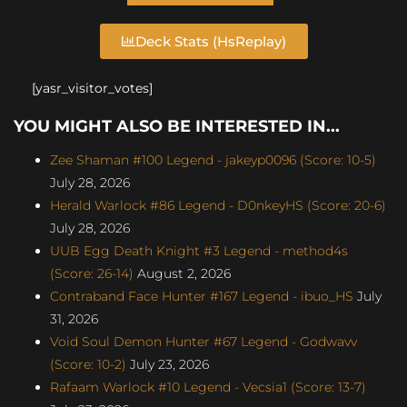
Deck Stats (HsReplay)
[yasr_visitor_votes]
YOU MIGHT ALSO BE INTERESTED IN...
Zee Shaman #100 Legend - jakeyp0096 (Score: 10-5)
July 28, 2026
Herald Warlock #86 Legend - D0nkeyHS (Score: 20-6)
July 28, 2026
UUB Egg Death Knight #3 Legend - method4s
(Score: 26-14)
August 2, 2026
Contraband Face Hunter #167 Legend - ibuo_HS
July
31, 2026
Void Soul Demon Hunter #67 Legend - Godwavv
(Score: 10-2)
July 23, 2026
Rafaam Warlock #10 Legend - Vecsia1 (Score: 13-7)