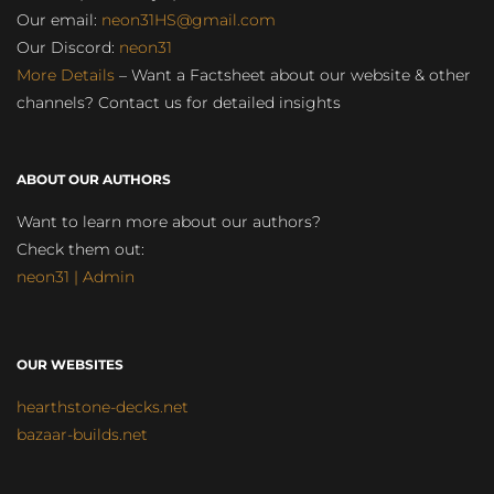
Our email:
neon31HS@gmail.com
Our Discord:
neon31
More Details
– Want a Factsheet about our website & other
channels? Contact us for detailed insights
ABOUT OUR AUTHORS
Want to learn more about our authors?
Check them out:
neon31 | Admin
OUR WEBSITES
hearthstone-decks.net
bazaar-builds.net