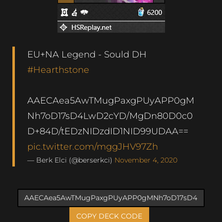
EU+NA Legend - Sould DH
#Hearthstone
AAECAea5AwTMugPaxgPUyAPP0gM
Nh7oD17sD4LwD2cYD/MgDn80D0c0
D+84D/tEDzNIDzdID1NID99UDAA==
pic.twitter.com/mggJHV97Zh
— Berk Elci (@berserkci)
November 4, 2020
COPY DECK CODE