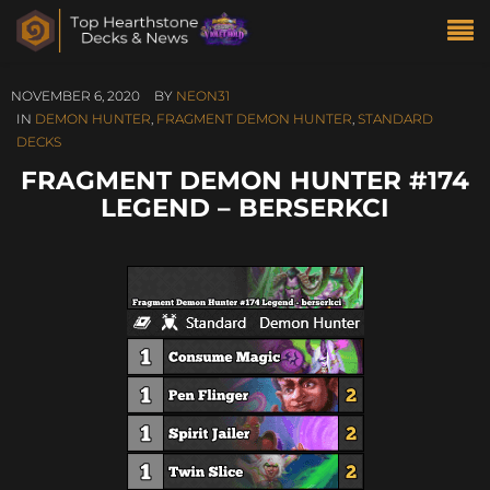
NOVEMBER 6, 2020
BY
NEON31
IN
DEMON HUNTER
,
FRAGMENT DEMON HUNTER
,
STANDARD
DECKS
FRAGMENT DEMON HUNTER #174
LEGEND – BERSERKCI