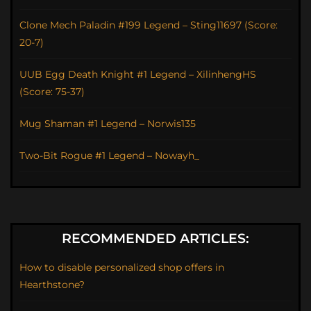
Clone Mech Paladin #199 Legend – Sting11697 (Score:
20-7)
UUB Egg Death Knight #1 Legend – XilinhengHS
(Score: 75-37)
Mug Shaman #1 Legend – Norwis135
Two-Bit Rogue #1 Legend – Nowayh_
RECOMMENDED ARTICLES:
How to disable personalized shop offers in
Hearthstone?