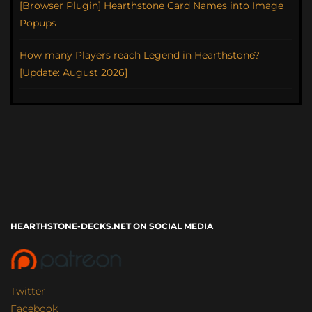
[Browser Plugin] Hearthstone Card Names into Image
Popups
How many Players reach Legend in Hearthstone?
[Update: August 2026]
HEARTHSTONE-DECKS.NET ON SOCIAL MEDIA
Twitter
Facebook