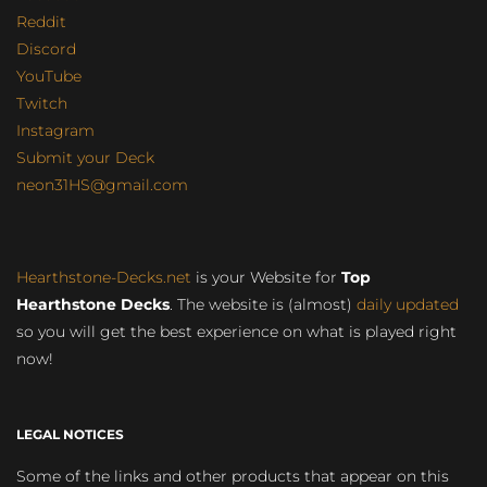
Reddit
Discord
YouTube
Twitch
Instagram
Submit your Deck
neon31HS@gmail.com
Hearthstone-Decks.net
is your Website for
Top
Hearthstone Decks
. The website is (almost)
daily updated
so you will get the best experience on what is played right
now!
LEGAL NOTICES
Some of the links and other products that appear on this