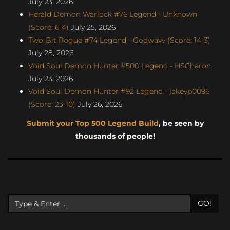
July 23, 2026
Herald Demon Warlock #76 Legend - Unknown
(Score: 6-4)
July 25, 2026
Two-Bit Rogue #74 Legend - Godwavv (Score: 14-3)
July 28, 2026
Void Soul Demon Hunter #500 Legend - HSCharon
July 23, 2026
Void Soul Demon Hunter #92 Legend - jakeyp0096
(Score: 23-10)
July 26, 2026
Submit your Top 500 Legend Build
, be seen by
thousands of people!
GO!