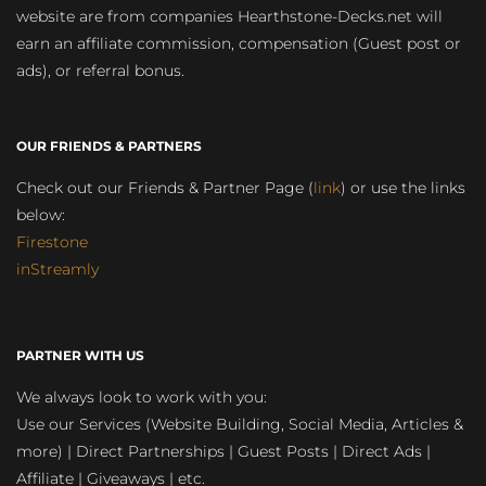
website are from companies Hearthstone-Decks.net will
earn an affiliate commission, compensation (Guest post or
ads), or referral bonus.
OUR FRIENDS & PARTNERS
Check out our Friends & Partner Page (
link
) or use the links
below:
Firestone
inStreamly
PARTNER WITH US
We always look to work with you:
Use our Services (Website Building, Social Media, Articles &
more) | Direct Partnerships | Guest Posts | Direct Ads |
Affiliate | Giveaways | etc.