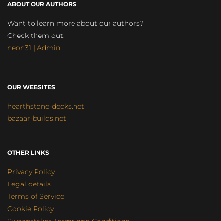
ABOUT OUR AUTHORS
Want to learn more about our authors?
Check them out:
neon31 | Admin
OUR WEBSITES
hearthstone-decks.net
bazaar-builds.net
OTHER LINKS
Privacy Policy
Legal details
Terms of Service
Cookie Policy