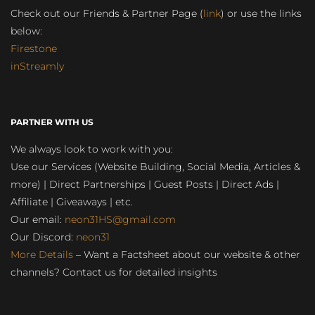
Check out our Friends & Partner Page (
link
) or use the links
below:
Firestone
inStreamly
PARTNER WITH US
We always look to work with you:
Use our Services (Website Building, Social Media, Articles &
more) | Direct Partnerships | Guest Posts | Direct Ads |
Affiliate | Giveaways | etc.
Our email:
neon31HS@gmail.com
Our Discord:
neon31
More Details
– Want a Factsheet about our website & other
channels? Contact us for detailed insights