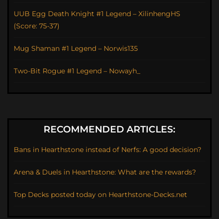
UUB Egg Death Knight #1 Legend – XilinhengHS
(Score: 75-37)
Mug Shaman #1 Legend – Norwis135
Two-Bit Rogue #1 Legend – Nowayh_
RECOMMENDED ARTICLES:
Bans in Hearthstone instead of Nerfs: A good decision?
Arena & Duels in Hearthstone: What are the rewards?
Top Decks posted today on Hearthstone-Decks.net