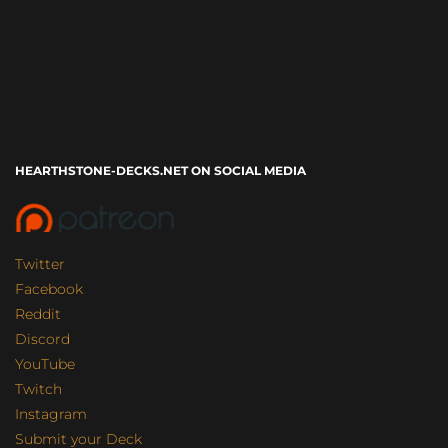
HEARTHSTONE-DECKS.NET ON SOCIAL MEDIA
Twitter
Facebook
Reddit
Discord
YouTube
Twitch
Instagram
Submit your Deck