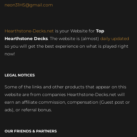
neon31HS@gmail.com
Hearthstone-Decks.net
is your Website for
Top
Hearthstone Decks
. The website is (almost)
daily updated
so you will get the best experience on what is played right
now!
LEGAL NOTICES
Some of the links and other products that appear on this
website are from companies Hearthstone-Decks.net will
earn an affiliate commission, compensation (Guest post or
ads), or referral bonus.
OUR FRIENDS & PARTNERS