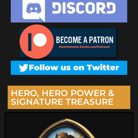
HERO, HERO POWER &
SIGNATURE TREASURE