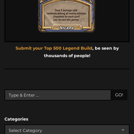
Submit your Top 500 Legend Build
, be seen by
thousands of people!
GO!
Categories