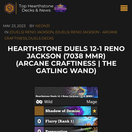
MAY 23, 2023
BY
NEON31
IN
(DUELS) RENO JACKSON
,
(DUELS) RENO JACKSON - ARCANE
CRAFTINESS
,
DUELS DECKS
HEARTHSTONE DUELS 12-1 RENO
JACKSON (7038 MMR)
(ARCANE CRAFTINESS | THE
GATLING WAND)