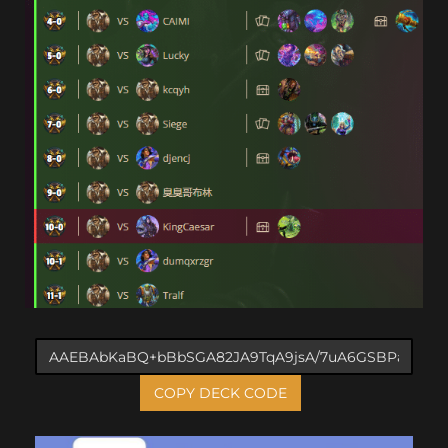
COPY DECK CODE