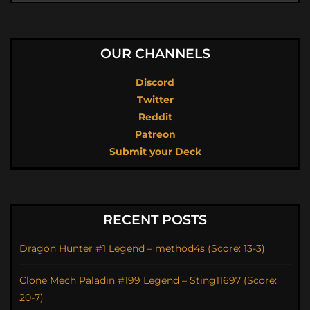
OUR CHANNELS
Discord
Twitter
Reddit
Patreon
Submit your Deck
RECENT POSTS
Dragon Hunter #1 Legend – method4s (Score: 13-3)
Clone Mech Paladin #199 Legend – Sting11697 (Score:
20-7)