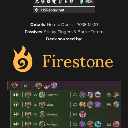
Details
: Heroic Duels – 7038 MMR
Passives
: Sticky Fingers & Battle Totem
Deck sourced by
: