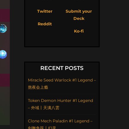
Twitter
Submit your
Deck
Reddit
Ko-fi
RECENT POSTS
Miracle Seed Warlock #1 Legend –
熬夜会上瘾
Token Demon Hunter #1 Legend
– 外域丨天满八雲
Clone Mech Paladin #1 Legend –
剑舞鱼跃丨幻灵