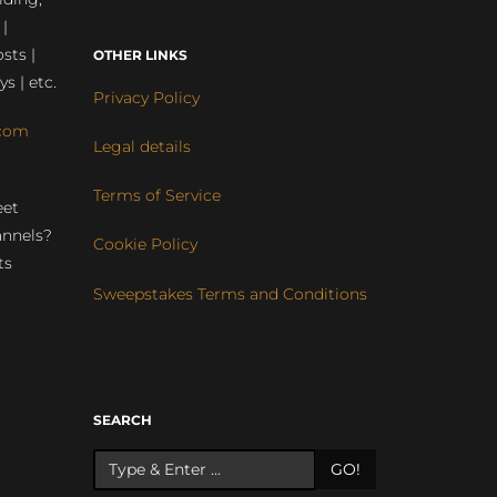
 |
sts |
OTHER LINKS
ys | etc.
Privacy Policy
com
Legal details
Terms of Service
eet
annels?
Cookie Policy
ts
Sweepstakes Terms and Conditions
r
SEARCH
GO!