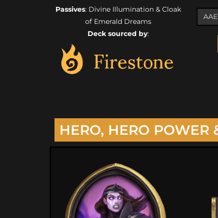
Passives
: Divine Illumination & Cloak
of Emerald Dreams
Deck sourced by
:
HERO, HERO POWER 