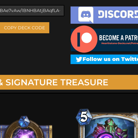
COPY DECK CODE
& SIGNATURE TREASURE