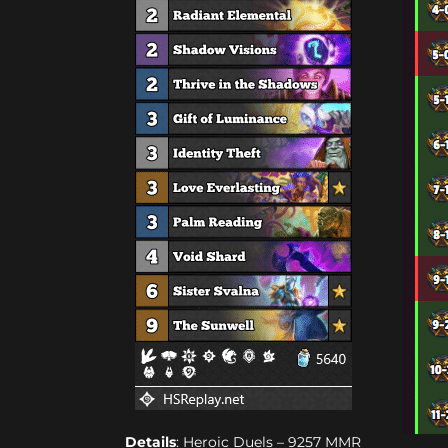
Details
: Heroic Duels – 9257 MMR