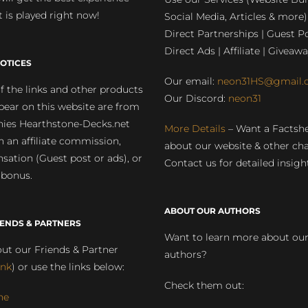
 is played right now!
Social Media, Articles & more)
Direct Partnerships | Guest Po
Direct Ads | Affiliate | Giveawa
OTICES
Our email:
neon31HS@gmail.
 the links and other products
Our Discord:
neon31
pear on this website are from
ies Hearthstone-Decks.net
More Details
– Want a Factsh
rn an affiliate commission,
about our website & other ch
ation (Guest post or ads), or
Contact us for detailed insigh
 bonus.
ABOUT OUR AUTHORS
IENDS & PARTNERS
Want to learn more about ou
ut our Friends & Partner
authors?
ink
) or use the links below:
Check them out:
ne