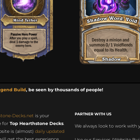
egend Build
, be seen by thousands of people!
PARTNER WITH US
stone-Decks.net
is your
 for
Top Hearthstone Decks
.
We always look to work with 
site is (almost)
daily updated
will get the best experience
Use our Services (Website Bui