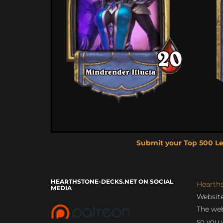
Submit your Top 500 L
HEARTHSTONE-DECKS.NET ON SOCIAL
Hearth
MEDIA
Website
The web
so you 