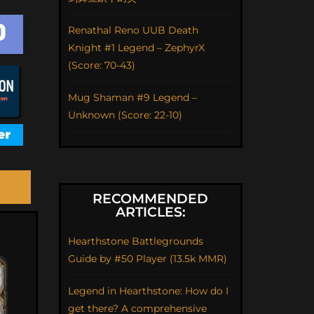
Renathal Reno UUB Death
Knight #1 Legend – ZephyrX
(Score: 70-43)
Mug Shaman #9 Legend –
Unknown (Score: 22-10)
RECOMMENDED
ARTICLES:
Hearthstone Battlegrounds
Guide by #50 Player (13.5k MMR)
Legend in Hearthstone: How do I
get there? A comprehensive