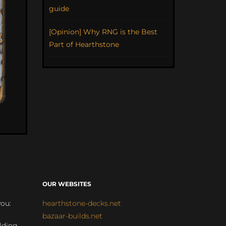
guide
[Opinion] Why RNG is the Best
Part of Hearthstone
OUR WEBSITES
you:
hearthstone-decks.net
bazaar-builds.net
lding,