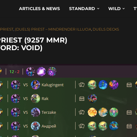
ARTICLES & NEWS
STANDARD
WILD
T
 PRIEST
,
(DUELS) PRIEST – MINDRENDER ILLUCIA
,
DUELS DECKS
RIEST (9257 MMR)
ORD: VOID)