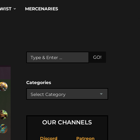
WIST
MERCENARIES
GO!
Categories
OUR CHANNELS
Discord
Patreon