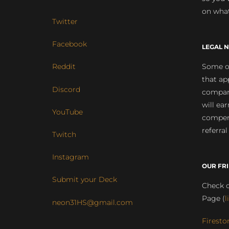
on what
Twitter
Facebook
LEGAL N
Some of
Reddit
that ap
Discord
compan
will ea
YouTube
compens
referral
Twitch
Instagram
OUR FR
Submit your Deck
Check o
Page (
l
neon31HS@gmail.com
Firesto