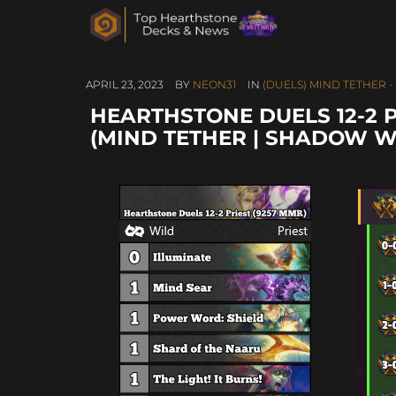
APRIL 23, 2023
BY
NEON31
IN
(DUELS) MIND TETHER -
HEARTHSTONE DUELS 12-2 P
(MIND TETHER | SHADOW W