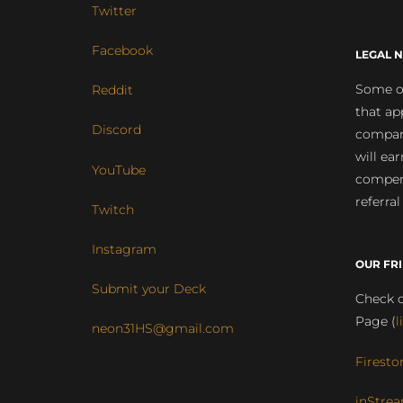
Twitter
Facebook
LEGAL N
Some of
Reddit
that ap
Discord
compan
will ea
YouTube
compens
referral
Twitch
Instagram
OUR FR
Submit your Deck
Check o
Page (
l
neon31HS@gmail.com
Firesto
inStrea