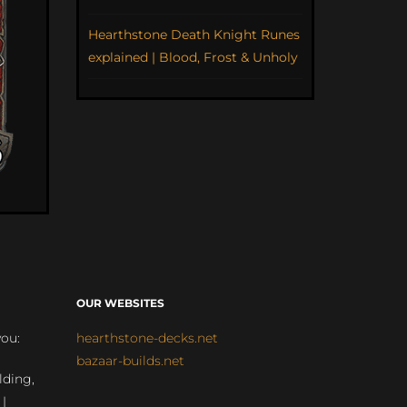
Hearthstone Death Knight Runes
explained | Blood, Frost & Unholy
OUR WEBSITES
you:
hearthstone-decks.net
bazaar-builds.net
lding,
 |