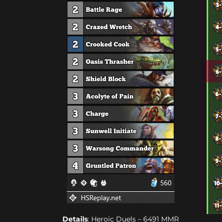
Details
: Heroic Duels – 6491 MMR