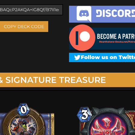
COPY DECK CODE
& SIGNATURE TREASURE