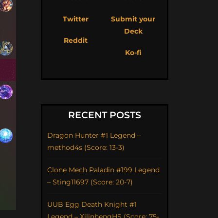
Twitter
Submit your
Deck
Reddit
Ko-fi
RECENT POSTS
Dragon Hunter #1 Legend –
method4s (Score: 13-3)
Clone Mech Paladin #199 Legend
– Sting11697 (Score: 20-7)
UUB Egg Death Knight #1
Legend – XilinhengHS (Score: 75-