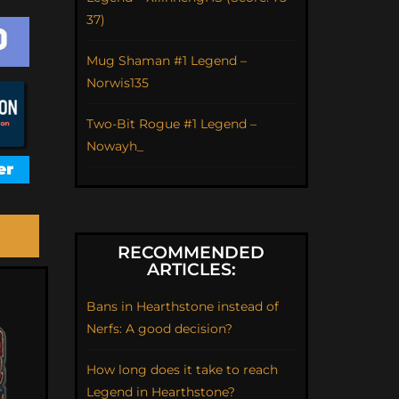
37)
Mug Shaman #1 Legend –
Norwis135
Two-Bit Rogue #1 Legend –
Nowayh_
RECOMMENDED
ARTICLES:
Bans in Hearthstone instead of
Nerfs: A good decision?
How long does it take to reach
Legend in Hearthstone?