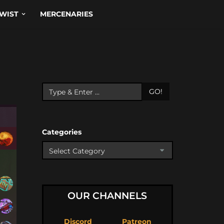
WIST
MERCENARIES
GO!
Categories
OUR CHANNELS
Discord
Patreon