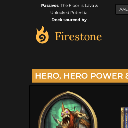
Passives
: The Floor is Lava &
Unlocked Potential
Deck sourced by
:
HERO, HERO POWER 