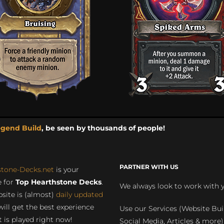
egend Build
, be seen by thousands of people!
PARTNER WITH US
stone-Decks.net
is your
 for
Top Hearthstone Decks
.
We always look to work with 
site is (almost)
daily updated
will get the best experience
Use our Services (Website Bui
 is played right now!
Social Media, Articles & more)