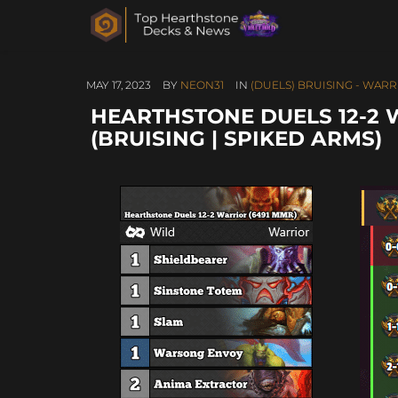
MAY 17, 2023
BY
NEON31
IN
(DUELS) BRUISING - WAR
HEARTHSTONE DUELS 12-2 
(BRUISING | SPIKED ARMS)