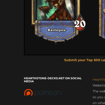
Submit your Top 500 L
HEARTHSTONE-DECKS.NET ON SOCIAL
Hearth
MEDIA
Website
The web
so you 
on what