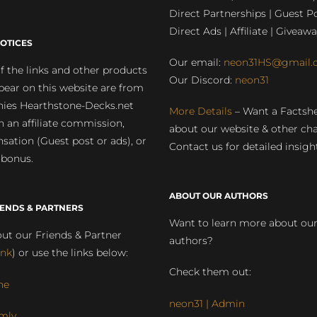
Direct Partnerships | Guest Po
Direct Ads | Affiliate | Giveawa
OTICES
Our email:
neon31HS@gmail.
 the links and other products
Our Discord:
neon31
pear on this website are from
ies Hearthstone-Decks.net
More Details
– Want a Factsh
rn an affiliate commission,
about our website & other ch
ation (Guest post or ads), or
Contact us for detailed insigh
 bonus.
ABOUT OUR AUTHORS
IENDS & PARTNERS
Want to learn more about ou
ut our Friends & Partner
authors?
ink
) or use the links below:
Check them out:
ne
neon31 | Admin
mly