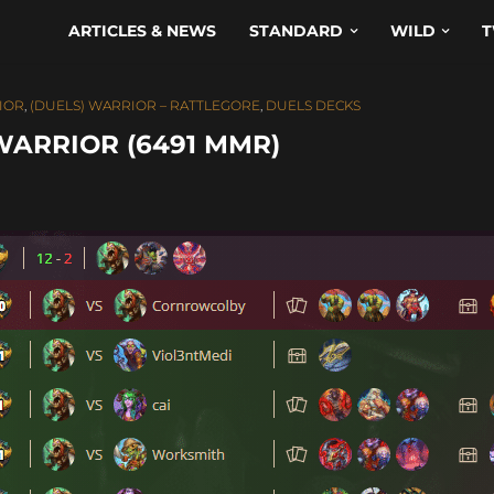
ARTICLES & NEWS
STANDARD
WILD
T
RIOR
,
(DUELS) WARRIOR – RATTLEGORE
,
DUELS DECKS
WARRIOR (6491 MMR)