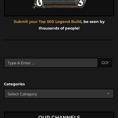
Submit your Top 500 Legend Build
, be seen by
thousands of people!
GO!
Categories
OUR CHANNELS