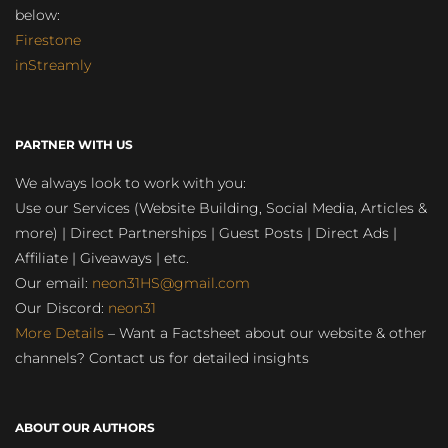
below:
Firestone
inStreamly
PARTNER WITH US
We always look to work with you:
Use our Services (Website Building, Social Media, Articles &
more) | Direct Partnerships | Guest Posts | Direct Ads |
Affiliate | Giveaways | etc.
Our email:
neon31HS@gmail.com
Our Discord:
neon31
More Details
– Want a Factsheet about our website & other
channels? Contact us for detailed insights
ABOUT OUR AUTHORS