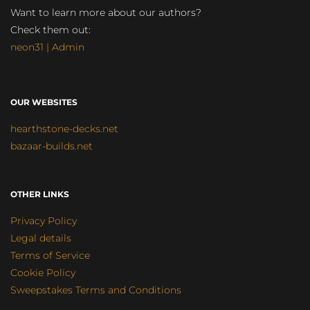
Want to learn more about our authors?
Check them out:
neon31 | Admin
OUR WEBSITES
hearthstone-decks.net
bazaar-builds.net
OTHER LINKS
Privacy Policy
Legal details
Terms of Service
Cookie Policy
Sweepstakes Terms and Conditions