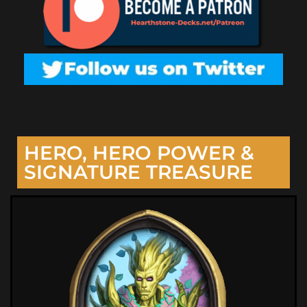
HERO, HERO POWER &
SIGNATURE TREASURE