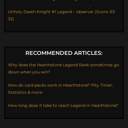
Unholy Death Knight #1 Legend – observer (Score: 63-
32)
RECOMMENDED ARTICLES:
Why does the Hearthstone Legend Rank sometimes go
down when you win?
How do card packs work in Hearthstone? Pity Timer,
Statistics & more
How long does it take to reach Legend in Hearthstone?