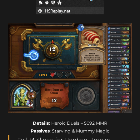
Details:
Heroic Duels – 5092 MMR
Passives
: Starving & Mummy Magic
Full Mulligan for Herding Horn or