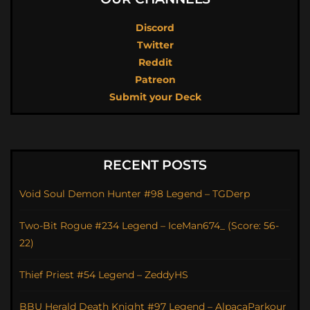
Discord
Twitter
Reddit
Patreon
Submit your Deck
RECENT POSTS
Void Soul Demon Hunter #98 Legend – TGDerp
Two-Bit Rogue #234 Legend – IceMan674_ (Score: 56-
22)
Thief Priest #54 Legend – ZeddyHS
BBU Herald Death Knight #97 Legend – AlpacaParkour