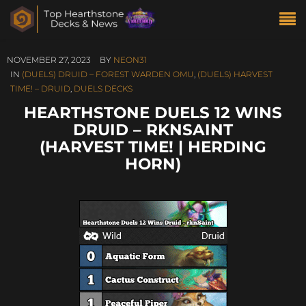
NOVEMBER 27, 2023
BY
NEON31
IN
(DUELS) DRUID – FOREST WARDEN OMU
,
(DUELS) HARVEST
TIME! – DRUID
,
DUELS DECKS
HEARTHSTONE DUELS 12 WINS
DRUID – RKNSAINT
(HARVEST TIME! | HERDING
HORN)