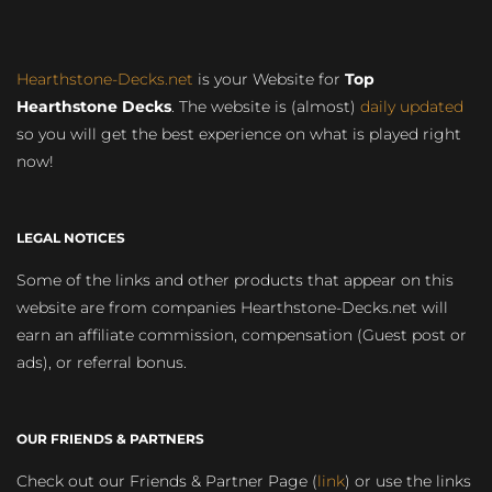
Hearthstone-Decks.net
is your Website for
Top
Hearthstone Decks
. The website is (almost)
daily updated
so you will get the best experience on what is played right
now!
LEGAL NOTICES
Some of the links and other products that appear on this
website are from companies Hearthstone-Decks.net will
earn an affiliate commission, compensation (Guest post or
ads), or referral bonus.
OUR FRIENDS & PARTNERS
Check out our Friends & Partner Page (
link
) or use the links