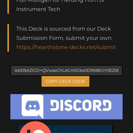
Instrument Tech
This Deck is sourced from our Deck
Submission Form, submit your own:
https://hearthstone-decks.net/submit
COPY DECK CODE