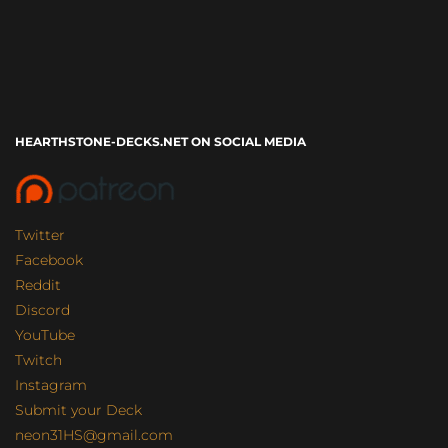
HEARTHSTONE-DECKS.NET ON SOCIAL MEDIA
Twitter
Facebook
Reddit
Discord
YouTube
Twitch
Instagram
Submit your Deck
neon31HS@gmail.com