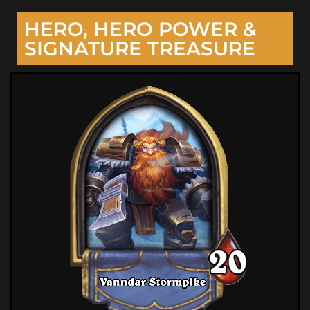
HERO, HERO POWER &
SIGNATURE TREASURE