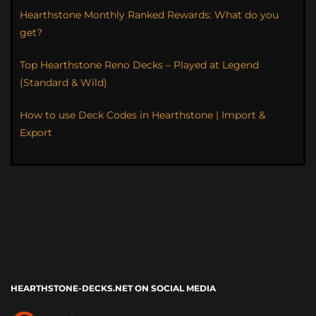
Hearthstone Monthly Ranked Rewards: What do you
get?
Top Hearthstone Reno Decks – Played at Legend
(Standard & Wild)
How to use Deck Codes in Hearthstone | Import &
Export
HEARTHSTONE-DECKS.NET ON SOCIAL MEDIA