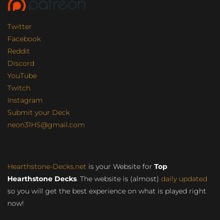
Twitter
Facebook
Reddit
Discord
YouTube
Twitch
Instagram
Submit your Deck
neon31HS@gmail.com
Hearthstone-Decks.net
is your Website for
Top
Hearthstone Decks
. The website is (almost)
daily updated
so you will get the best experience on what is played right
now!