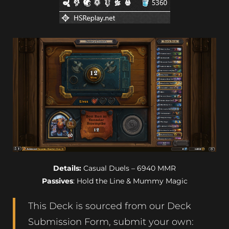
Details:
Casual Duels – 6940 MMR
Passives
: Hold the Line & Mummy Magic
This Deck is sourced from our Deck
Submission Form, submit your own: