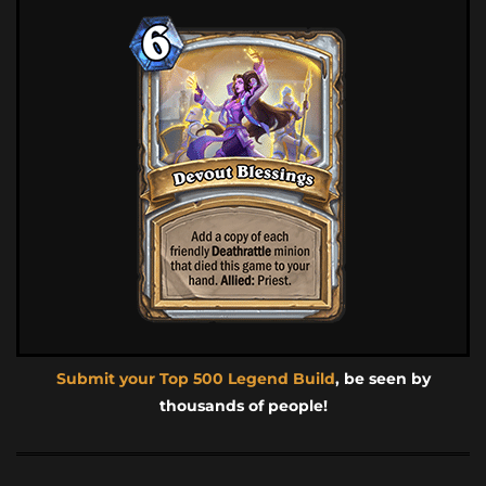
Submit your Top 500 Legend Build
, be seen by
thousands of people!