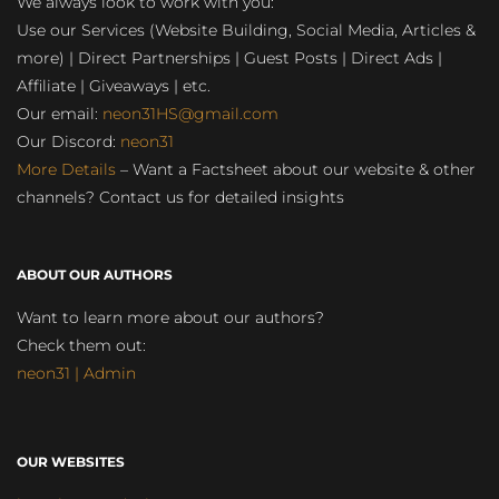
We always look to work with you:
Use our Services (Website Building, Social Media, Articles &
more) | Direct Partnerships | Guest Posts | Direct Ads |
Affiliate | Giveaways | etc.
Our email:
neon31HS@gmail.com
Our Discord:
neon31
More Details
– Want a Factsheet about our website & other
channels? Contact us for detailed insights
ABOUT OUR AUTHORS
Want to learn more about our authors?
Check them out:
neon31 | Admin
OUR WEBSITES