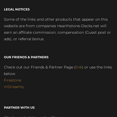
LEGAL NOTICES
Some of the links and other products that appear on this
website are from companies Hearthstone-Decks.net will
earn an affiliate commission, compensation (Guest post or
ads), or referral bonus.
OUR FRIENDS & PARTNERS
Check out our Friends & Partner Page (
link
) or use the links
below:
Firestone
inStreamly
PARTNER WITH US