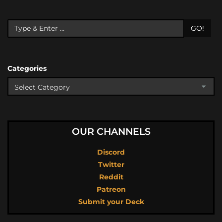
GO!
Categories
OUR CHANNELS
Discord
Twitter
Reddit
Patreon
Submit your Deck