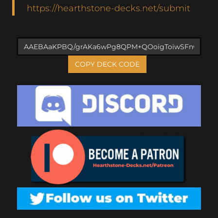
https://hearthstone-decks.net/submit
COPY DECK CODE