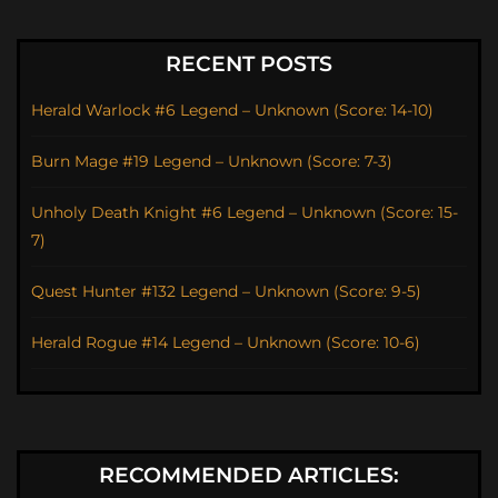
RECENT POSTS
Herald Warlock #6 Legend – Unknown (Score: 14-10)
Burn Mage #19 Legend – Unknown (Score: 7-3)
Unholy Death Knight #6 Legend – Unknown (Score: 15-
7)
Quest Hunter #132 Legend – Unknown (Score: 9-5)
Herald Rogue #14 Legend – Unknown (Score: 10-6)
RECOMMENDED ARTICLES: