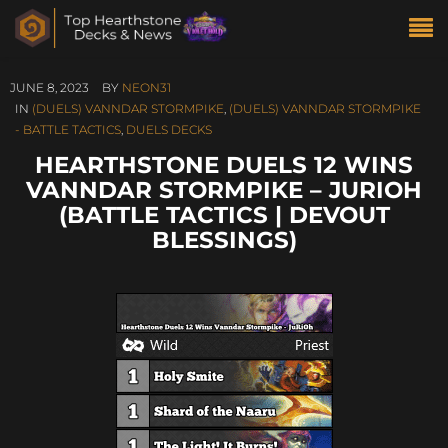
JUNE 8, 2023
BY
NEON31
IN
(DUELS) VANNDAR STORMPIKE
,
(DUELS) VANNDAR STORMPIKE
- BATTLE TACTICS
,
DUELS DECKS
HEARTHSTONE DUELS 12 WINS
VANNDAR STORMPIKE – JURIOH
(BATTLE TACTICS | DEVOUT
BLESSINGS)