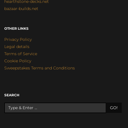
hearthstone-decks.net
bazaar-builds.net
OTHER LINKS
Privacy Policy
Legal details
Terms of Service
Cookie Policy
Sweepstakes Terms and Conditions
SEARCH
GO!