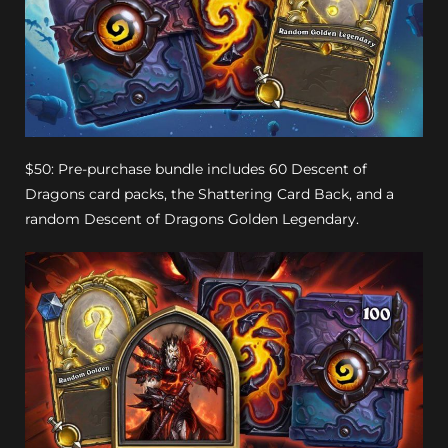
$50: Pre-purchase bundle includes 60 Descent of
Dragons card packs, the Shattering Card Back, and a
random Descent of Dragons Golden Legendary.