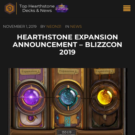
NOVEMBER 1, 2019
BY
NEON31
IN
NEWS
HEARTHSTONE EXPANSION
ANNOUNCEMENT – BLIZZCON
2019