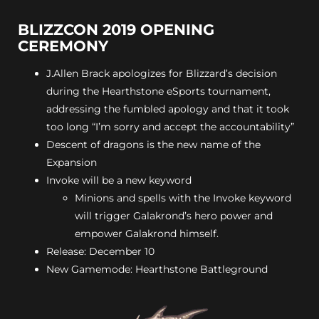
BLIZZCON 2019 OPENING
CEREMONY
J.Allen Brack apologizes for Blizzard’s decision
during the Hearthstone eSports tournament,
addressing the fumbled apology and that it took
too long “I’m sorry and accept the accountability”
Descent of dragons is the new name of the
Expansion
Invoke will be a new keyword
Minions and spells with the Invoke keyword
will trigger Galakrond’s hero power and
empower Galakrond himself.
Release: December 10
New Gamemode: Hearthstone Battleground