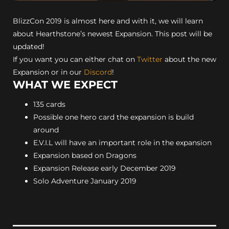
BlizzCon 2019 is almost here and with it, we will learn
about Hearthstone’s newest Expansion. This post will be
updated!
If you want you can either chat on
Twitter
about the new
Expansion or in our
Discord
!
WHAT WE EXPECT
135 cards
Possible one hero card the expansion is build
around
E.V.I.L will have an important role in the expansion
Expansion based on Dragons
Expansion Release early December 2019
Solo Adventure January 2019