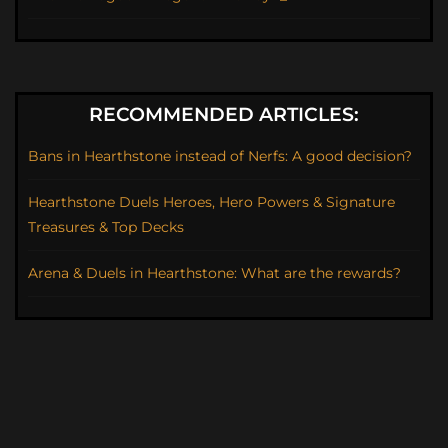
RECOMMENDED ARTICLES:
Bans in Hearthstone instead of Nerfs: A good decision?
Hearthstone Duels Heroes, Hero Powers & Signature
Treasures & Top Decks
Arena & Duels in Hearthstone: What are the rewards?