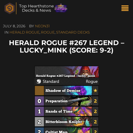
JULY 8, 2026
BY
NEON31
IN
HERALD ROGUE
,
ROGUE
,
STANDARD DECKS
HERALD ROGUE #267 LEGEND –
LUCKY_MINK (SCORE: 9-2)