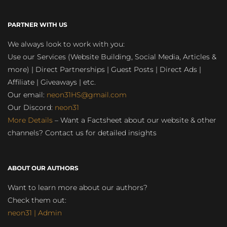
PARTNER WITH US
We always look to work with you:
Use our Services (Website Building, Social Media, Articles &
more) | Direct Partnerships | Guest Posts | Direct Ads |
Affiliate | Giveaways | etc.
Our email:
neon31HS@gmail.com
Our Discord:
neon31
More Details
– Want a Factsheet about our website & other
channels? Contact us for detailed insights
ABOUT OUR AUTHORS
Want to learn more about our authors?
Check them out:
neon31 | Admin