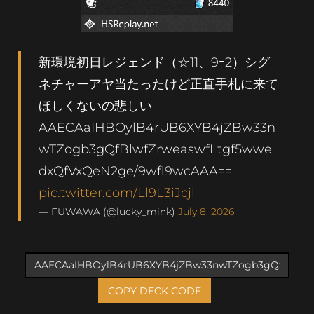
新環境初日レジェンド（☆11、9ｰ2）シグ
ネチャーアヤ当たったけど正直手札に来て
ほしくないの悲しい
AAECAaIHBOylB4rUB6XYB4jZBw33n
wTZogb3gQfBlwfZrweaswfLtgf5wwe
dxQfVxQeN2ge/9wfl9wcAAA==
pic.twitter.com/Ll9L3iJcjl
— FUWAWA (@lucky_mink)
July 8, 2026
COPY DECK CODE