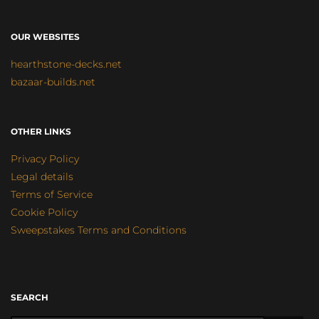
OUR WEBSITES
hearthstone-decks.net
bazaar-builds.net
OTHER LINKS
Privacy Policy
Legal details
Terms of Service
Cookie Policy
Sweepstakes Terms and Conditions
SEARCH