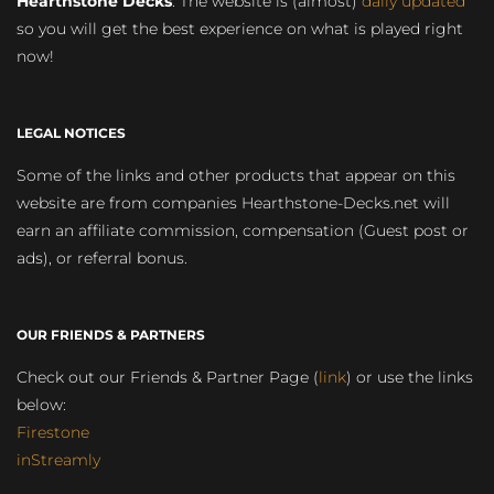
Hearthstone Decks
. The website is (almost)
daily updated
so you will get the best experience on what is played right
now!
LEGAL NOTICES
Some of the links and other products that appear on this
website are from companies Hearthstone-Decks.net will
earn an affiliate commission, compensation (Guest post or
ads), or referral bonus.
OUR FRIENDS & PARTNERS
Check out our Friends & Partner Page (
link
) or use the links
below:
Firestone
inStreamly