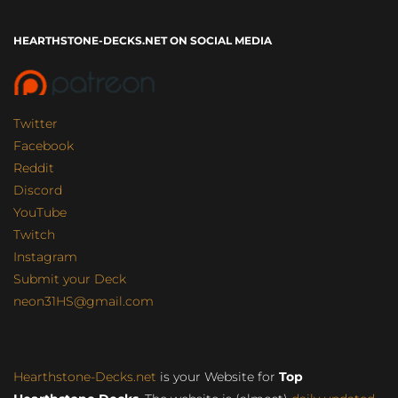
HEARTHSTONE-DECKS.NET ON SOCIAL MEDIA
Twitter
Facebook
Reddit
Discord
YouTube
Twitch
Instagram
Submit your Deck
neon31HS@gmail.com
Hearthstone-Decks.net
is your Website for
Top