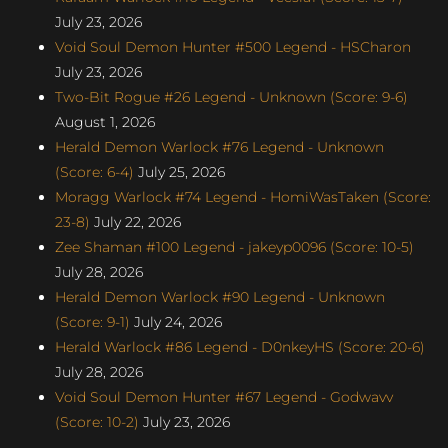
July 23, 2026
Void Soul Demon Hunter #500 Legend - HSCharon
July 23, 2026
Two-Bit Rogue #26 Legend - Unknown (Score: 9-6)
August 1, 2026
Herald Demon Warlock #76 Legend - Unknown
(Score: 6-4)
July 25, 2026
Moragg Warlock #74 Legend - HomiWasTaken (Score:
23-8)
July 22, 2026
Zee Shaman #100 Legend - jakeyp0096 (Score: 10-5)
July 28, 2026
Herald Demon Warlock #90 Legend - Unknown
(Score: 9-1)
July 24, 2026
Herald Warlock #86 Legend - D0nkeyHS (Score: 20-6)
July 28, 2026
Void Soul Demon Hunter #67 Legend - Godwavv
(Score: 10-2)
July 23, 2026