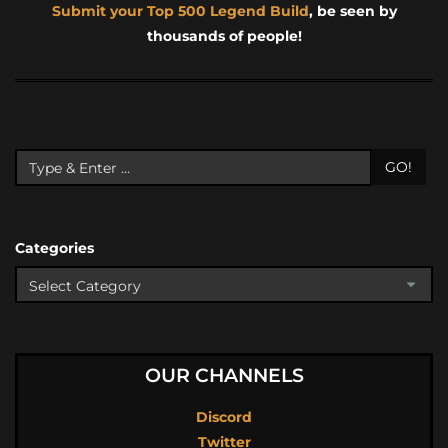
Submit your Top 500 Legend Build
, be seen by
thousands of people!
GO!
Categories
OUR CHANNELS
Discord
Twitter