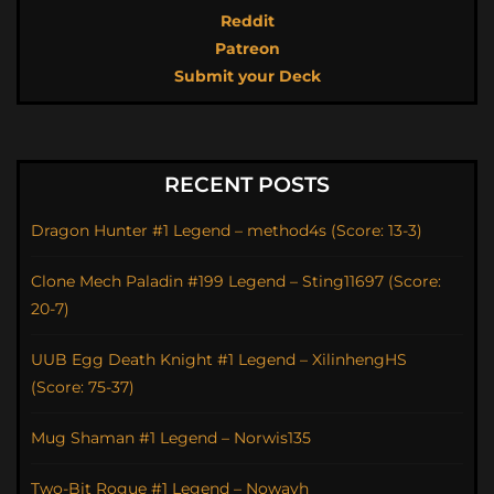
Reddit
Patreon
Submit your Deck
RECENT POSTS
Dragon Hunter #1 Legend – method4s (Score: 13-3)
Clone Mech Paladin #199 Legend – Sting11697 (Score:
20-7)
UUB Egg Death Knight #1 Legend – XilinhengHS
(Score: 75-37)
Mug Shaman #1 Legend – Norwis135
Two-Bit Rogue #1 Legend – Nowayh_