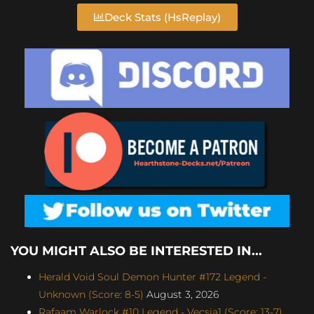
Deck Stats (HsReplay)
YOU MIGHT ALSO BE INTERESTED IN...
Herald Void Soul Demon Hunter #172 Legend -
Unknown (Score: 8-5)
August 3, 2026
Rafaam Warlock #10 Legend - Vecsia1 (Score: 13-7)