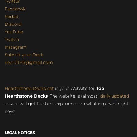
Twitter
Facebook
Reddit
Discord
YouTube
Twitch
Instagram
Submit your Deck
neon31HS@gmail.com
Hearthstone-Decks.net
is your Website for
Top
Hearthstone Decks
. The website is (almost)
daily updated
so you will get the best experience on what is played right
now!
LEGAL NOTICES