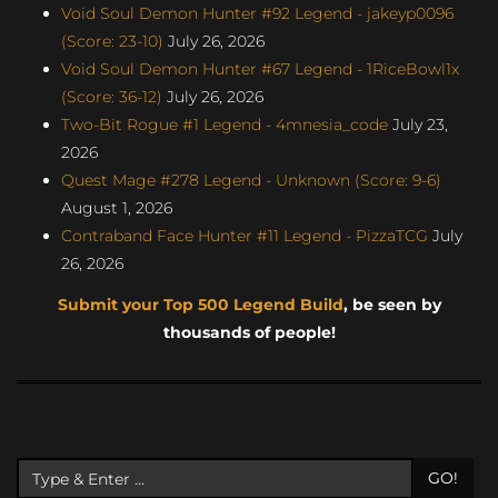
Void Soul Demon Hunter #92 Legend - jakeyp0096
(Score: 23-10)
July 26, 2026
Void Soul Demon Hunter #67 Legend - 1RiceBowl1x
(Score: 36-12)
July 26, 2026
Two-Bit Rogue #1 Legend - 4mnesia_code
July 23,
2026
Quest Mage #278 Legend - Unknown (Score: 9-6)
August 1, 2026
Contraband Face Hunter #11 Legend - PizzaTCG
July
26, 2026
Submit your Top 500 Legend Build
, be seen by
thousands of people!
GO!