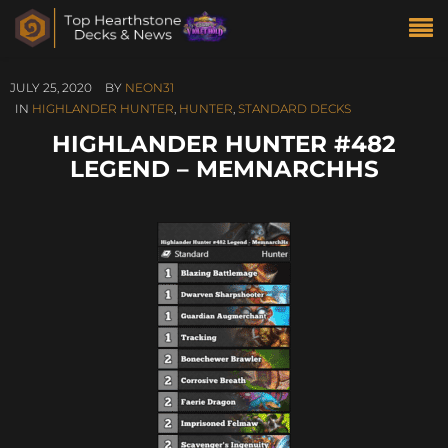
JULY 25, 2020
BY
NEON31
IN
HIGHLANDER HUNTER
,
HUNTER
,
STANDARD DECKS
HIGHLANDER HUNTER #482
LEGEND – MEMNARCHHS