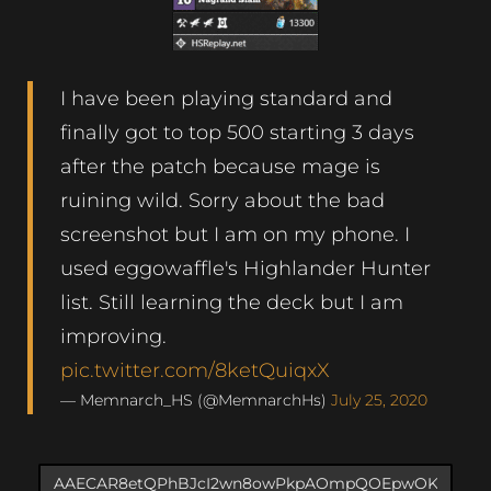
I have been playing standard and
finally got to top 500 starting 3 days
after the patch because mage is
ruining wild. Sorry about the bad
screenshot but I am on my phone. I
used eggowaffle's Highlander Hunter
list. Still learning the deck but I am
improving.
pic.twitter.com/8ketQuiqxX
— Memnarch_HS (@MemnarchHs)
July 25, 2020