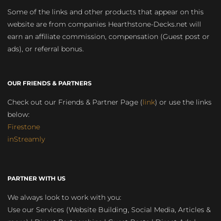
Some of the links and other products that appear on this
website are from companies Hearthstone-Decks.net will
earn an affiliate commission, compensation (Guest post or
ads), or referral bonus.
OUR FRIENDS & PARTNERS
Check out our Friends & Partner Page (
link
) or use the links
below:
Firestone
inStreamly
PARTNER WITH US
We always look to work with you:
Use our Services (Website Building, Social Media, Articles &