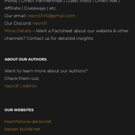
more) | Direct Partnerships | Guest Posts | Direct Ads |
Affiliate | Giveaways | etc.
Our email:
neon31HS@gmail.com
Our Discord:
neon31
More Details
– Want a Factsheet about our website & other
channels? Contact us for detailed insights
ABOUT OUR AUTHORS
Want to learn more about our authors?
Check them out:
neon31 | Admin
OUR WEBSITES
hearthstone-decks.net
bazaar-builds.net