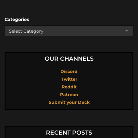
Categories
OUR CHANNELS
Discord
Twitter
Reddit
Patreon
Submit your Deck
RECENT POSTS