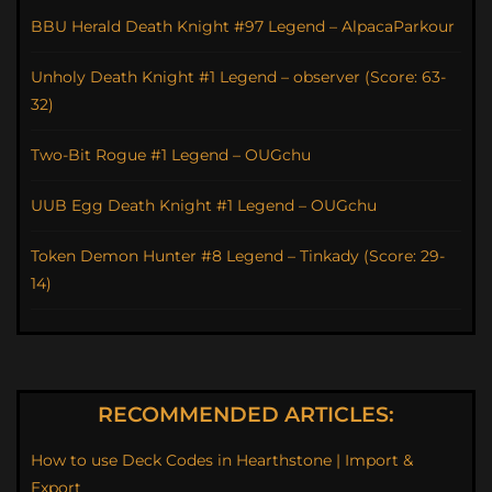
BBU Herald Death Knight #97 Legend – AlpacaParkour
Unholy Death Knight #1 Legend – observer (Score: 63-
32)
Two-Bit Rogue #1 Legend – OUGchu
UUB Egg Death Knight #1 Legend – OUGchu
Token Demon Hunter #8 Legend – Tinkady (Score: 29-
14)
RECOMMENDED ARTICLES:
How to use Deck Codes in Hearthstone | Import &
Export