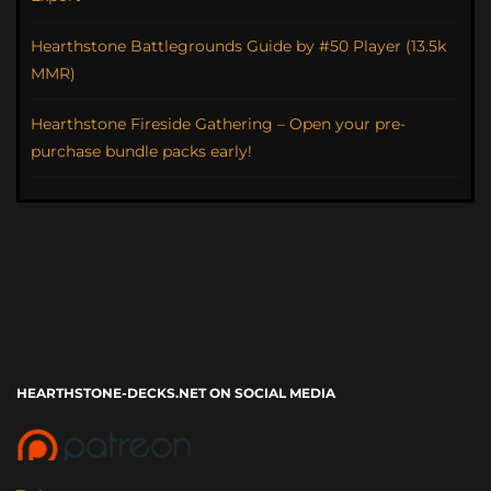
Hearthstone Battlegrounds Guide by #50 Player (13.5k
MMR)
Hearthstone Fireside Gathering – Open your pre-
purchase bundle packs early!
HEARTHSTONE-DECKS.NET ON SOCIAL MEDIA