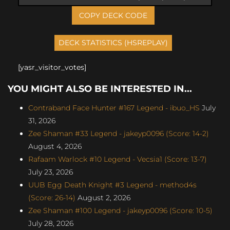
COPY DECK CODE
[yasr_visitor_votes]
YOU MIGHT ALSO BE INTERESTED IN...
Contraband Face Hunter #167 Legend - ibuo_HS
July
31, 2026
Zee Shaman #33 Legend - jakeyp0096 (Score: 14-2)
August 4, 2026
Rafaam Warlock #10 Legend - Vecsia1 (Score: 13-7)
July 23, 2026
UUB Egg Death Knight #3 Legend - method4s
(Score: 26-14)
August 2, 2026
Zee Shaman #100 Legend - jakeyp0096 (Score: 10-5)
July 28, 2026