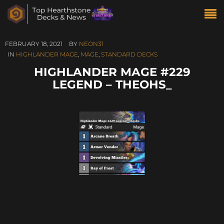
FEBRUARY 18, 2021
BY
NEON31
IN
HIGHLANDER MAGE
,
MAGE
,
STANDARD DECKS
HIGHLANDER MAGE #229
LEGEND – THEOHS_