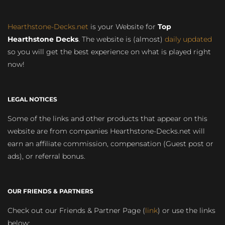
Hearthstone-Decks.net
is your Website for
Top
Hearthstone Decks
. The website is (almost)
daily updated
so you will get the best experience on what is played right
now!
LEGAL NOTICES
Some of the links and other products that appear on this
website are from companies Hearthstone-Decks.net will
earn an affiliate commission, compensation (Guest post or
ads), or referral bonus.
OUR FRIENDS & PARTNERS
Check out our Friends & Partner Page (
link
) or use the links
below: