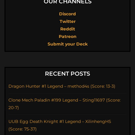
OUR CHANNELS
Discord
Twitter
Reddit
Patreon
Submit your Deck
RECENT POSTS
Dragon Hunter #1 Legend – method4s (Score: 13-3)
Clone Mech Paladin #199 Legend – Sting11697 (Score:
20-7)
UUB Egg Death Knight #1 Legend – XilinhengHS
(Score: 75-37)