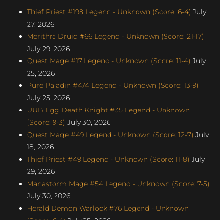
Thief Priest #198 Legend - Unknown (Score: 6-4)
July
27, 2026
Merithra Druid #66 Legend - Unknown (Score: 21-17)
July 29, 2026
Quest Mage #17 Legend - Unknown (Score: 11-4)
July
25, 2026
Pure Paladin #474 Legend - Unknown (Score: 13-9)
July 25, 2026
UUB Egg Death Knight #35 Legend - Unknown
(Score: 9-3)
July 30, 2026
Quest Mage #49 Legend - Unknown (Score: 12-7)
July
18, 2026
Thief Priest #49 Legend - Unknown (Score: 11-8)
July
29, 2026
Manastorm Mage #54 Legend - Unknown (Score: 7-5)
July 30, 2026
Herald Demon Warlock #76 Legend - Unknown