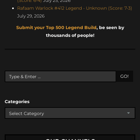
(Score: 6-4)
July 25, 2026
Rafaam Warlock #412 Legend - Unknown (Score: 7-3)
July 29, 2026
Submit your Top 500 Legend Build
, be seen by
thousands of people!
GO!
Categories