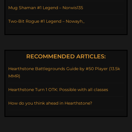
Mug Shaman #1 Legend – Norwis135
Two-Bit Rogue #1 Legend – Nowayh_
RECOMMENDED ARTICLES:
Hearthstone Battlegrounds Guide by #50 Player (13.5k
MMR)
Hearthstone Turn 1 OTK: Possible with all classes
How do you think ahead in Hearthstone?