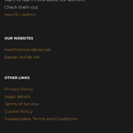
Check them out:
neon31 | Admin
OUR WEBSITES
hearthstone-decks.net
bazaar-builds.net
OTHER LINKS
Privacy Policy
Legal details
Terms of Service
Cookie Policy
Sweepstakes Terms and Conditions