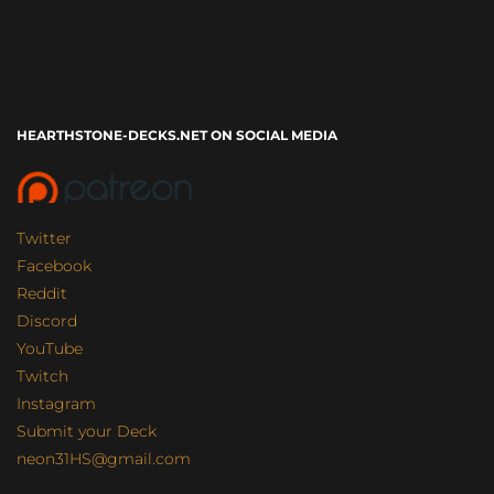
HEARTHSTONE-DECKS.NET ON SOCIAL MEDIA
Twitter
Facebook
Reddit
Discord
YouTube
Twitch
Instagram
Submit your Deck
neon31HS@gmail.com