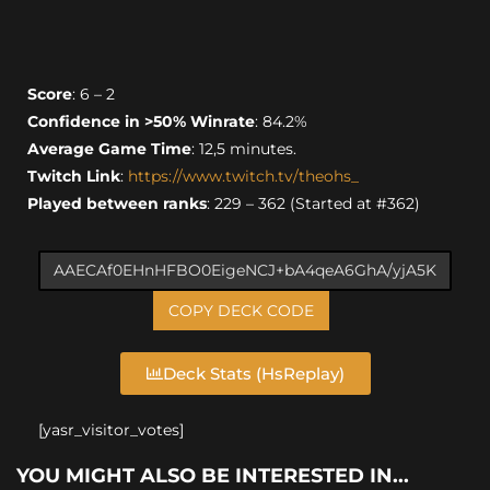
Score
: 6 – 2
Confidence in >50% Winrate
: 84.2%
Average Game Time
: 12,5 minutes.
Twitch Link
:
https://www.twitch.tv/theohs_
Played between ranks
: 229 – 362 (Started at #362)
COPY DECK CODE
Deck Stats (HsReplay)
[yasr_visitor_votes]
YOU MIGHT ALSO BE INTERESTED IN...