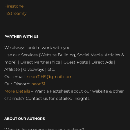
Firestone
inStreamly
PARTNER WITH US
We always look to work with you:
Use our Services (Website Building, Social Media, Articles &
more) | Direct Partnerships | Guest Posts | Direct Ads |
Affiliate | Giveaways | etc.
Our email:
neon31HS@gmail.com
Our Discord:
neon31
More Details
– Want a Factsheet about our website & other
channels? Contact us for detailed insights
ABOUT OUR AUTHORS
Want to learn more about our authors?