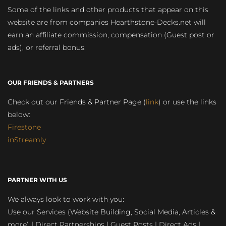
Some of the links and other products that appear on this
website are from companies Hearthstone-Decks.net will
earn an affiliate commission, compensation (Guest post or
ads), or referral bonus.
OUR FRIENDS & PARTNERS
Check out our Friends & Partner Page (
link
) or use the links
below:
Firestone
inStreamly
PARTNER WITH US
We always look to work with you:
Use our Services (Website Building, Social Media, Articles &
more) | Direct Partnerships | Guest Posts | Direct Ads |