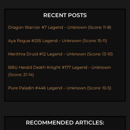
RECENT POSTS
Dragon Warrior #7 Legend – Unknown (Score: 11-8)
Aya Rogue #255 Legend – Unknown (Score: 15-11)
Merithra Druid #12 Legend – Unknown (Score: 13-10)
BBU Herald Death Knight #177 Legend – Unknown
(Score: 21-14)
Pure Paladin #446 Legend – Unknown (Score: 10-5)
RECOMMENDED ARTICLES: