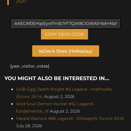
2020
COPY DECK CODE
Deck Stats (HsReplay)
[yasr_visitor_votes]
YOU MIGHT ALSO BE INTERESTED IN...
UUB Egg Death Knight #3 Legend - method4s
(Score: 26-14)
August 2, 2026
Void Soul Demon Hunter #52 Legend -
fundamental_of
August 2, 2026
Herald Warlock #86 Legend - D0nkeyHS (Score: 20-6)
July 28, 2026