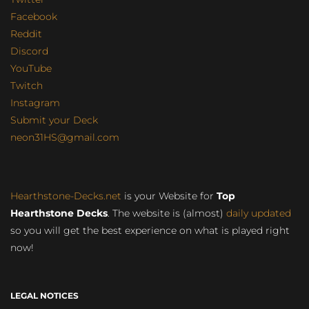
Facebook
Reddit
Discord
YouTube
Twitch
Instagram
Submit your Deck
neon31HS@gmail.com
Hearthstone-Decks.net
is your Website for
Top
Hearthstone Decks
. The website is (almost)
daily updated
so you will get the best experience on what is played right
now!
LEGAL NOTICES