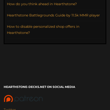
How do you think ahead in Hearthstone?
Hearthstone Battlegrounds Guide by 11.5k MMR player
How to disable personalized shop offers in
Hearthstone?
HEARTHSTONE-DECKS.NET ON SOCIAL MEDIA
Twitter