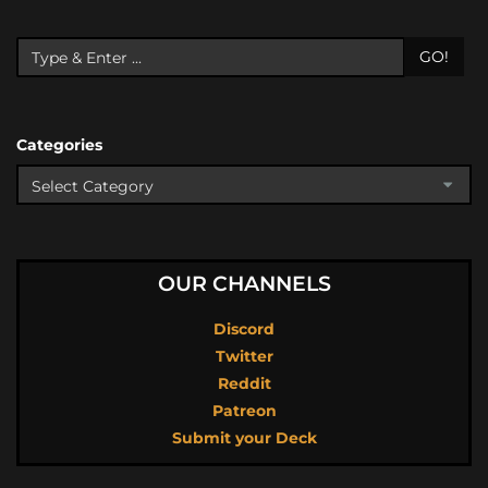
GO!
Categories
OUR CHANNELS
Discord
Twitter
Reddit
Patreon
Submit your Deck