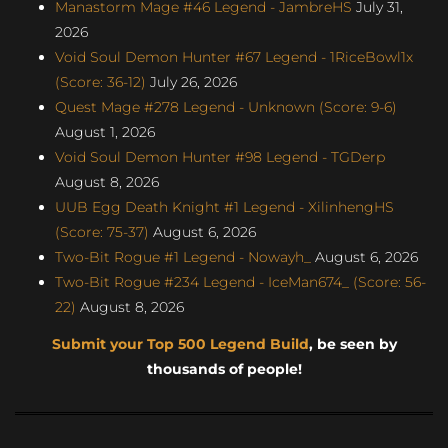
Manastorm Mage #46 Legend - JambreHS
July 31,
2026
Void Soul Demon Hunter #67 Legend - 1RiceBowl1x
(Score: 36-12)
July 26, 2026
Quest Mage #278 Legend - Unknown (Score: 9-6)
August 1, 2026
Void Soul Demon Hunter #98 Legend - TGDerp
August 8, 2026
UUB Egg Death Knight #1 Legend - XilinhengHS
(Score: 75-37)
August 6, 2026
Two-Bit Rogue #1 Legend - Nowayh_
August 6, 2026
Two-Bit Rogue #234 Legend - IceMan674_ (Score: 56-
22)
August 8, 2026
Submit your Top 500 Legend Build
, be seen by
thousands of people!