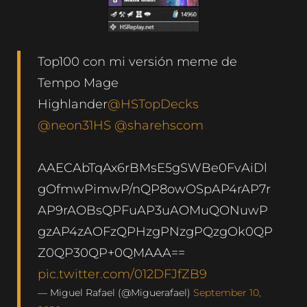
Top100 con mi versión meme de
Tempo Mage
Highlander
@HSTopDecks
@neon31HS
@sharehscom
AAECAbTqAx6rBMsE5gSWBe0FvAiDl
gOfmwPimwP/nQP8owOSpAP4rAP7r
AP9rAOBsQPFuAP3uAOMuQONuwP
gzAP4zAOFzQPHzgPNzgPQzgOk0QP
Z0QP30QP+0QMAAA==
pic.twitter.com/012DFJfZB9
— Miguel Rafael (@Miguerafael)
September 10,