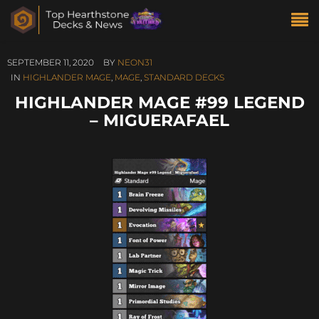
SEPTEMBER 11, 2020
BY
NEON31
IN
HIGHLANDER MAGE
,
MAGE
,
STANDARD DECKS
HIGHLANDER MAGE #99 LEGEND
– MIGUERAFAEL