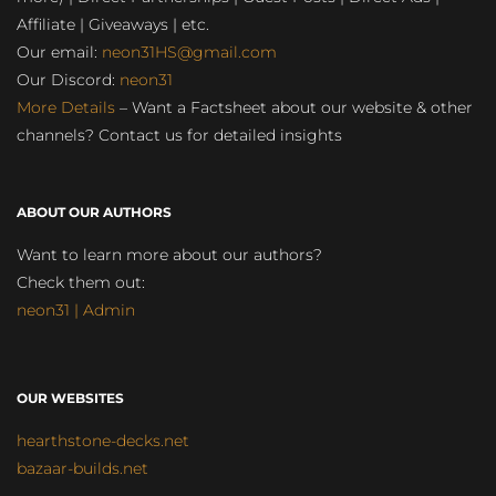
Affiliate | Giveaways | etc.
Our email:
neon31HS@gmail.com
Our Discord:
neon31
More Details
– Want a Factsheet about our website & other
channels? Contact us for detailed insights
ABOUT OUR AUTHORS
Want to learn more about our authors?
Check them out:
neon31 | Admin
OUR WEBSITES
hearthstone-decks.net
bazaar-builds.net