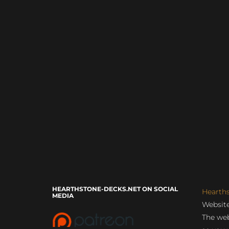
HEARTHSTONE-DECKS.NET ON SOCIAL
Hearth
MEDIA
Website
The web