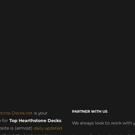
PARTNER WITH US
stone-Decks.net
is your
 for
Top Hearthstone Decks
.
We always look to work with 
site is (almost)
daily updated