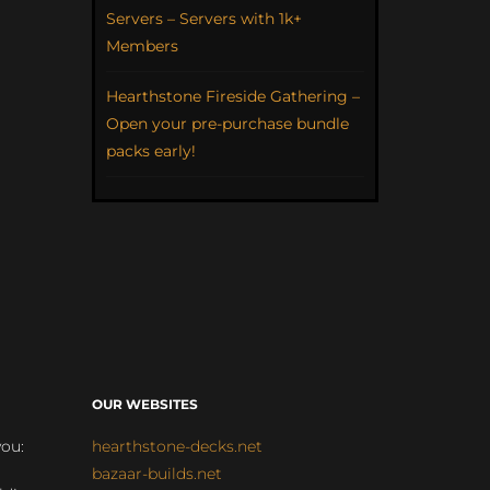
Servers – Servers with 1k+
Members
Hearthstone Fireside Gathering –
Open your pre-purchase bundle
packs early!
OUR WEBSITES
you:
hearthstone-decks.net
bazaar-builds.net