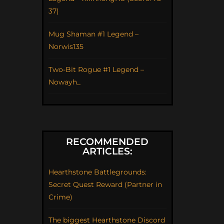
37)
Mug Shaman #1 Legend –
Norwis135
Two-Bit Rogue #1 Legend –
Nowayh_
RECOMMENDED
ARTICLES:
Hearthstone Battlegrounds:
Secret Quest Reward (Partner in
Crime)
The biggest Hearthstone Discord