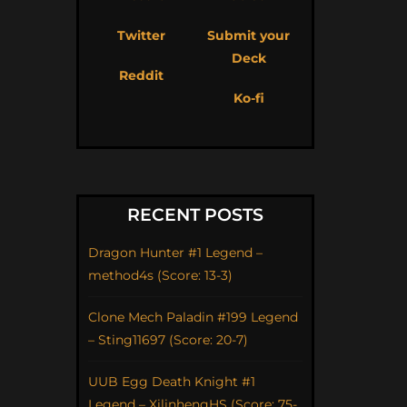
Twitter
Submit your
Deck
Reddit
Ko-fi
RECENT POSTS
Dragon Hunter #1 Legend –
method4s (Score: 13-3)
Clone Mech Paladin #199 Legend
– Sting11697 (Score: 20-7)
UUB Egg Death Knight #1
Legend – XilinhengHS (Score: 75-