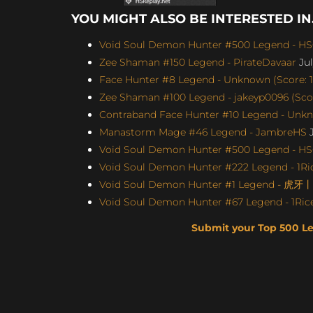
YOU MIGHT ALSO BE INTERESTED IN.
Void Soul Demon Hunter #500 Legend - H
Zee Shaman #150 Legend - PirateDavaar
Jul
Face Hunter #8 Legend - Unknown (Score: 1
Zee Shaman #100 Legend - jakeyp0096 (Scor
Contraband Face Hunter #10 Legend - Unkno
Manastorm Mage #46 Legend - JambreHS
J
Void Soul Demon Hunter #500 Legend - H
Void Soul Demon Hunter #222 Legend - 1Ric
Void Soul Demon Hunter #1 Legend - 虎牙
Void Soul Demon Hunter #67 Legend - 1Rice
Submit your Top 500 L