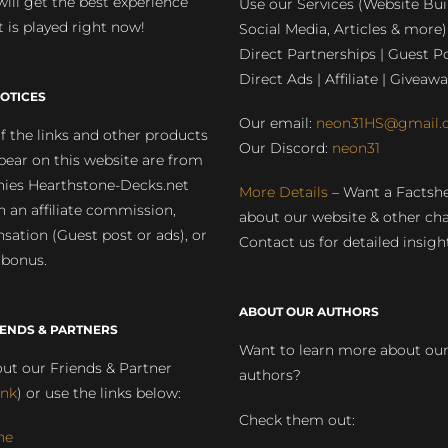
will get the best experience
Use our Services (Website Bui
 is played right now!
Social Media, Articles & more)
Direct Partnerships | Guest Po
Direct Ads | Affiliate | Giveawa
OTICES
Our email:
neon31HS@gmail.
 the links and other products
Our Discord:
neon31
pear on this website are from
ies Hearthstone-Decks.net
More Details
– Want a Factsh
rn an affiliate commission,
about our website & other ch
ation (Guest post or ads), or
Contact us for detailed insigh
 bonus.
ABOUT OUR AUTHORS
IENDS & PARTNERS
Want to learn more about ou
ut our Friends & Partner
authors?
ink
) or use the links below:
Check them out:
ne