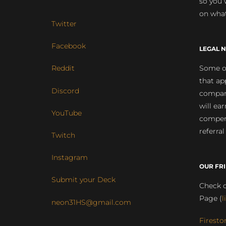
so you 
on what
Twitter
Facebook
LEGAL N
Some of
Reddit
that ap
Discord
compan
will ea
YouTube
compens
referral
Twitch
Instagram
OUR FR
Submit your Deck
Check o
Page (
l
neon31HS@gmail.com
Firesto