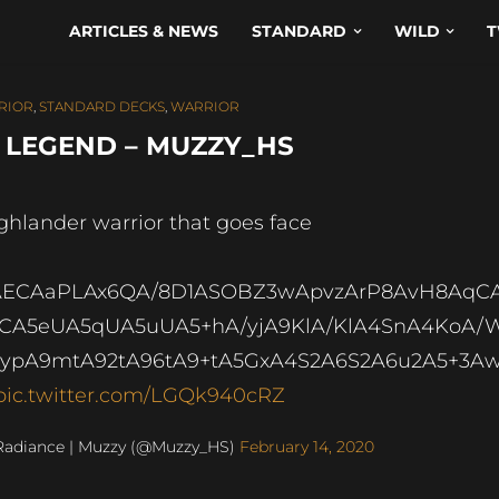
ARTICLES & NEWS
STANDARD
WILD
T
RIOR
,
STANDARD DECKS
,
WARRIOR
 LEGEND – MUZZY_HS
ghlander warrior that goes face
AECAaPLAx6QA/8D1ASOBZ3wApvzArP8AvH8AqC
CA5eUA5qUA5uUA5+hA/yjA9KlA/KlA4SnA4KoA/
ypA9mtA92tA96tA9+tA5GxA4S2A6S2A6u2A5+3A
pic.twitter.com/LGQk940cRZ
Radiance | Muzzy (@Muzzy_HS)
February 14, 2020