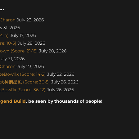
..
SCharon
July 23, 2026
y 31, 2026
4-4)
July 17, 2026
e: 10-5)
July 28, 2026
wn (Score: 21-15)
July 20, 2026
uly 31, 2026
SCharon
July 23, 2026
eBowl1x (Score: 14-2)
July 22, 2026
丨大神摘星包 (Score: 30-5)
July 26, 2026
Bowl1x (Score: 36-12)
July 26, 2026
egend Build
, be seen by thousands of people!