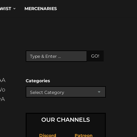
WIST
MERCENARIES
GO!
AA
Categories
Wo
wA
OUR CHANNELS
Discord
Patreon