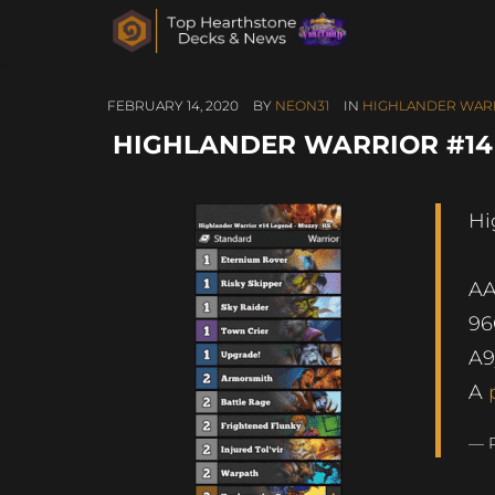
FEBRUARY 14, 2020
BY
NEON31
IN
HIGHLANDER WAR
HIGHLANDER WARRIOR #14
Hi
A
96
A9
A
— 