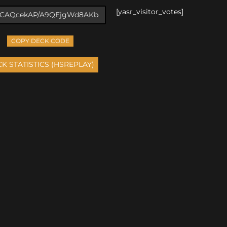
[yasr_visitor_votes]
COPY DECK CODE