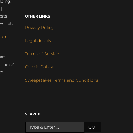
lding,
 |
sts |
OTHER LINKS
ys | etc.
Privacy Policy
com
Legal details
Terms of Service
eet
annels?
Cookie Policy
ts
Sweepstakes Terms and Conditions
r
SEARCH
GO!