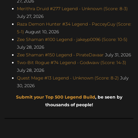
27, 2026
Merithra Druid #277 Legend - Unknown (Score: 8-3)
July 27, 2026
Raza Demon Hunter #34 Legend - PacceyGuy (Score:
5-1)
August 10, 2026
Zee Shaman #100 Legend - jakeyp0096 (Score: 10-5)
July 28, 2026
Zee Shaman #150 Legend - PirateDavaar
July 31, 2026
Two-Bit Rogue #74 Legend - Godwavv (Score: 14-3)
July 28, 2026
Quest Mage #13 Legend - Unknown (Score: 8-2)
July
30, 2026
Submit your Top 500 Legend Build
, be seen by
thousands of people!