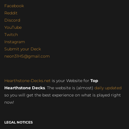
Facebook
Reddit
Discord
YouTube
Twitch
Instagram
Submit your Deck
neon31HS@gmail.com
Hearthstone-Decks.net
is your Website for
Top
Hearthstone Decks
. The website is (almost)
daily updated
so you will get the best experience on what is played right
now!
LEGAL NOTICES