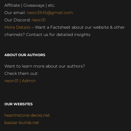
Affiliate | Giveaways | etc.
Our email:
neon31HS@gmail.com
Our Discord:
neon31
More Details
– Want a Factsheet about our website & other
channels? Contact us for detailed insights
ABOUT OUR AUTHORS
Want to learn more about our authors?
Check them out:
neon31 | Admin
OUR WEBSITES
hearthstone-decks.net
bazaar-builds.net