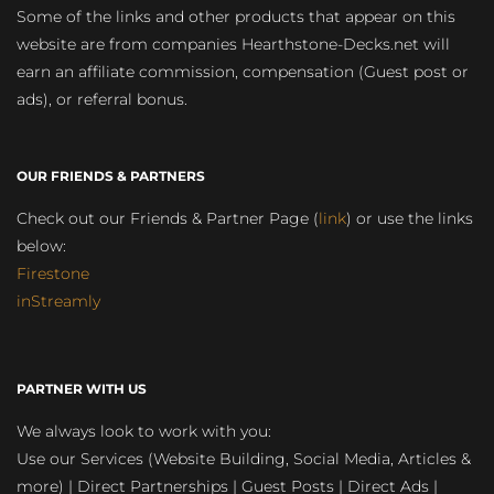
Some of the links and other products that appear on this
website are from companies Hearthstone-Decks.net will
earn an affiliate commission, compensation (Guest post or
ads), or referral bonus.
OUR FRIENDS & PARTNERS
Check out our Friends & Partner Page (
link
) or use the links
below:
Firestone
inStreamly
PARTNER WITH US
We always look to work with you:
Use our Services (Website Building, Social Media, Articles &
more) | Direct Partnerships | Guest Posts | Direct Ads |