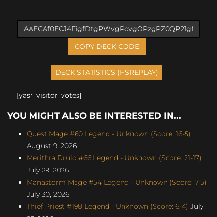
COPY DECK CODE
[yasr_visitor_votes]
YOU MIGHT ALSO BE INTERESTED IN...
Quest Mage #60 Legend - Unknown (Score: 16-5)
August 9, 2026
Merithra Druid #66 Legend - Unknown (Score: 21-17)
July 29, 2026
Manastorm Mage #54 Legend - Unknown (Score: 7-5)
July 30, 2026
Thief Priest #198 Legend - Unknown (Score: 6-4)
July