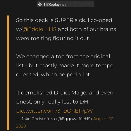
So this deck is SUPER sick. I co-oped
w/
@Eddie__HS
and both of our brains
were melting figuring it out.
We changed a ton from the original
list - but mostly made it more tempo
oriented, which helped a lot.
It demolished Druid, Mage, and even
priest, only really lost to DH.
pic.twitter.com/3h9OnE1PpW
— Jake Christoforo (@EggowaffleHS)
August 10,
2020