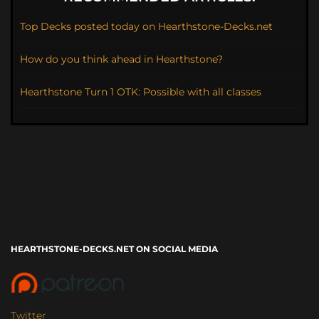
Top Decks posted today on Hearthstone-Decks.net
How do you think ahead in Hearthstone?
Hearthstone Turn 1 OTK: Possible with all classes
HEARTHSTONE-DECKS.NET ON SOCIAL MEDIA
Twitter