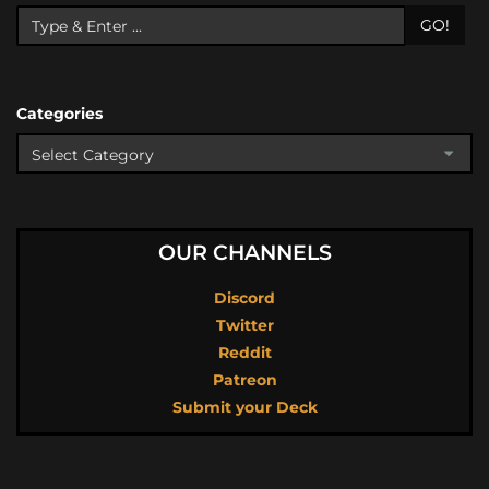
GO!
Categories
OUR CHANNELS
Discord
Twitter
Reddit
Patreon
Submit your Deck