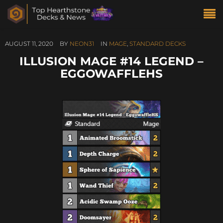
AUGUST 11, 2020
BY
NEON31
IN
MAGE
,
STANDARD DECKS
ILLUSION MAGE #14 LEGEND –
EGGOWAFFLEHS