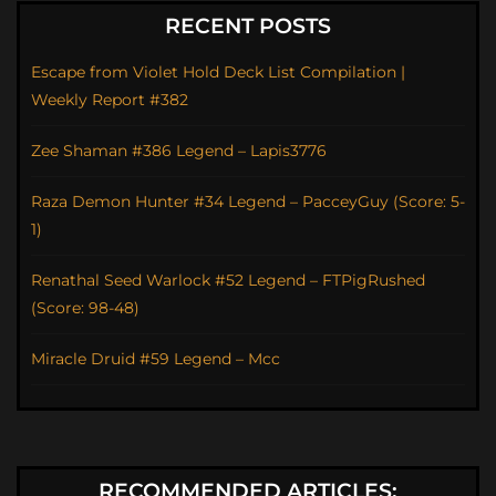
RECENT POSTS
Escape from Violet Hold Deck List Compilation |
Weekly Report #382
Zee Shaman #386 Legend – Lapis3776
Raza Demon Hunter #34 Legend – PacceyGuy (Score: 5-
1)
Renathal Seed Warlock #52 Legend – FTPigRushed
(Score: 98-48)
Miracle Druid #59 Legend – Mcc
RECOMMENDED ARTICLES: