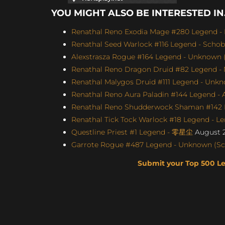
YOU MIGHT ALSO BE INTERESTED IN.
Renathal Reno Exodia Mage #280 Legend - 
Renathal Seed Warlock #116 Legend - Schobb
Alexstrasza Rogue #164 Legend - Unknown (
Renathal Reno Dragon Druid #82 Legend -
Renathal Malygos Druid #111 Legend - Unkno
Renathal Reno Aura Paladin #144 Legend - A
Renathal Reno Shudderwock Shaman #142 L
Renathal Tick Tock Warlock #18 Legend - Le
Questline Priest #1 Legend - 零星尘
August 2
Garrote Rogue #487 Legend - Unknown (Scor
Submit your Top 500 L