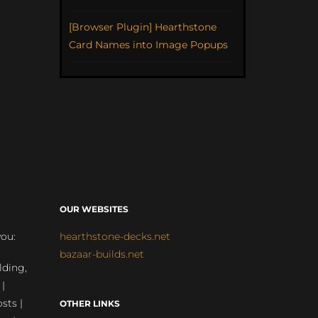
[Browser Plugin] Hearthstone
Card Names into Image Popups
OUR WEBSITES
you:
hearthstone-decks.net
bazaar-builds.net
lding,
 |
sts |
OTHER LINKS