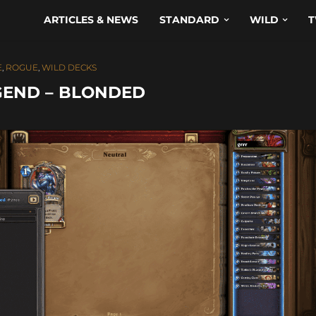
ARTICLES & NEWS
STANDARD
WILD
T
E
,
ROGUE
,
WILD DECKS
GEND – BLONDED