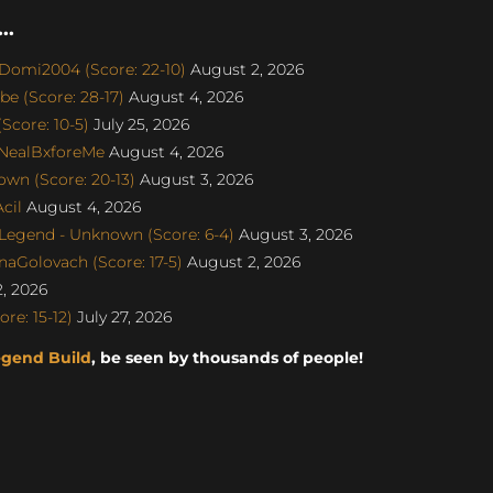
..
Domi2004 (Score: 22-10)
August 2, 2026
e (Score: 28-17)
August 4, 2026
Score: 10-5)
July 25, 2026
 NealBxforeMe
August 4, 2026
wn (Score: 20-13)
August 3, 2026
cil
August 4, 2026
egend - Unknown (Score: 6-4)
August 3, 2026
naGolovach (Score: 17-5)
August 2, 2026
, 2026
e: 15-12)
July 27, 2026
egend Build
, be seen by thousands of people!