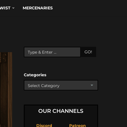
WIST
MERCENARIES
GO!
Categories
OUR CHANNELS
Discord
Patreon