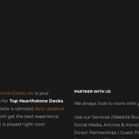
PARTNER WITH US
stone-Decks.net
is your
 for
Top Hearthstone Decks
.
We always look to work with 
site is (almost)
daily updated
will get the best experience
Use our Services (Website Bui
 is played right now!
Social Media, Articles & more)
Direct Partnerships | Guest Po