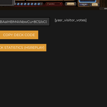
[yasr_visitor_votes]
COPY DECK CODE