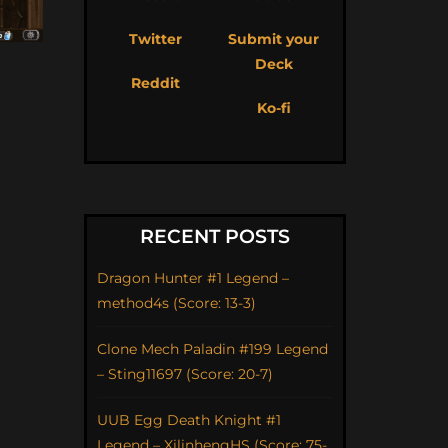
Twitter
Submit your
Deck
Reddit
Ko-fi
RECENT POSTS
Dragon Hunter #1 Legend –
method4s (Score: 13-3)
Clone Mech Paladin #199 Legend
– Sting11697 (Score: 20-7)
UUB Egg Death Knight #1
Legend – XilinhengHS (Score: 75-