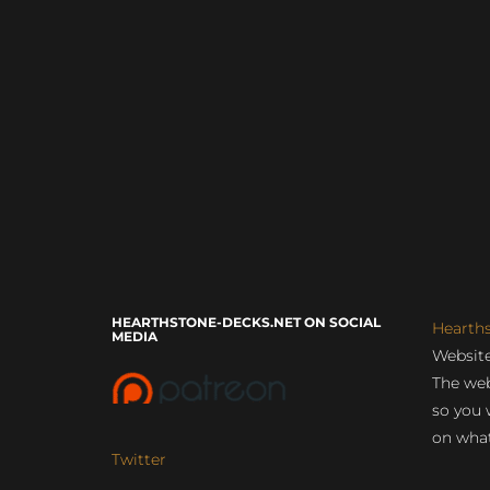
HEARTHSTONE-DECKS.NET ON SOCIAL
Hearth
MEDIA
Website
The web
so you 
on what
Twitter