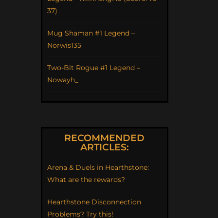
37)
Mug Shaman #1 Legend –
Norwis135
Two-Bit Rogue #1 Legend –
Nowayh_
RECOMMENDED
ARTICLES:
Arena & Duels in Hearthstone:
What are the rewards?
Hearthstone Disconnection
Problems? Try this!