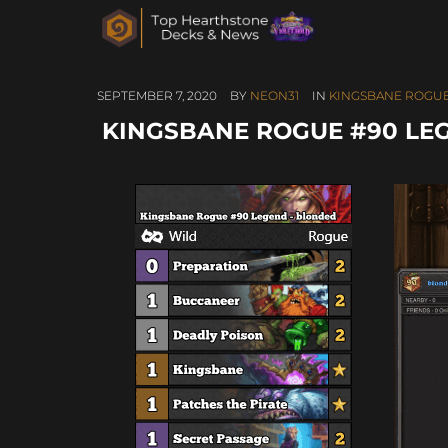
SEPTEMBER 7, 2020
BY
NEON31
IN
KINGSBANE ROGU
KINGSBANE ROGUE #90 LE