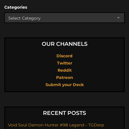
Categories
OUR CHANNELS
Discord
Twitter
Reddit
Patreon
Submit your Deck
RECENT POSTS
Void Soul Demon Hunter #98 Legend – TGDerp