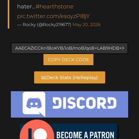
hater...
#hearthstone
pic.twitter.com/esoyzPI8jY
— Rocky (@Rocky219677)
May 20, 2026
COPY DECK CODE
Deck Stats (HsReplay)