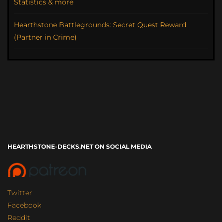
Statistics & more
Hearthstone Battlegrounds: Secret Quest Reward
(Partner in Crime)
HEARTHSTONE-DECKS.NET ON SOCIAL MEDIA
Twitter
Facebook
Reddit