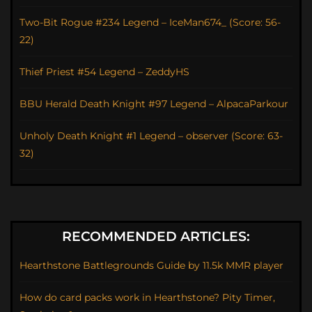
Two-Bit Rogue #234 Legend – IceMan674_ (Score: 56-
22)
Thief Priest #54 Legend – ZeddyHS
BBU Herald Death Knight #97 Legend – AlpacaParkour
Unholy Death Knight #1 Legend – observer (Score: 63-
32)
RECOMMENDED ARTICLES:
Hearthstone Battlegrounds Guide by 11.5k MMR player
How do card packs work in Hearthstone? Pity Timer,