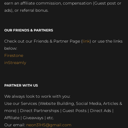
earn an affiliate commission, compensation (Guest post or
ads), or referral bonus.
OUR FRIENDS & PARTNERS
Check out our Friends & Partner Page (
link
) or use the links
below:
Firestone
inStreamly
PARTNER WITH US
We always look to work with you:
Use our Services (Website Building, Social Media, Articles &
more) | Direct Partnerships | Guest Posts | Direct Ads |
Affiliate | Giveaways | etc.
Our email:
neon31HS@gmail.com