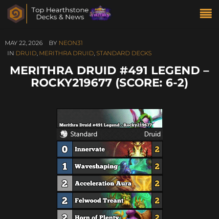
MAY 22, 2026
BY
NEON31
IN
DRUID
,
MERITHRA DRUID
,
STANDARD DECKS
MERITHRA DRUID #491 LEGEND –
ROCKY219677 (SCORE: 6-2)