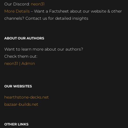
Our Discord:
neon31
More Details
– Want a Factsheet about our website & other
channels? Contact us for detailed insights
ABOUT OUR AUTHORS
Want to learn more about our authors?
Check them out:
neon31 | Admin
OUR WEBSITES
hearthstone-decks.net
bazaar-builds.net
OTHER LINKS