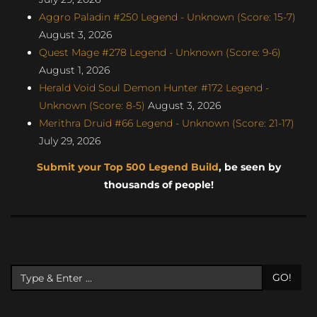
Aggro Paladin #250 Legend - Unknown (Score: 15-7)
August 3, 2026
Quest Mage #278 Legend - Unknown (Score: 9-6)
August 1, 2026
Herald Void Soul Demon Hunter #172 Legend -
Unknown (Score: 8-5)
August 3, 2026
Merithra Druid #66 Legend - Unknown (Score: 21-17)
July 29, 2026
Submit your Top 500 Legend Build
, be seen by
thousands of people!
GO!