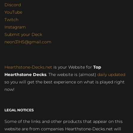
Discord
YouTube
Twitch
Instagram
Submit your Deck
neon31HS@gmail.com
Hearthstone-Decks.net
is your Website for
Top
Hearthstone Decks
. The website is (almost)
daily updated
so you will get the best experience on what is played right
now!
LEGAL NOTICES
Some of the links and other products that appear on this
website are from companies Hearthstone-Decks.net will