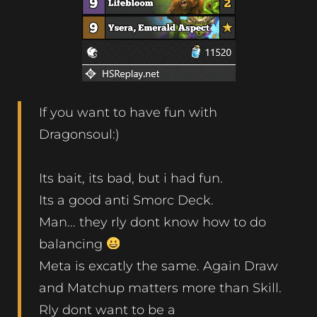
If you want to have fun with
Dragonsoul:)
Its bait, its bad, but i had fun.
Its a good anti Smorc Deck.
Man... they rly dont know how to do
balancing
Meta is excatly the same. Again Draw
and Matchup matters more than Skill.
Rly dont want to be a