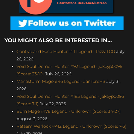
YOU MIGHT ALSO BE INTERESTED IN...
Contraband Face Hunter #11 Legend - PizzaTCG
July
26, 2026
Void Soul Demon Hunter #92 Legend - jakeyp0096
(Score: 23-10)
July 26, 2026
Manastorm Mage #46 Legend - JambreHS
July 31,
2026
Void Soul Demon Hunter #183 Legend - jakeyp0096
(Score: 7-1)
July 22, 2026
Burn Mage #178 Legend - Unknown (Score: 34-27)
August 3, 2026
Rafaam Warlock #412 Legend - Unknown (Score: 7-3)
July 29, 2026