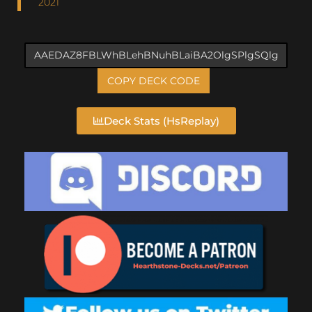
2021
COPY DECK CODE
Deck Stats (HsReplay)