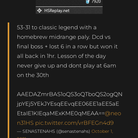
53-31 to classic legend with a
homebrew midrange paly. Dcd vs
final boss + lost 6 in a row but won it
all back in 1hr. Lesson of the day
never give up and dont play at 6am
on the 30th
AAEDAZmrBAS1oQS3oQTboQS2ogQN
jpYEj5YEkJYEsqEEvqEE06EE1aEE5aE
EtaIE1KIEqaMExKME0qMEAA==
@neo
n31HS
pic.twitter.com/vrBFEGn4d9
— SENASTENAHS (@senastenahs)
October 1,