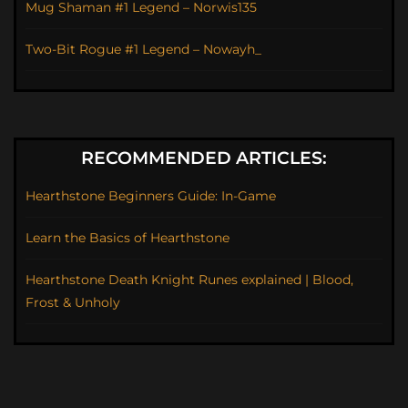
Mug Shaman #1 Legend – Norwis135
Two-Bit Rogue #1 Legend – Nowayh_
RECOMMENDED ARTICLES:
Hearthstone Beginners Guide: In-Game
Learn the Basics of Hearthstone
Hearthstone Death Knight Runes explained | Blood,
Frost & Unholy