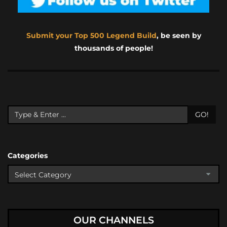
Submit your Top 500 Legend Build
, be seen by
thousands of people!
GO!
Categories
OUR CHANNELS