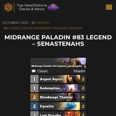
OCTOBER 1, 2021
BY
NEON31
IN
CLASSIC DECKS
,
MIDRANGE PALADIN
,
PALADIN
MIDRANGE PALADIN #83 LEGEND
– SENASTENAHS