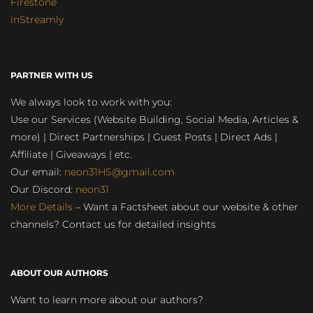
Firestone
inStreamly
PARTNER WITH US
We always look to work with you:
Use our Services (Website Building, Social Media, Articles &
more) | Direct Partnerships | Guest Posts | Direct Ads |
Affiliate | Giveaways | etc.
Our email:
neon31HS@gmail.com
Our Discord:
neon31
More Details
– Want a Factsheet about our website & other
channels? Contact us for detailed insights
ABOUT OUR AUTHORS
Want to learn more about our authors?