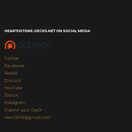
HEARTHSTONE-DECKS.NET ON SOCIAL MEDIA
Twitter
Facebook
Reddit
Discord
YouTube
Twitch
Instagram
Submit your Deck
neon31HS@gmail.com