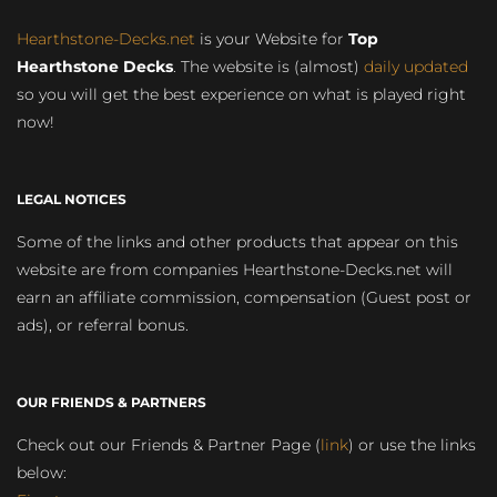
Hearthstone-Decks.net
is your Website for
Top
Hearthstone Decks
. The website is (almost)
daily updated
so you will get the best experience on what is played right
now!
LEGAL NOTICES
Some of the links and other products that appear on this
website are from companies Hearthstone-Decks.net will
earn an affiliate commission, compensation (Guest post or
ads), or referral bonus.
OUR FRIENDS & PARTNERS
Check out our Friends & Partner Page (
link
) or use the links
below: