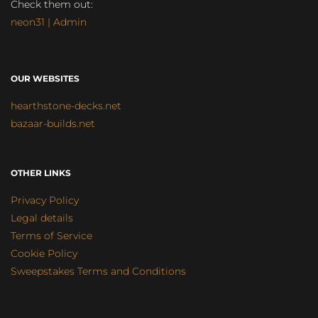
Check them out:
neon31 | Admin
OUR WEBSITES
hearthstone-decks.net
bazaar-builds.net
OTHER LINKS
Privacy Policy
Legal details
Terms of Service
Cookie Policy
Sweepstakes Terms and Conditions