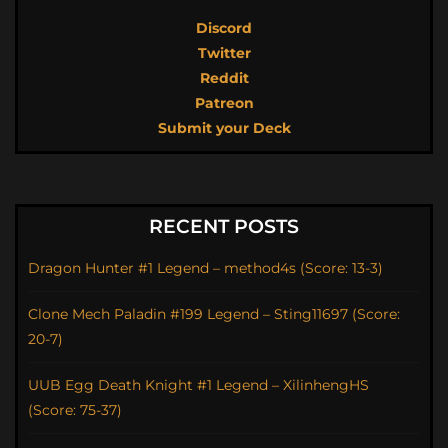
Discord
Twitter
Reddit
Patreon
Submit your Deck
RECENT POSTS
Dragon Hunter #1 Legend – method4s (Score: 13-3)
Clone Mech Paladin #199 Legend – Sting11697 (Score:
20-7)
UUB Egg Death Knight #1 Legend – XilinhengHS
(Score: 75-37)