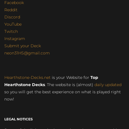
Facebook
Reddit
Discord
YouTube
Twitch
Instagram
Submit your Deck
neon31HS@gmail.com
Hearthstone-Decks.net
is your Website for
Top
Hearthstone Decks
. The website is (almost)
daily updated
so you will get the best experience on what is played right
now!
LEGAL NOTICES