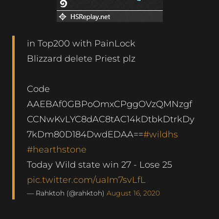
in Top200 with PainLock
Blizzard delete Priest plz
Code
AAEBAf0GBPoOmxCPggOVzQMNzgf
CCNwKvLYC8dAC8tAC14kDtbkDtrkDy
7kDm80D184DwdEDAA==
#wildhs
#hearthstone
Today Wild state win 27 - Lose 25
pic.twitter.com/uaIm7svLfL
— Rahktoh (@rahktoh)
August 16, 2020