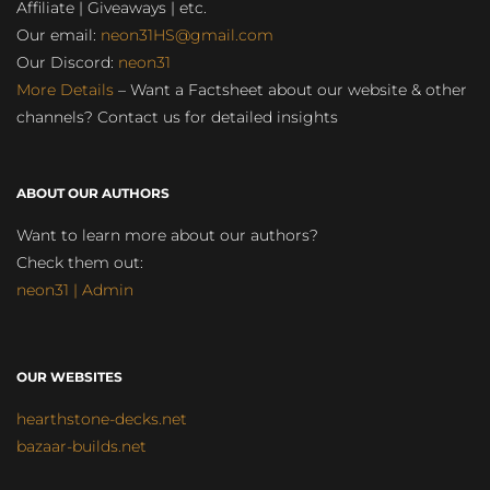
Affiliate | Giveaways | etc.
Our email:
neon31HS@gmail.com
Our Discord:
neon31
More Details
– Want a Factsheet about our website & other
channels? Contact us for detailed insights
ABOUT OUR AUTHORS
Want to learn more about our authors?
Check them out:
neon31 | Admin
OUR WEBSITES
hearthstone-decks.net
bazaar-builds.net