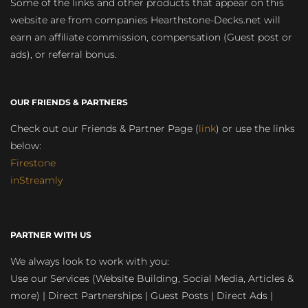
Some of the links and other products that appear on this
website are from companies Hearthstone-Decks.net will
earn an affiliate commission, compensation (Guest post or
ads), or referral bonus.
OUR FRIENDS & PARTNERS
Check out our Friends & Partner Page (
link
) or use the links
below:
Firestone
inStreamly
PARTNER WITH US
We always look to work with you:
Use our Services (Website Building, Social Media, Articles &
more) | Direct Partnerships | Guest Posts | Direct Ads |