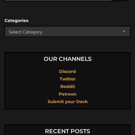
Categories
OUR CHANNELS
Discord
Twitter
Reddit
Patreon
Submit your Deck
RECENT POSTS