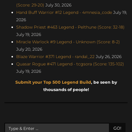
(Score: 29-20)
July 30, 2026
Hand Buff Warrior #12 Legend - 4mnesia_code
July 19,
2026
Shadow Priest #463 Legend - Pelthune (Score: 32-18)
July 19, 2026
Miracle Warlock #9 Legend - Unknown (Score: 8-2)
July 20, 2026
Blaze Warrior #371 Legend - randal_22
July 26, 2026
Quasar Rogue #471 Legend - tcgsora (Score: 135-102)
July 19, 2026
Submit your Top 500 Legend Build
, be seen by
thousands of people!
GO!