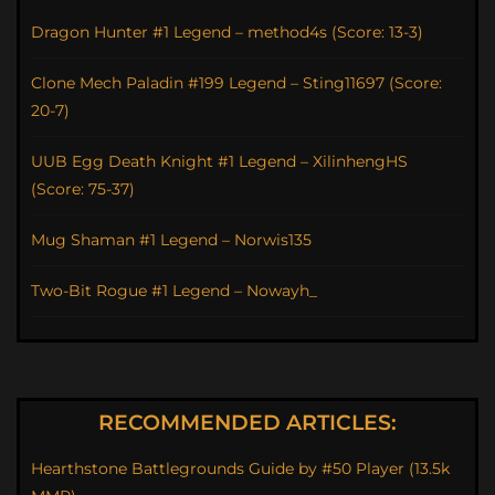
Dragon Hunter #1 Legend – method4s (Score: 13-3)
Clone Mech Paladin #199 Legend – Sting11697 (Score:
20-7)
UUB Egg Death Knight #1 Legend – XilinhengHS
(Score: 75-37)
Mug Shaman #1 Legend – Norwis135
Two-Bit Rogue #1 Legend – Nowayh_
RECOMMENDED ARTICLES:
Hearthstone Battlegrounds Guide by #50 Player (13.5k