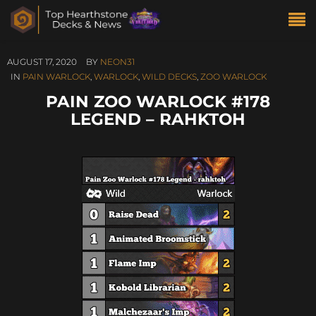
AUGUST 17, 2020
BY
NEON31
IN
PAIN WARLOCK
,
WARLOCK
,
WILD DECKS
,
ZOO WARLOCK
PAIN ZOO WARLOCK #178
LEGEND – RAHKTOH