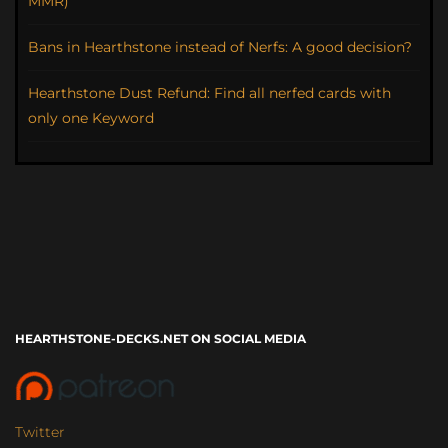
MMR)
Bans in Hearthstone instead of Nerfs: A good decision?
Hearthstone Dust Refund: Find all nerfed cards with
only one Keyword
HEARTHSTONE-DECKS.NET ON SOCIAL MEDIA
Twitter