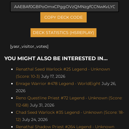
COPY DECK CODE
[yasr_visitor_votes]
YOU MIGHT ALSO BE INTERESTED IN...
Renathal Seed Warlock #25 Legend - Unknown
(Score: 10-3)
July 17, 2026
Enrage Warrior #478 Legend - WorldEight
July 26,
2026
Reno Questline Priest #72 Legend - Unknown (Score:
112-68)
July 31, 2026
Chad Seed Warlock #35 Legend - Unknown (Score: 18-
12)
July 24, 2026
Renathal Shadow Priest #264 Legend - Unknown