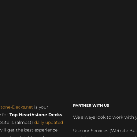
PARTNER WITH US
stone-Decks.net
is your
 for
Top Hearthstone Decks
.
We always look to work with 
site is (almost)
daily updated
will get the best experience
Use our Services (Website Bui