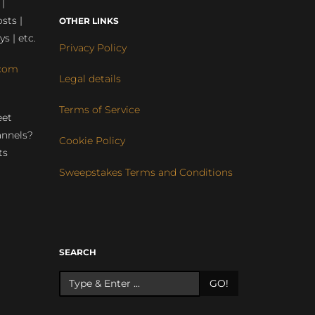
 |
sts |
OTHER LINKS
ys | etc.
Privacy Policy
com
Legal details
Terms of Service
eet
annels?
Cookie Policy
ts
Sweepstakes Terms and Conditions
r
SEARCH
GO!