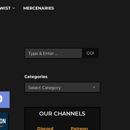
WIST
MERCENARIES
GO!
Categories
OUR CHANNELS
Discord
Patreon