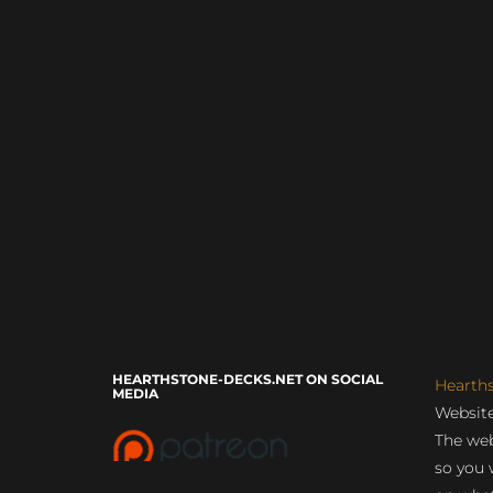
HEARTHSTONE-DECKS.NET ON SOCIAL
Hearth
MEDIA
Website
The web
so you 