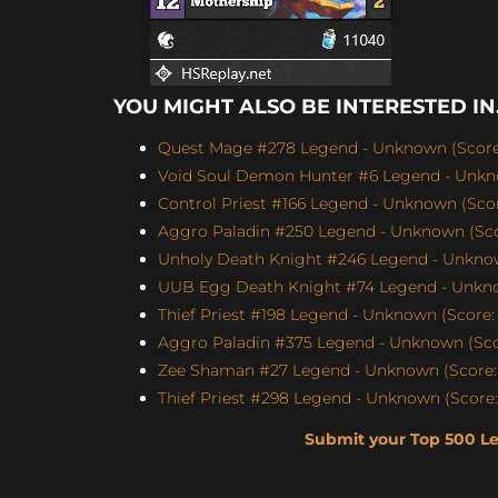
YOU MIGHT ALSO BE INTERESTED IN.
Quest Mage #278 Legend - Unknown (Score:
Void Soul Demon Hunter #6 Legend - Unkno
Control Priest #166 Legend - Unknown (Score
Aggro Paladin #250 Legend - Unknown (Scor
Unholy Death Knight #246 Legend - Unknow
UUB Egg Death Knight #74 Legend - Unknow
Thief Priest #198 Legend - Unknown (Score: 
Aggro Paladin #375 Legend - Unknown (Scor
Zee Shaman #27 Legend - Unknown (Score: 
Thief Priest #298 Legend - Unknown (Score:
Submit your Top 500 L