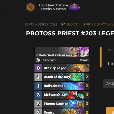
SEPTEMBER 28, 2025
BY
NEON31
IN
PRIEST
,
PROTOSS 
PROTOSS PRIEST #203 LEGE
Th
Li