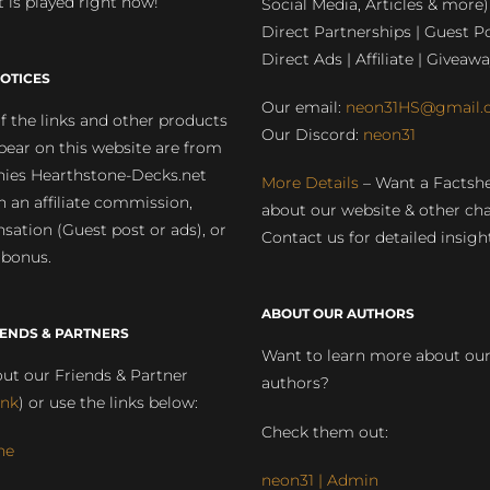
 is played right now!
Social Media, Articles & more)
Direct Partnerships | Guest Po
Direct Ads | Affiliate | Giveawa
OTICES
Our email:
neon31HS@gmail.
 the links and other products
Our Discord:
neon31
pear on this website are from
ies Hearthstone-Decks.net
More Details
– Want a Factsh
rn an affiliate commission,
about our website & other ch
ation (Guest post or ads), or
Contact us for detailed insigh
 bonus.
ABOUT OUR AUTHORS
IENDS & PARTNERS
Want to learn more about ou
ut our Friends & Partner
authors?
ink
) or use the links below:
Check them out:
ne
neon31 | Admin