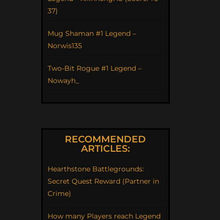
37)
Mug Shaman #1 Legend –
Norwis135
Two-Bit Rogue #1 Legend –
Nowayh_
RECOMMENDED
ARTICLES:
Hearthstone Battlegrounds:
Secret Quest Reward (Partner in
Crime)
How many Players reach Legend