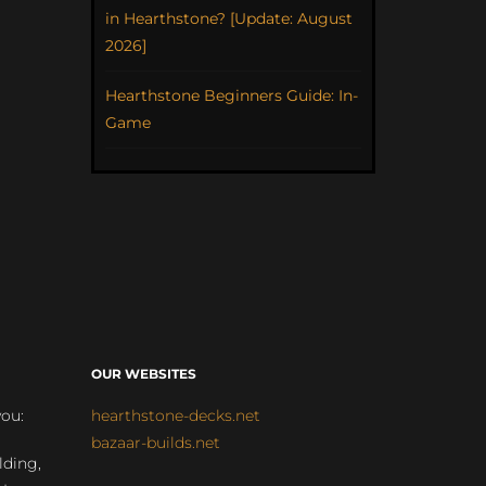
in Hearthstone? [Update: August
2026]
Hearthstone Beginners Guide: In-
Game
OUR WEBSITES
you:
hearthstone-decks.net
bazaar-builds.net
lding,