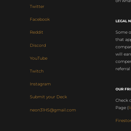
on what
Twitter
Facebook
LEGAL N
Some of
Reddit
that ap
Discord
compan
will ea
YouTube
compens
referral
Twitch
Instagram
OUR FR
Submit your Deck
Check o
Page (
l
neon31HS@gmail.com
Firesto