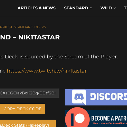
ARTICLES & NEWS
STANDARD
WILD
T
PRIEST
,
STANDARD DECKS
ND – NIK1TASTAR
is Deck is sourced by the Stream of the Player.
nk:
https://www.twitch.tv/nik1tastar
COPY DECK CODE
Deck Stats (HsReplay)