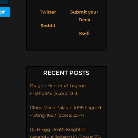
Twitter
Submit your
Deck
Reddit
Ko-fi
RECENT POSTS
Dragon Hunter #1 Legend –
method4s (Score: 13-3)
Clone Mech Paladin #199 Legend
– Sting11697 (Score: 20-7)
UUB Egg Death Knight #1
Legend – XilinhengHS (Score: 75-