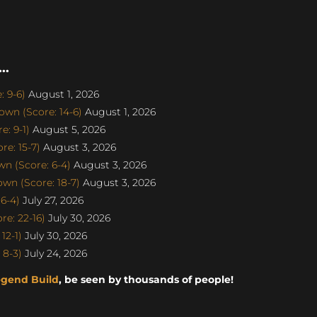
..
 9-6)
August 1, 2026
wn (Score: 14-6)
August 1, 2026
: 9-1)
August 5, 2026
e: 15-7)
August 3, 2026
n (Score: 6-4)
August 3, 2026
n (Score: 18-7)
August 3, 2026
6-4)
July 27, 2026
e: 22-16)
July 30, 2026
12-1)
July 30, 2026
 8-3)
July 24, 2026
egend Build
, be seen by thousands of people!