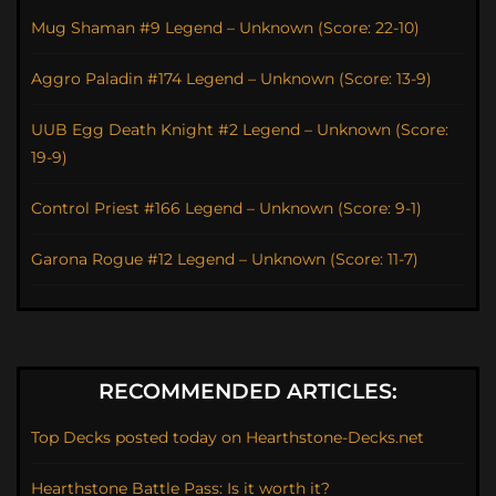
Mug Shaman #9 Legend – Unknown (Score: 22-10)
Aggro Paladin #174 Legend – Unknown (Score: 13-9)
UUB Egg Death Knight #2 Legend – Unknown (Score:
19-9)
Control Priest #166 Legend – Unknown (Score: 9-1)
Garona Rogue #12 Legend – Unknown (Score: 11-7)
RECOMMENDED ARTICLES:
Top Decks posted today on Hearthstone-Decks.net
Hearthstone Battle Pass: Is it worth it?