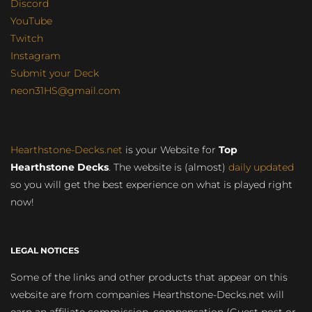
Discord
YouTube
Twitch
Instagram
Submit your Deck
neon31HS@gmail.com
Hearthstone-Decks.net
is your Website for
Top
Hearthstone Decks
. The website is (almost)
daily updated
so you will get the best experience on what is played right
now!
LEGAL NOTICES
Some of the links and other products that appear on this
website are from companies Hearthstone-Decks.net will