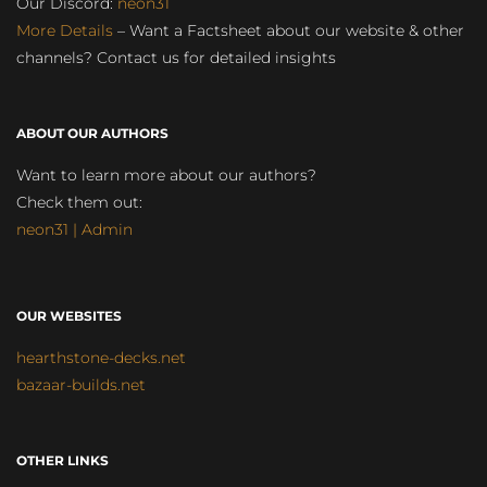
Our Discord:
neon31
More Details
– Want a Factsheet about our website & other
channels? Contact us for detailed insights
ABOUT OUR AUTHORS
Want to learn more about our authors?
Check them out:
neon31 | Admin
OUR WEBSITES
hearthstone-decks.net
bazaar-builds.net
OTHER LINKS