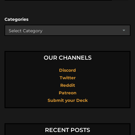
Categories
OUR CHANNELS
Discord
Twitter
Reddit
Patreon
Submit your Deck
RECENT POSTS