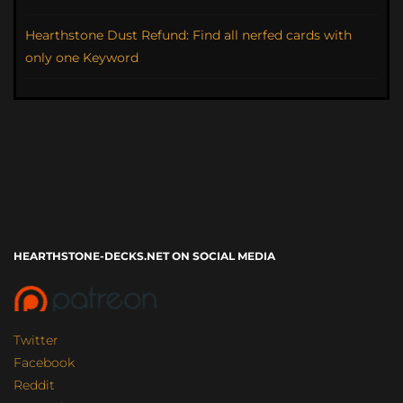
Hearthstone Dust Refund: Find all nerfed cards with
only one Keyword
HEARTHSTONE-DECKS.NET ON SOCIAL MEDIA
Twitter
Facebook
Reddit