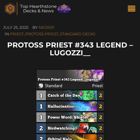
JULY 25, 2025
BY
NEON31
IN
PRIEST
,
PROTOSS PRIEST
,
STANDARD DECKS
PROTOSS PRIEST #343 LEGEND –
LUGOZZI__