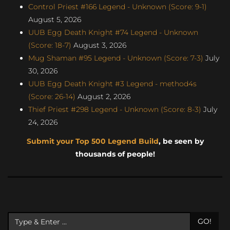
Control Priest #166 Legend - Unknown (Score: 9-1)
August 5, 2026
UUB Egg Death Knight #74 Legend - Unknown
(Score: 18-7)
August 3, 2026
Mug Shaman #95 Legend - Unknown (Score: 7-3)
July
30, 2026
UUB Egg Death Knight #3 Legend - method4s
(Score: 26-14)
August 2, 2026
Thief Priest #298 Legend - Unknown (Score: 8-3)
July
24, 2026
Submit your Top 500 Legend Build
, be seen by
thousands of people!
GO!