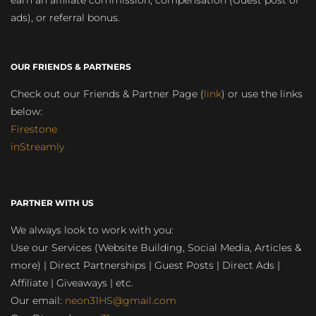
earn an affiliate commission, compensation (Guest post or
ads), or referral bonus.
OUR FRIENDS & PARTNERS
Check out our Friends & Partner Page (
link
) or use the links
below:
Firestone
inStreamly
PARTNER WITH US
We always look to work with you:
Use our Services (Website Building, Social Media, Articles &
more) | Direct Partnerships | Guest Posts | Direct Ads |
Affiliate | Giveaways | etc.
Our email:
neon31HS@gmail.com