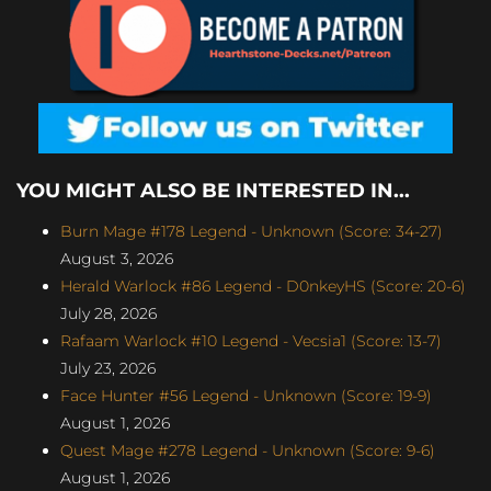
YOU MIGHT ALSO BE INTERESTED IN...
Burn Mage #178 Legend - Unknown (Score: 34-27)
August 3, 2026
Herald Warlock #86 Legend - D0nkeyHS (Score: 20-6)
July 28, 2026
Rafaam Warlock #10 Legend - Vecsia1 (Score: 13-7)
July 23, 2026
Face Hunter #56 Legend - Unknown (Score: 19-9)
August 1, 2026
Quest Mage #278 Legend - Unknown (Score: 9-6)
August 1, 2026