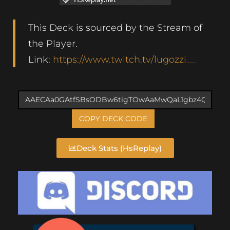
This Deck is sourced by the Stream of
the Player.
Link:
https://www.twitch.tv/lugozzi__
COPY DECK CODE
Deck Stats (HsReplay)