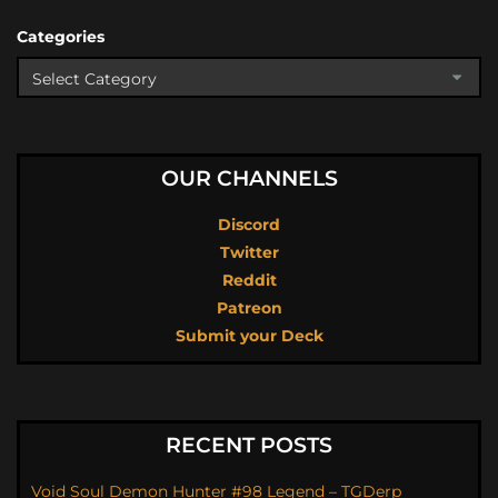
Categories
OUR CHANNELS
Discord
Twitter
Reddit
Patreon
Submit your Deck
RECENT POSTS
Void Soul Demon Hunter #98 Legend – TGDerp