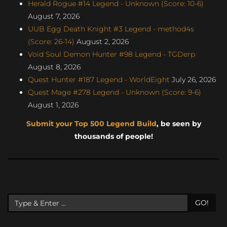
Herald Rogue #14 Legend - Unknown (Score: 10-6)
August 7, 2026
UUB Egg Death Knight #3 Legend - method4s
(Score: 26-14)
August 2, 2026
Void Soul Demon Hunter #98 Legend - TGDerp
August 8, 2026
Quest Hunter #187 Legend - WorldEight
July 26, 2026
Quest Mage #278 Legend - Unknown (Score: 9-6)
August 1, 2026
Submit your Top 500 Legend Build
, be seen by
thousands of people!
GO!