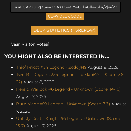
COPY DECK CODE
[yasr_visitor_votes]
YOU MIGHT ALSO BE INTERESTED IN...
Thief Priest #54 Legend - ZeddyHS
August 8, 2026
Two-Bit Rogue #234 Legend - IceMan674_ (Score: 56-
22)
August 8, 2026
Herald Warlock #6 Legend - Unknown (Score: 14-10)
August 7, 2026
Burn Mage #19 Legend - Unknown (Score: 7-3)
August
7, 2026
Unholy Death Knight #6 Legend - Unknown (Score:
15-7)
August 7, 2026