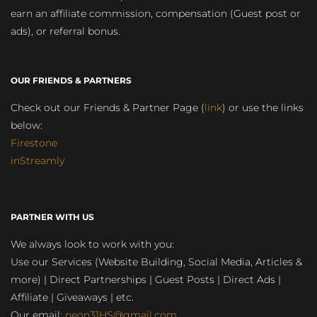
earn an affiliate commission, compensation (Guest post or
ads), or referral bonus.
OUR FRIENDS & PARTNERS
Check out our Friends & Partner Page (
link
) or use the links
below:
Firestone
inStreamly
PARTNER WITH US
We always look to work with you:
Use our Services (Website Building, Social Media, Articles &
more) | Direct Partnerships | Guest Posts | Direct Ads |
Affiliate | Giveaways | etc.
Our email:
neon31HS@gmail.com