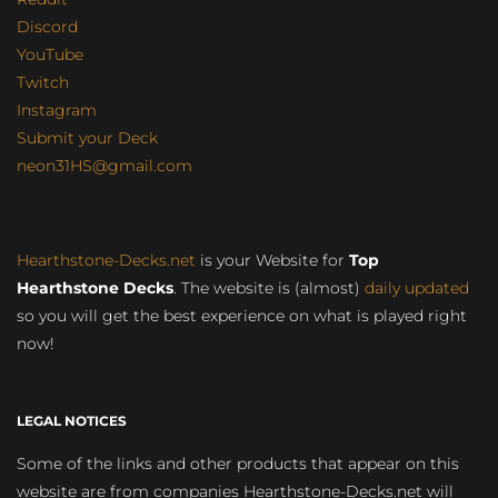
Discord
YouTube
Twitch
Instagram
Submit your Deck
neon31HS@gmail.com
Hearthstone-Decks.net
is your Website for
Top
Hearthstone Decks
. The website is (almost)
daily updated
so you will get the best experience on what is played right
now!
LEGAL NOTICES
Some of the links and other products that appear on this
website are from companies Hearthstone-Decks.net will