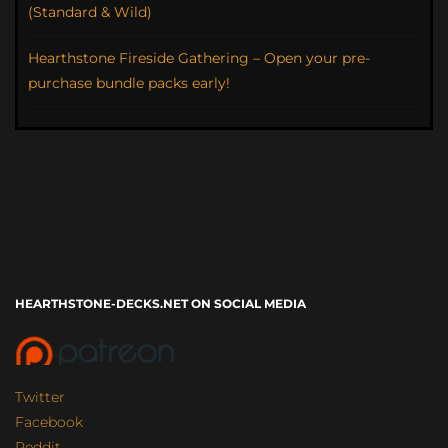
(Standard & Wild)
Hearthstone Fireside Gathering – Open your pre-
purchase bundle packs early!
HEARTHSTONE-DECKS.NET ON SOCIAL MEDIA
Twitter
Facebook
Reddit