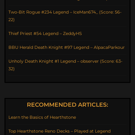
Two-Bit Rogue #234 Legend – IceMan674_ (Score: 56-
22)
Thief Priest #54 Legend – ZeddyHS
BBU Herald Death Knight #97 Legend – AlpacaParkour
Unholy Death Knight #1 Legend – observer (Score: 63-
32)
RECOMMENDED ARTICLES:
Learn the Basics of Hearthstone
Top Hearthstone Reno Decks – Played at Legend