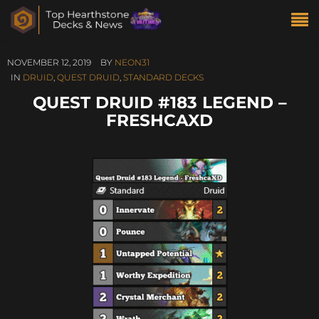
NOVEMBER 12, 2019
BY
NEON31
IN
DRUID
,
QUEST DRUID
,
STANDARD DECKS
QUEST DRUID #183 LEGEND –
FRESHCAXD