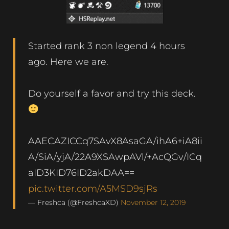
Started rank 3 non legend 4 hours
ago. Here we are.
Do yourself a favor and try this deck.
AAECAZICCq7SAvX8AsaGA/ihA6+iA8ii
A/SiA/yjA/22A9XSAwpAVl/+AcQGv/ICq
aID3KID76ID2akDAA==
pic.twitter.com/A5MSD9sjRs
— Freshca (@FreshcaXD)
November 12, 2019