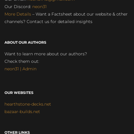
Our Discord:
neon31
More Details
– Want a Factsheet about our website & other
channels? Contact us for detailed insights
ABOUT OUR AUTHORS
Want to learn more about our authors?
Check them out:
neon31 | Admin
OUR WEBSITES
hearthstone-decks.net
bazaar-builds.net
OTHER LINKS