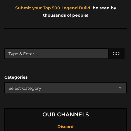
Submit your Top 500 Legend Build
, be seen by
thousands of people!
GO!
Categories
OUR CHANNELS
Discord