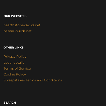
OUR WEBSITES
hearthstone-decks.net
bazaar-builds.net
OTHER LINKS
Privacy Policy
Legal details
Terms of Service
Cookie Policy
Sweepstakes Terms and Conditions
SEARCH