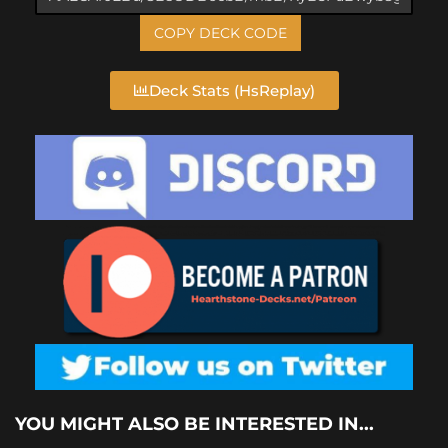
COPY DECK CODE
Deck Stats (HsReplay)
YOU MIGHT ALSO BE INTERESTED IN...