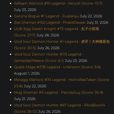
Rafaam Warlock #10 Legend - Vecsia1 (Score: 13-7)
July 23, 2026
Garona Rogue #1 Legend - Jiuqianyu
July 22, 2026
Zee Shaman #150 Legend - PirateDavaar
July 31, 2026
UUB Egg Death Knight #73 Legend - 丸子小苏雨
(Score: 27-7)
July 28, 2026
Void Soul Demon Hunter #1 Legend - 虎牙丨大神摘星包
(Score: 30-5)
July 26, 2026
Void Soul Demon Hunter #113 Legend -
JamesNeilMeece (Score: 6-1)
July 23, 2026
Quest Mage #278 Legend - Unknown (Score: 9-6)
August 1, 2026
Moragg Warlock #74 Legend - HomiWasTaken (Score:
23-8)
July 22, 2026
Mug Shaman #3 Legend - PacceyGuy (Score: 35-9)
July 21, 2026
Void Soul Demon Hunter #67 Legend - 1RiceBowl1x
(Score: 36-12)
July 26, 2026