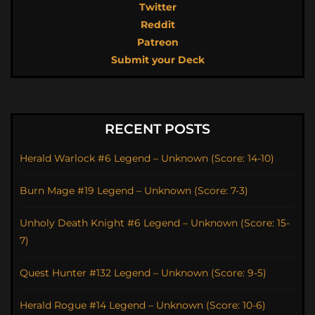
Twitter
Reddit
Patreon
Submit your Deck
RECENT POSTS
Herald Warlock #6 Legend – Unknown (Score: 14-10)
Burn Mage #19 Legend – Unknown (Score: 7-3)
Unholy Death Knight #6 Legend – Unknown (Score: 15-
7)
Quest Hunter #132 Legend – Unknown (Score: 9-5)
Herald Rogue #14 Legend – Unknown (Score: 10-6)