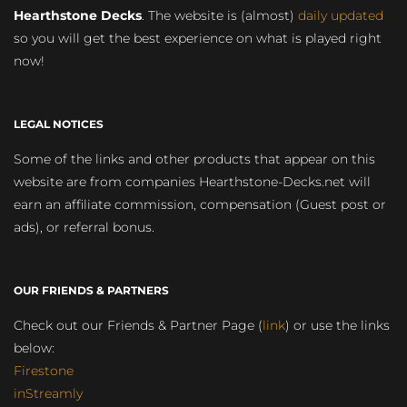
Hearthstone Decks
. The website is (almost)
daily updated
so you will get the best experience on what is played right
now!
LEGAL NOTICES
Some of the links and other products that appear on this
website are from companies Hearthstone-Decks.net will
earn an affiliate commission, compensation (Guest post or
ads), or referral bonus.
OUR FRIENDS & PARTNERS
Check out our Friends & Partner Page (
link
) or use the links
below:
Firestone
inStreamly