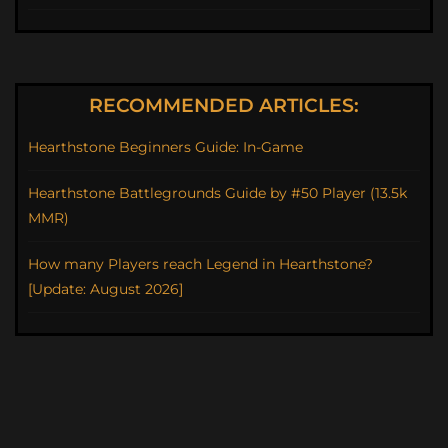
RECOMMENDED ARTICLES:
Hearthstone Beginners Guide: In-Game
Hearthstone Battlegrounds Guide by #50 Player (13.5k
MMR)
How many Players reach Legend in Hearthstone?
[Update: August 2026]