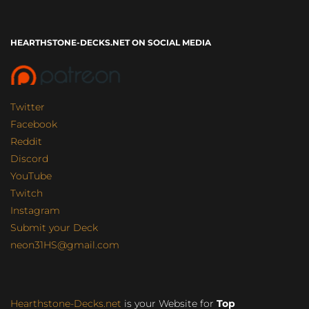
HEARTHSTONE-DECKS.NET ON SOCIAL MEDIA
Twitter
Facebook
Reddit
Discord
YouTube
Twitch
Instagram
Submit your Deck
neon31HS@gmail.com
Hearthstone-Decks.net
is your Website for
Top