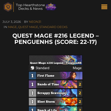
JULY 3, 2026
BY
NEON31
IN
MAGE
,
QUEST MAGE
,
STANDARD DECKS
QUEST MAGE #216 LEGEND –
PENGUENHS (SCORE: 22-17)