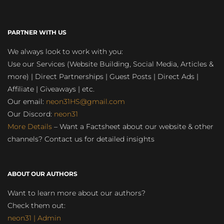
PARTNER WITH US
We always look to work with you:
Use our Services (Website Building, Social Media, Articles &
more) | Direct Partnerships | Guest Posts | Direct Ads |
Affiliate | Giveaways | etc.
Our email:
neon31HS@gmail.com
Our Discord:
neon31
More Details
– Want a Factsheet about our website & other
channels? Contact us for detailed insights
ABOUT OUR AUTHORS
Want to learn more about our authors?
Check them out:
neon31 | Admin