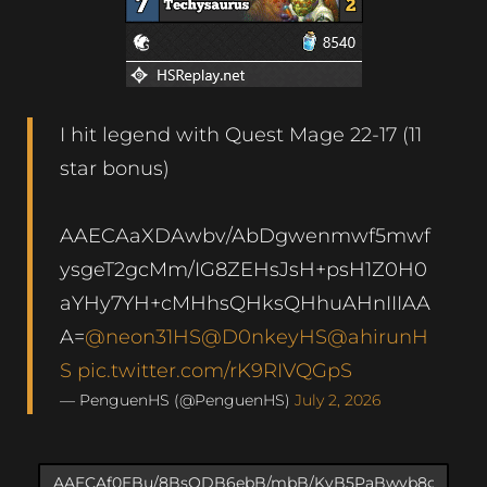
I hit legend with Quest Mage 22-17 (11
star bonus)
AAECAaXDAwbv/AbDgwenmwf5mwf
ysgeT2gcMm/IG8ZEHsJsH+psH1Z0H0
aYHy7YH+cMHhsQHksQHhuAHnIIIAA
A=
@neon31HS
@D0nkeyHS
@ahirunH
S
pic.twitter.com/rK9RIVQGpS
— PenguenHS (@PenguenHS)
July 2, 2026