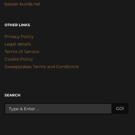
bazaar-builds.net
OTHER LINKS
Privacy Policy
Legal details
Terms of Service
Cookie Policy
Sweepstakes Terms and Conditions
SEARCH
GO!