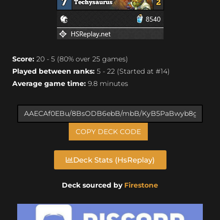
Score:
20 - 5 (80% over 25 games)
Played between ranks:
5 - 22 (Started at #14)
Average game time:
9.8 minutes
COPY DECK CODE
Deck Stats (HsReplay)
Deck sourced by
Firestone