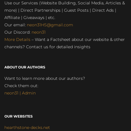
Use our Services (Website Building, Social Media, Articles &
more) | Direct Partnerships | Guest Posts | Direct Ads |
Affiliate | Giveaways | etc.
Our email:
neon31HS@gmail.com
Our Discord:
neon31
More Details
– Want a Factsheet about our website & other
channels? Contact us for detailed insights
ABOUT OUR AUTHORS
Want to learn more about our authors?
Check them out:
neon31 | Admin
OUR WEBSITES
hearthstone-decks.net