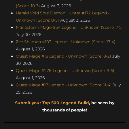
(Score: 10-3)
August 3, 2026
Herald Void Soul Demon Hunter #172 Legend -
Unknown (Score: 8-5)
August 3, 2026
Manastorm Mage #54 Legend - Unknown (Score: 7-5)
July 30, 2026
Zee Shaman #103 Legend - Unknown (Score: 17-4)
August 1, 2026
Quest Mage #13 Legend - Unknown (Score: 8-2)
July
30, 2026
Quest Mage #278 Legend - Unknown (Score: 9-6)
August 1, 2026
Quest Mage #17 Legend - Unknown (Score: 11-4)
July
25, 2026
Submit your Top 500 Legend Build
, be seen by
thousands of people!