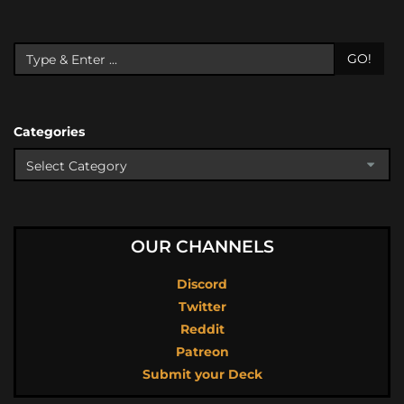
GO!
Categories
OUR CHANNELS
Discord
Twitter
Reddit
Patreon
Submit your Deck