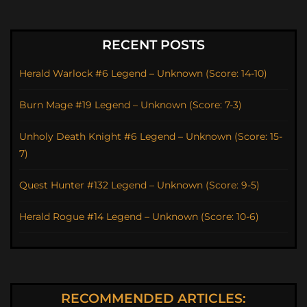
RECENT POSTS
Herald Warlock #6 Legend – Unknown (Score: 14-10)
Burn Mage #19 Legend – Unknown (Score: 7-3)
Unholy Death Knight #6 Legend – Unknown (Score: 15-
7)
Quest Hunter #132 Legend – Unknown (Score: 9-5)
Herald Rogue #14 Legend – Unknown (Score: 10-6)
RECOMMENDED ARTICLES: