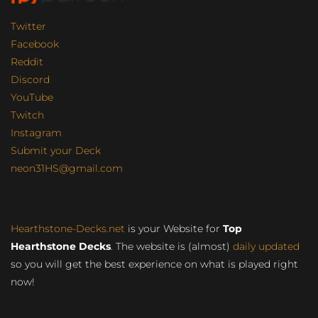
Twitter
Facebook
Reddit
Discord
YouTube
Twitch
Instagram
Submit your Deck
neon31HS@gmail.com
Hearthstone-Decks.net
is your Website for
Top
Hearthstone Decks
. The website is (almost)
daily updated
so you will get the best experience on what is played right
now!