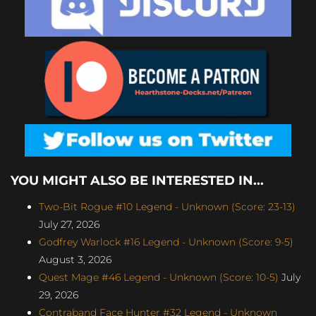
YOU MIGHT ALSO BE INTERESTED IN...
Two-Bit Rogue #10 Legend - Unknown (Score: 23-13)
July 27, 2026
Godfrey Warlock #16 Legend - Unknown (Score: 9-5)
August 3, 2026
Quest Mage #46 Legend - Unknown (Score: 10-5)
July
29, 2026
Contraband Face Hunter #32 Legend - Unknown