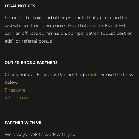
LEGAL NOTICES
Some of the links and other products that appear on this
website are from companies Hearthstone-Decks.net will
earn an affiliate commission, compensation (Guest post or
ads), or referral bonus.
OUR FRIENDS & PARTNERS
Check out our Friends & Partner Page (
link
) or use the links
below:
Firestone
inStreamly
PARTNER WITH US
We always look to work with you: