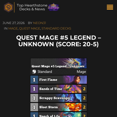
JUNE 27, 2026
BY
NEON31
IN
MAGE
,
QUEST MAGE
,
STANDARD DECKS
QUEST MAGE #5 LEGEND –
UNKNOWN (SCORE: 20-5)