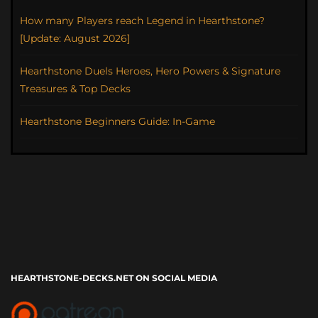
How many Players reach Legend in Hearthstone?
[Update: August 2026]
Hearthstone Duels Heroes, Hero Powers & Signature
Treasures & Top Decks
Hearthstone Beginners Guide: In-Game
HEARTHSTONE-DECKS.NET ON SOCIAL MEDIA