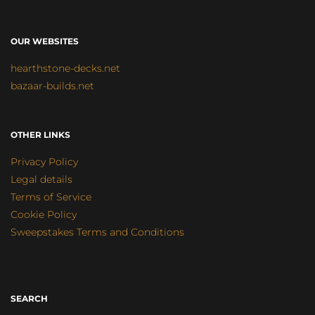
OUR WEBSITES
hearthstone-decks.net
bazaar-builds.net
OTHER LINKS
Privacy Policy
Legal details
Terms of Service
Cookie Policy
Sweepstakes Terms and Conditions
SEARCH