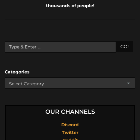
thousands of people!
GO!
Categories
OUR CHANNELS
Discord
Twitter