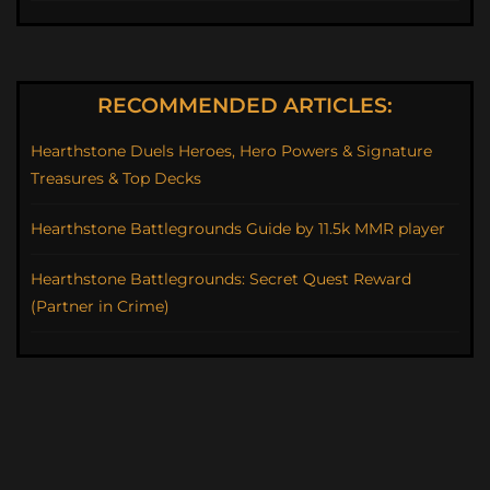
RECOMMENDED ARTICLES:
Hearthstone Duels Heroes, Hero Powers & Signature
Treasures & Top Decks
Hearthstone Battlegrounds Guide by 11.5k MMR player
Hearthstone Battlegrounds: Secret Quest Reward
(Partner in Crime)