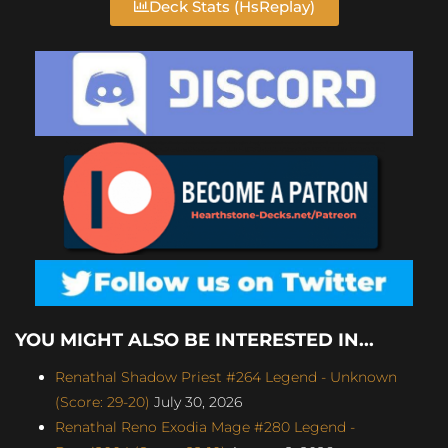
Deck Stats (HsReplay)
YOU MIGHT ALSO BE INTERESTED IN...
Renathal Shadow Priest #264 Legend - Unknown
(Score: 29-20)
July 30, 2026
Renathal Reno Exodia Mage #280 Legend -