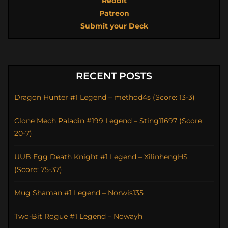
Reddit
Patreon
Submit your Deck
RECENT POSTS
Dragon Hunter #1 Legend – method4s (Score: 13-3)
Clone Mech Paladin #199 Legend – Sting11697 (Score:
20-7)
UUB Egg Death Knight #1 Legend – XilinhengHS
(Score: 75-37)
Mug Shaman #1 Legend – Norwis135
Two-Bit Rogue #1 Legend – Nowayh_