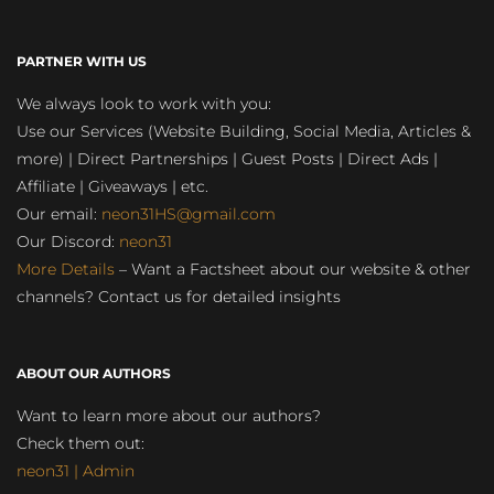
PARTNER WITH US
We always look to work with you:
Use our Services (Website Building, Social Media, Articles &
more) | Direct Partnerships | Guest Posts | Direct Ads |
Affiliate | Giveaways | etc.
Our email:
neon31HS@gmail.com
Our Discord:
neon31
More Details
– Want a Factsheet about our website & other
channels? Contact us for detailed insights
ABOUT OUR AUTHORS
Want to learn more about our authors?
Check them out:
neon31 | Admin