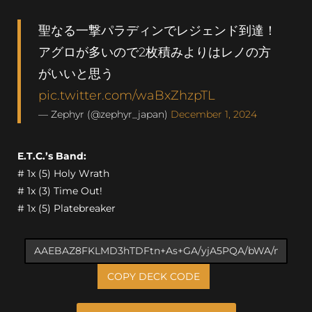
聖なる一撃パラディンでレジェンド到達！
アグロが多いので2枚積みよりはレノの方
がいいと思う
pic.twitter.com/waBxZhzpTL
— Zephyr (@zephyr_japan)
December 1, 2024
E.T.C.’s Band:
# 1x (5) Holy Wrath
# 1x (3) Time Out!
# 1x (5) Platebreaker
COPY DECK CODE