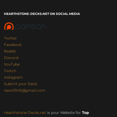
HEARTHSTONE-DECKS.NET ON SOCIAL MEDIA
Twitter
Facebook
Reddit
Discord
YouTube
Twitch
Instagram
Submit your Deck
neon31HS@gmail.com
Hearthstone-Decks.net
is your Website for
Top