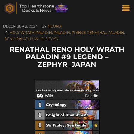
DECEMBER 2, 2024
BY
NEON31
IN
HOLY WRATH PALADIN
,
PALADIN
,
PRINCE RENATHAL PALADIN
,
RENO PALADIN
,
WILD DECKS
RENATHAL RENO HOLY WRATH
PALADIN #9 LEGEND –
ZEPHYR_JAPAN