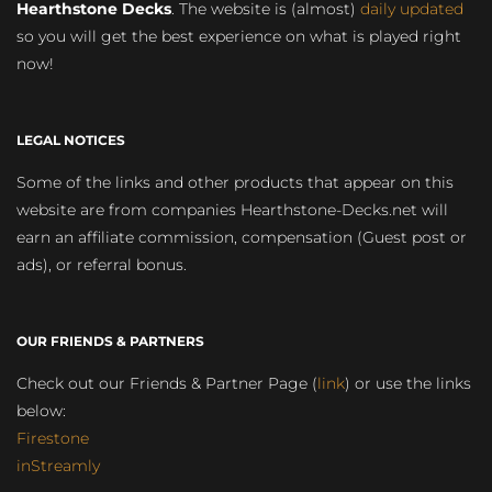
Hearthstone Decks
. The website is (almost)
daily updated
so you will get the best experience on what is played right
now!
LEGAL NOTICES
Some of the links and other products that appear on this
website are from companies Hearthstone-Decks.net will
earn an affiliate commission, compensation (Guest post or
ads), or referral bonus.
OUR FRIENDS & PARTNERS
Check out our Friends & Partner Page (
link
) or use the links
below:
Firestone
inStreamly