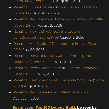
Domi2004 (Score: 22-10)
August 2, 2026
Renathal Clone CtA Paladin #79 Legend - Unknown
(Score: 8-2)
August 3, 2026
Renathal Reno Leoroxx Hunter #272 Legend - Shuffle
(Score: 24-12)
August 2, 2026
Renathal Tick Tock Warlock #18 Legend -
LenaGolovach (Score: 17-5)
August 2, 2026
Renathal Mill Druid #27 Legend - Unknown (Score:
20-9)
July 30, 2026
Renathal Reno Tick Tock Warlock #40 Legend -
Unknown (Score: 9-2)
July 30, 2026
Renathal Reno Exodia Mage #8 Legend - Unknown
(Score: 8-5)
July 24, 2026
Renathal Seed Warlock #116 Legend - Schobbe (Score:
28-17)
August 4, 2026
Renathal Reno Aura Paladin #144 Legend - Acil
August 4, 2026
Submit your Top 500 Legend Build
, be seen by