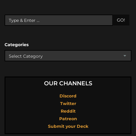
GO!
Categories
OUR CHANNELS
Discord
Twitter
Reddit
Patreon
Submit your Deck