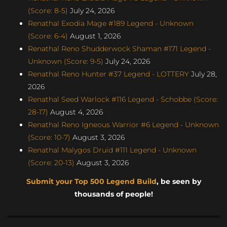
(Score: 8-5)
July 24, 2026
Renathal Exodia Mage #189 Legend - Unknown
(Score: 6-4)
August 1, 2026
Renathal Reno Shudderwock Shaman #171 Legend -
Unknown (Score: 9-5)
July 24, 2026
Renathal Reno Hunter #37 Legend - LOTTERY
July 28,
2026
Renathal Seed Warlock #116 Legend - Schobbe (Score:
28-17)
August 4, 2026
Renathal Reno Igneous Warrior #6 Legend - Unknown
(Score: 10-7)
August 3, 2026
Renathal Malygos Druid #111 Legend - Unknown
(Score: 20-13)
August 3, 2026
Submit your Top 500 Legend Build
, be seen by
thousands of people!