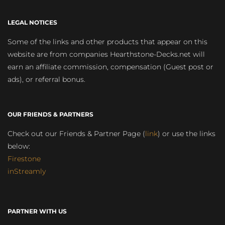
LEGAL NOTICES
Some of the links and other products that appear on this
website are from companies Hearthstone-Decks.net will
earn an affiliate commission, compensation (Guest post or
ads), or referral bonus.
OUR FRIENDS & PARTNERS
Check out our Friends & Partner Page (
link
) or use the links
below:
Firestone
inStreamly
PARTNER WITH US