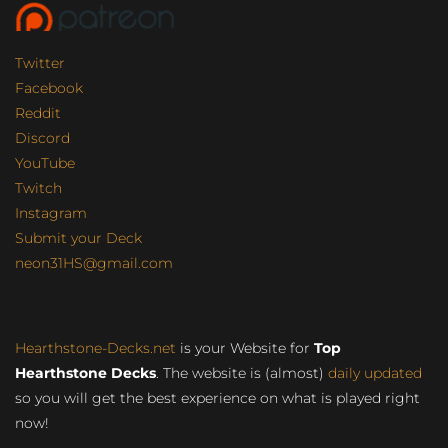
Twitter
Facebook
Reddit
Discord
YouTube
Twitch
Instagram
Submit your Deck
neon31HS@gmail.com
Hearthstone-Decks.net
is your Website for
Top
Hearthstone Decks
. The website is (almost)
daily updated
so you will get the best experience on what is played right
now!