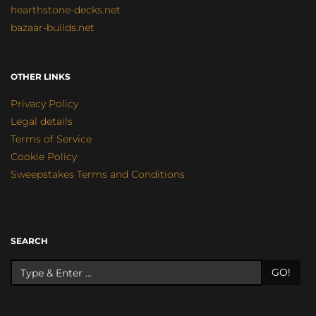
hearthstone-decks.net
bazaar-builds.net
OTHER LINKS
Privacy Policy
Legal details
Terms of Service
Cookie Policy
Sweepstakes Terms and Conditions
SEARCH
GO!