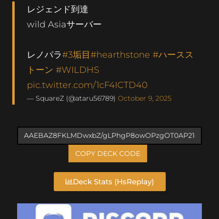
レジェンド到達
wild Asiaサーバー
レノパラ
#3垢目
#hearthstone
#ハースス
トーン
#WILDHS
pic.twitter.com/1cF4ICTD40
— SquareZ (@ataru56789)
October 9, 2025
COPY DECK CODE
Deck Stats (HsReplay)