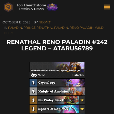
OCTOBER 13, 2025
BY
NEON31
IN
PALADIN
,
PRINCE RENATHAL PALADIN
,
RENO PALADIN
,
WILD
DECKS
RENATHAL RENO PALADIN #242
LEGEND – ATARU56789