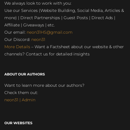
We always look to work with you:
Use our Services (Website Building, Social Media, Articles &
more) | Direct Partnerships | Guest Posts | Direct Ads |
Affiliate | Giveaways | etc.
Our email:
neon31HS@gmail.com
Our Discord:
neon31
More Details
– Want a Factsheet about our website & other
channels? Contact us for detailed insights
ABOUT OUR AUTHORS
Want to learn more about our authors?
Check them out:
neon31 | Admin
OUR WEBSITES