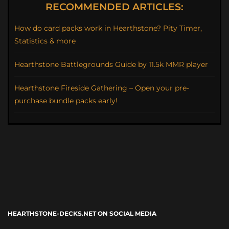
RECOMMENDED ARTICLES:
How do card packs work in Hearthstone? Pity Timer,
Statistics & more
Hearthstone Battlegrounds Guide by 11.5k MMR player
Hearthstone Fireside Gathering – Open your pre-
purchase bundle packs early!
HEARTHSTONE-DECKS.NET ON SOCIAL MEDIA