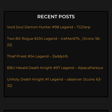
RECENT POSTS
Void Soul Demon Hunter #98 Legend – TGDerp
Two-Bit Rogue #234 Legend – IceMan674_ (Score: 56-
22)
Thief Priest #54 Legend – ZeddyHS
BBU Herald Death Knight #97 Legend – AlpacaParkour
Unholy Death Knight #1 Legend – observer (Score: 63-
32)