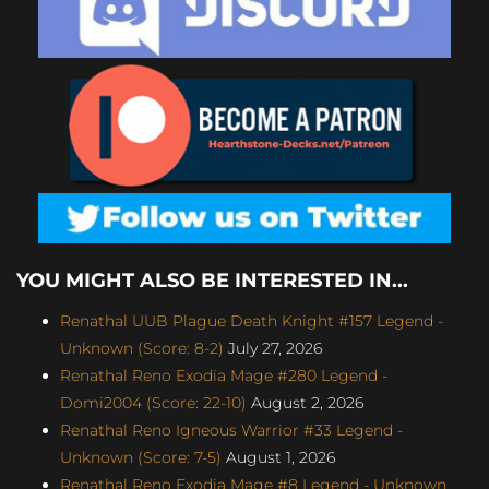
YOU MIGHT ALSO BE INTERESTED IN...
Renathal UUB Plague Death Knight #157 Legend -
Unknown (Score: 8-2)
July 27, 2026
Renathal Reno Exodia Mage #280 Legend -
Domi2004 (Score: 22-10)
August 2, 2026
Renathal Reno Igneous Warrior #33 Legend -
Unknown (Score: 7-5)
August 1, 2026
Renathal Reno Exodia Mage #8 Legend - Unknown