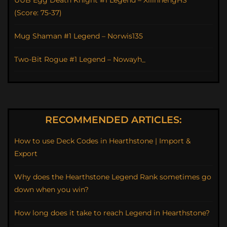
UUB Egg Death Knight #1 Legend – XilinhengHS
(Score: 75-37)
Mug Shaman #1 Legend – Norwis135
Two-Bit Rogue #1 Legend – Nowayh_
RECOMMENDED ARTICLES:
How to use Deck Codes in Hearthstone | Import &
Export
Why does the Hearthstone Legend Rank sometimes go
down when you win?
How long does it take to reach Legend in Hearthstone?