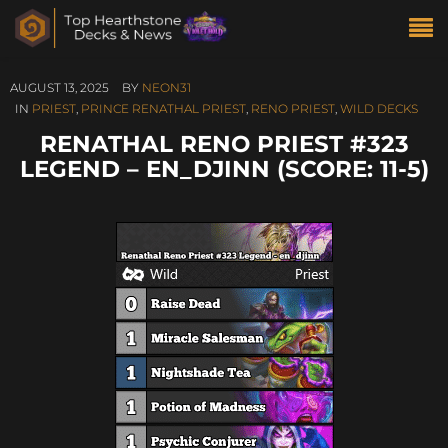
AUGUST 13, 2025
BY
NEON31
IN
PRIEST
,
PRINCE RENATHAL PRIEST
,
RENO PRIEST
,
WILD DECKS
RENATHAL RENO PRIEST #323
LEGEND – EN_DJINN (SCORE: 11-5)