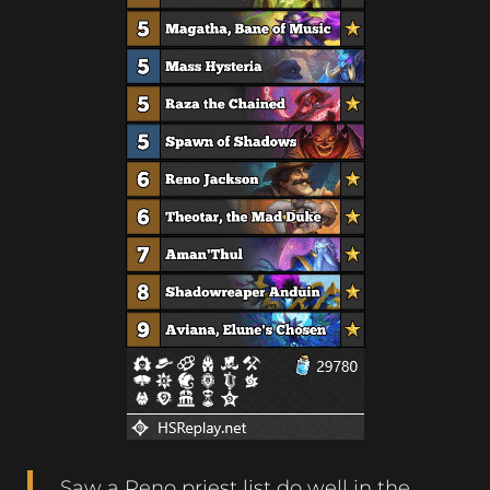
Saw a Reno priest list do well in the