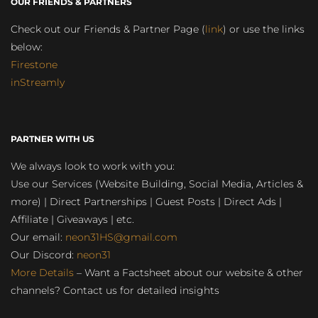
OUR FRIENDS & PARTNERS
Check out our Friends & Partner Page (
link
) or use the links
below:
Firestone
inStreamly
PARTNER WITH US
We always look to work with you:
Use our Services (Website Building, Social Media, Articles &
more) | Direct Partnerships | Guest Posts | Direct Ads |
Affiliate | Giveaways | etc.
Our email:
neon31HS@gmail.com
Our Discord:
neon31
More Details
– Want a Factsheet about our website & other
channels? Contact us for detailed insights