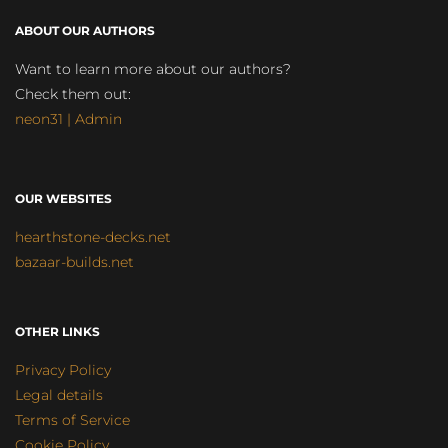
ABOUT OUR AUTHORS
Want to learn more about our authors?
Check them out:
neon31 | Admin
OUR WEBSITES
hearthstone-decks.net
bazaar-builds.net
OTHER LINKS
Privacy Policy
Legal details
Terms of Service
Cookie Policy