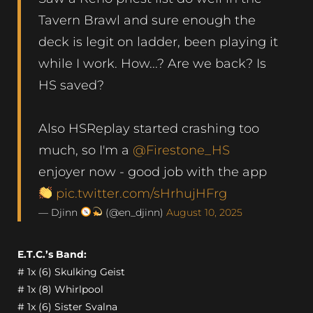
Tavern Brawl and sure enough the
deck is legit on ladder, been playing it
while I work. How...? Are we back? Is
HS saved?
Also HSReplay started crashing too
much, so I'm a
@Firestone_HS
enjoyer now - good job with the app
pic.twitter.com/sHrhujHFrg
— Djinn
(@en_djinn)
August 10, 2025
E.T.C.’s Band:
# 1x (6) Skulking Geist
# 1x (8) Whirlpool
# 1x (6) Sister Svalna