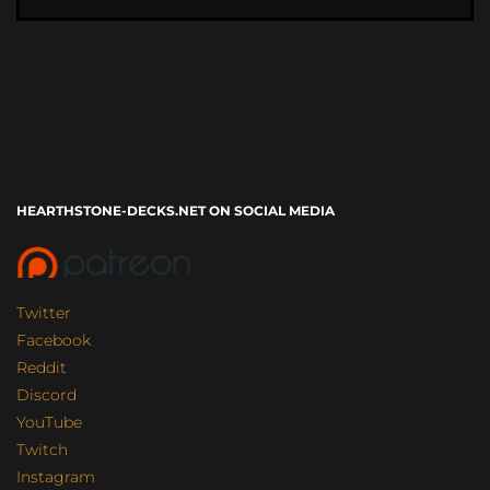
HEARTHSTONE-DECKS.NET ON SOCIAL MEDIA
Twitter
Facebook
Reddit
Discord
YouTube
Twitch
Instagram