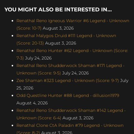
YOU MIGHT ALSO BE INTERESTED IN...
Renathal Reno Igneous Warrior #6 Legend - Unknown
(Score: 10-7)
August 3, 2026
Renathal Malygos Druid #111 Legend - Unknown
(Score: 20-13)
August 3, 2026
Renathal Reno Hunter #62 Legend - Unknown (Score:
7-3)
July 24, 2026
Renathal Reno Shudderwock Shaman #171 Legend -
Unknown (Score: 9-5)
July 24, 2026
Zee Shaman #323 Legend - Unknown (Score: 9-7)
July
25, 2026
Odd Questline Hunter #88 Legend - dillusion1979
August 4, 2026
Renathal Reno Shudderwock Shaman #142 Legend -
Unknown (Score: 6-4)
August 3, 2026
Renathal Clone CtA Paladin #79 Legend - Unknown
(Score: 8-2)
August 3, 2026