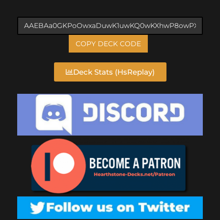
COPY DECK CODE
Deck Stats (HsReplay)