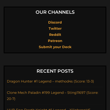
OUR CHANNELS
Discord
Twitter
Reddit
Patreon
Submit your Deck
RECENT POSTS
Dragon Hunter #1 Legend – method4s (Score: 13-3)
Clone Mech Paladin #199 Legend – Sting11697 (Score:
20-7)