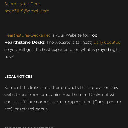
Submit your Deck
neon31HS@gmail.com
Hearthstone-Decks.net
is your Website for
Top
Hearthstone Decks
. The website is (almost)
daily updated
so you will get the best experience on what is played right
now!
LEGAL NOTICES
Some of the links and other products that appear on this
website are from companies Hearthstone-Decks.net will
earn an affiliate commission, compensation (Guest post or
ads), or referral bonus.