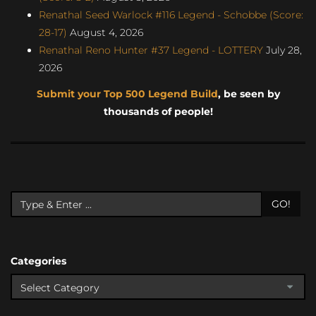
Renathal Seed Warlock #116 Legend - Schobbe (Score:
28-17)
August 4, 2026
Renathal Reno Hunter #37 Legend - LOTTERY
July 28,
2026
Submit your Top 500 Legend Build
, be seen by
thousands of people!
GO!
Categories