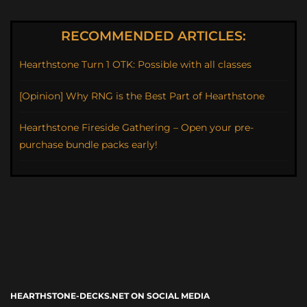
RECOMMENDED ARTICLES:
Hearthstone Turn 1 OTK: Possible with all classes
[Opinion] Why RNG is the Best Part of Hearthstone
Hearthstone Fireside Gathering – Open your pre-
purchase bundle packs early!
HEARTHSTONE-DECKS.NET ON SOCIAL MEDIA