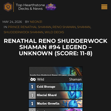
MAY 24, 2026
BY
NEON31
IN
PRINCE RENATHAL SHAMAN
,
RENO SHAMAN
,
SHAMAN
,
SHUDDERWOCK SHAMAN
,
WILD DECKS
RENATHAL RENO SHUDDERWOCK
SHAMAN #94 LEGEND –
UNKNOWN (SCORE: 11-8)