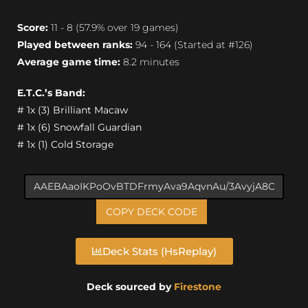
Score:
11 - 8 (57.9% over 19 games)
Played between ranks:
94 - 164 (Started at #126)
Average game time:
8.2 minutes
E.T.C.’s Band:
# 1x (3) Brilliant Macaw
# 1x (6) Snowfall Guardian
# 1x (1) Cold Storage
COPY DECK CODE
Deck Stats (HsReplay)
Deck sourced by
Firestone