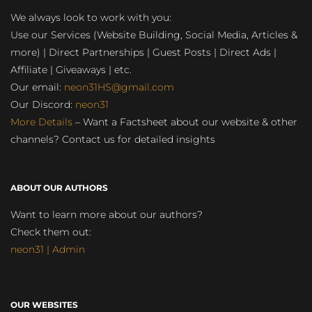
We always look to work with you:
Use our Services (Website Building, Social Media, Articles &
more) | Direct Partnerships | Guest Posts | Direct Ads |
Affiliate | Giveaways | etc.
Our email:
neon31HS@gmail.com
Our Discord:
neon31
More Details
– Want a Factsheet about our website & other
channels? Contact us for detailed insights
ABOUT OUR AUTHORS
Want to learn more about our authors?
Check them out:
neon31 | Admin
OUR WEBSITES