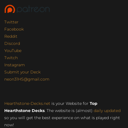
Twitter
Facebook
Reddit
Discord
YouTube
Twitch
Instagram
Submit your Deck
neon31HS@gmail.com
Hearthstone-Decks.net
is your Website for
Top
Hearthstone Decks
. The website is (almost)
daily updated
so you will get the best experience on what is played right
now!