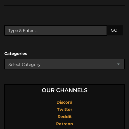
GO!
Categories
OUR CHANNELS
Discord
Twitter
Reddit
Patreon