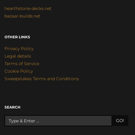
hearthstone-decks.net
bazaar-builds.net
OTHER LINKS
Privacy Policy
Legal details
Terms of Service
Cookie Policy
Sweepstakes Terms and Conditions
SEARCH
GO!