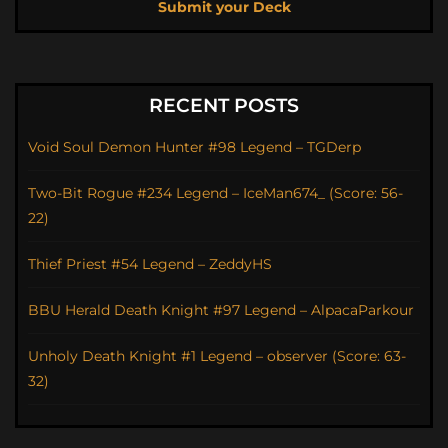
Submit your Deck
RECENT POSTS
Void Soul Demon Hunter #98 Legend – TGDerp
Two-Bit Rogue #234 Legend – IceMan674_ (Score: 56-
22)
Thief Priest #54 Legend – ZeddyHS
BBU Herald Death Knight #97 Legend – AlpacaParkour
Unholy Death Knight #1 Legend – observer (Score: 63-
32)