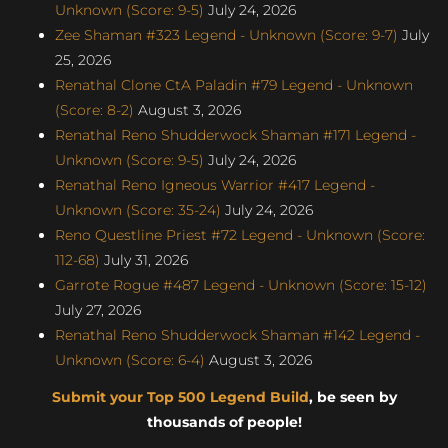
Unknown (Score: 9-5)
July 24, 2026
Zee Shaman #323 Legend - Unknown (Score: 9-7)
July
25, 2026
Renathal Clone CtA Paladin #79 Legend - Unknown
(Score: 8-2)
August 3, 2026
Renathal Reno Shudderwock Shaman #171 Legend -
Unknown (Score: 9-5)
July 24, 2026
Renathal Reno Igneous Warrior #417 Legend -
Unknown (Score: 35-24)
July 24, 2026
Reno Questline Priest #72 Legend - Unknown (Score:
112-68)
July 31, 2026
Garrote Rogue #487 Legend - Unknown (Score: 15-12)
July 27, 2026
Renathal Reno Shudderwock Shaman #142 Legend -
Unknown (Score: 6-4)
August 3, 2026
Submit your Top 500 Legend Build
, be seen by
thousands of people!