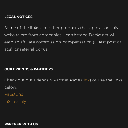
LEGAL NOTICES
Some of the links and other products that appear on this
website are from companies Hearthstone-Decks.net will
earn an affiliate commission, compensation (Guest post or
ads), or referral bonus.
OUR FRIENDS & PARTNERS
Check out our Friends & Partner Page (
link
) or use the links
below:
Firestone
inStreamly
PARTNER WITH US