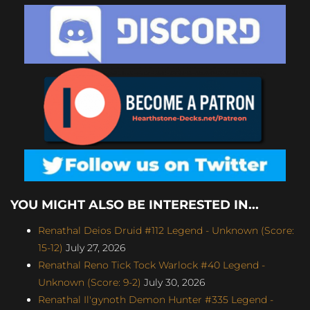
YOU MIGHT ALSO BE INTERESTED IN...
Renathal Deios Druid #112 Legend - Unknown (Score:
15-12)
July 27, 2026
Renathal Reno Tick Tock Warlock #40 Legend -
Unknown (Score: 9-2)
July 30, 2026
Renathal Il'gynoth Demon Hunter #335 Legend -