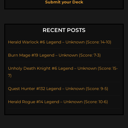
Submit your Deck
RECENT POSTS
Herald Warlock #6 Legend – Unknown (Score: 14-10)
Burn Mage #19 Legend – Unknown (Score: 7-3)
Unholy Death Knight #6 Legend – Unknown (Score: 15-
7)
Quest Hunter #132 Legend – Unknown (Score: 9-5)
Herald Rogue #14 Legend – Unknown (Score: 10-6)