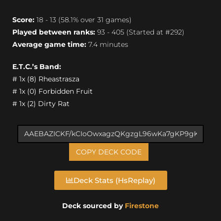
Score:
18 - 13 (58.1% over 31 games)
Played between ranks:
93 - 405 (Started at #292)
Average game time:
7.4 minutes
E.T.C.’s Band:
# 1x (8) Rheastrasza
# 1x (0) Forbidden Fruit
# 1x (2) Dirty Rat
COPY DECK CODE
Deck Stats (HsReplay)
Deck sourced by
Firestone