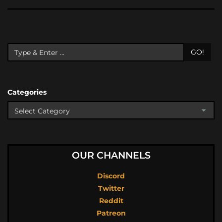
GO!
Categories
OUR CHANNELS
Discord
Twitter
Reddit
Patreon