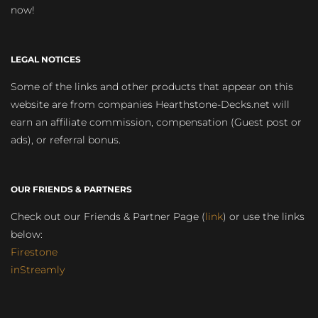
now!
LEGAL NOTICES
Some of the links and other products that appear on this
website are from companies Hearthstone-Decks.net will
earn an affiliate commission, compensation (Guest post or
ads), or referral bonus.
OUR FRIENDS & PARTNERS
Check out our Friends & Partner Page (
link
) or use the links
below:
Firestone
inStreamly