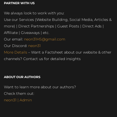
PARTNER WITH US
We always look to work with you:
Use our Services (Website Building, Social Media, Articles &
more) | Direct Partnerships | Guest Posts | Direct Ads |
Affiliate | Giveaways | etc.
Our email:
neon31HS@gmail.com
Our Discord:
neon31
More Details
– Want a Factsheet about our website & other
channels? Contact us for detailed insights
ABOUT OUR AUTHORS
Want to learn more about our authors?
Check them out:
neon31 | Admin