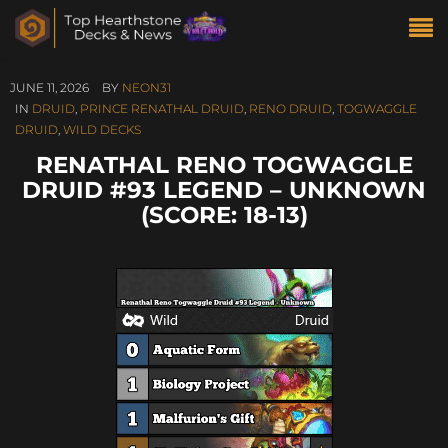
JUNE 11, 2026
BY
NEON31
IN
DRUID
,
PRINCE RENATHAL DRUID
,
RENO DRUID
,
TOGWAGGLE
DRUID
,
WILD DECKS
RENATHAL RENO TOGWAGGLE
DRUID #93 LEGEND – UNKNOWN
(SCORE: 18-13)