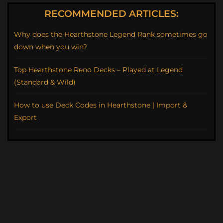
RECOMMENDED ARTICLES:
Why does the Hearthstone Legend Rank sometimes go
down when you win?
Top Hearthstone Reno Decks – Played at Legend
(Standard & Wild)
How to use Deck Codes in Hearthstone | Import &
Export