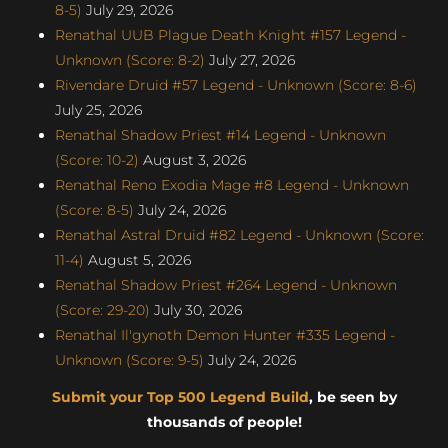
8-5)
July 29, 2026
Renathal UUB Plague Death Knight #157 Legend -
Unknown (Score: 8-2)
July 27, 2026
Rivendare Druid #57 Legend - Unknown (Score: 8-6)
July 25, 2026
Renathal Shadow Priest #14 Legend - Unknown
(Score: 10-2)
August 3, 2026
Renathal Reno Exodia Mage #8 Legend - Unknown
(Score: 8-5)
July 24, 2026
Renathal Astral Druid #82 Legend - Unknown (Score:
11-4)
August 5, 2026
Renathal Shadow Priest #264 Legend - Unknown
(Score: 29-20)
July 30, 2026
Renathal Il'gynoth Demon Hunter #335 Legend -
Unknown (Score: 9-5)
July 24, 2026
Submit your Top 500 Legend Build
, be seen by
thousands of people!