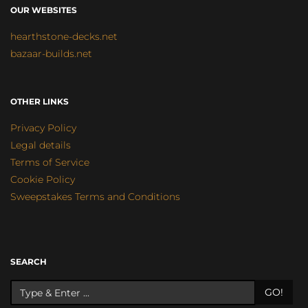
OUR WEBSITES
hearthstone-decks.net
bazaar-builds.net
OTHER LINKS
Privacy Policy
Legal details
Terms of Service
Cookie Policy
Sweepstakes Terms and Conditions
SEARCH
GO!