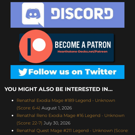
YOU MIGHT ALSO BE INTERESTED IN...
Renathal Exodia Mage #189 Legend - Unknown
(Score: 6-4)
August 1, 2026
Renathal Reno Exodia Mage #16 Legend - Unknown
(Score: 22-7)
July 30, 2026
Renathal Quest Mage #211 Legend - Unknown (Score: