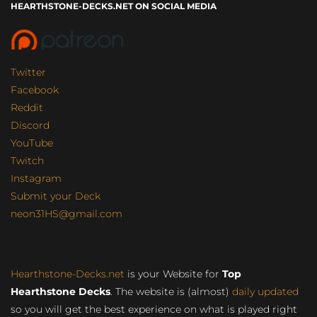
HEARTHSTONE-DECKS.NET ON SOCIAL MEDIA
Twitter
Facebook
Reddit
Discord
YouTube
Twitch
Instagram
Submit your Deck
neon31HS@gmail.com
Hearthstone-Decks.net
is your Website for
Top
Hearthstone Decks
. The website is (almost)
daily updated
so you will get the best experience on what is played right