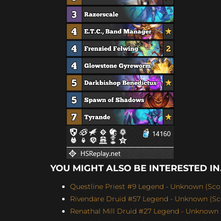
YOU MIGHT ALSO BE INTERESTED IN.
Questline Priest #9 Legend - Unknown (Scor
Rivendare Druid #57 Legend - Unknown (Sco
Renathal Mill Druid #27 Legend - Unknown (