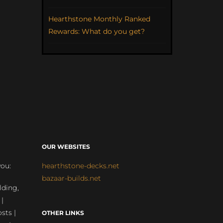
Hearthstone Monthly Ranked
Rewards: What do you get?
OUR WEBSITES
you:
hearthstone-decks.net
bazaar-builds.net
lding,
 |
sts |
OTHER LINKS