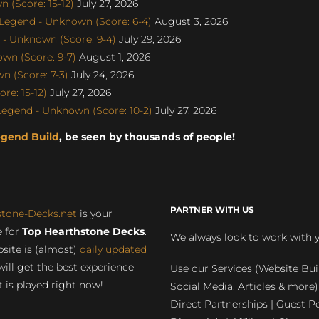
 (Score: 15-12)
July 27, 2026
egend - Unknown (Score: 6-4)
August 3, 2026
- Unknown (Score: 9-4)
July 29, 2026
wn (Score: 9-7)
August 1, 2026
 (Score: 7-3)
July 24, 2026
e: 15-12)
July 27, 2026
gend - Unknown (Score: 10-2)
July 27, 2026
egend Build
, be seen by thousands of people!
PARTNER WITH US
stone-Decks.net
is your
 for
Top Hearthstone Decks
.
We always look to work with 
site is (almost)
daily updated
will get the best experience
Use our Services (Website Bui
 is played right now!
Social Media, Articles & more)
Direct Partnerships | Guest Po