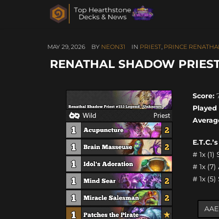
MAY 29, 2026
BY
NEON31
IN
PRIEST
,
PRINCE RENATHAL
RENATHAL SHADOW PRIEST 
Score:
7
Played
Averag
E.T.C.’
# 1x (1
# 1x (7
# 1x (5