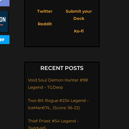
Twitter
Submit your
Deck
Reddit
Ko-fi
RECENT POSTS
Void Soul Demon Hunter #98
Legend – TGDerp
Two-Bit Rogue #234 Legend –
IceMan674_ (Score: 56-22)
Thief Priest #54 Legend –
ZeddyHS