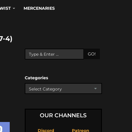
WIST
MERCENARIES
-4)
GO!
Categories
OUR CHANNELS
Discord
Patreon