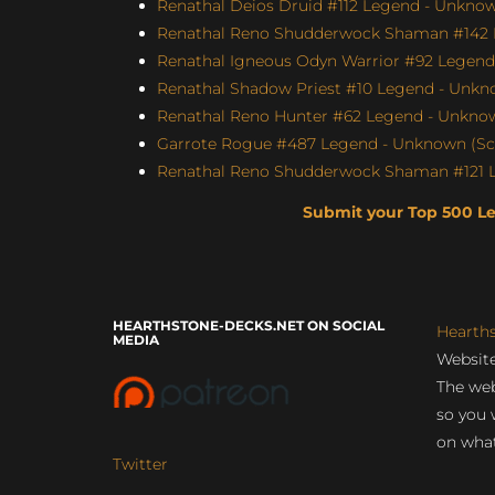
Renathal Deios Druid #112 Legend - Unknown
Renathal Reno Shudderwock Shaman #142 L
Renathal Igneous Odyn Warrior #92 Legend 
Renathal Shadow Priest #10 Legend - Unkno
Renathal Reno Hunter #62 Legend - Unknown
Garrote Rogue #487 Legend - Unknown (Scor
Renathal Reno Shudderwock Shaman #121 Le
Submit your Top 500 L
HEARTHSTONE-DECKS.NET ON SOCIAL
Hearth
MEDIA
Website
The web
so you 
on what
Twitter