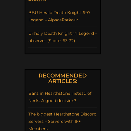
BBU Herald Death Knight #97
Legend – AlpacaParkour
Unholy Death Knight #1 Legend –
observer (Score: 63-32)
RECOMMENDED
ARTICLES:
Bans in Hearthstone instead of
Nerfs: A good decision?
The biggest Hearthstone Discord
Servers – Servers with 1k+
Members