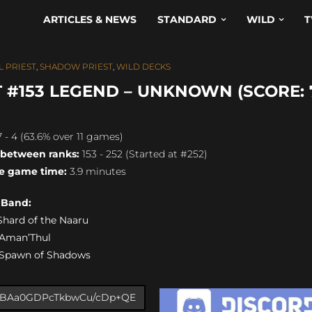
ARTICLES & NEWS
STANDARD
WILD
T
 PRIEST
,
SHADOW PRIEST
,
WILD DECKS
#153 LEGEND – UNKNOWN (SCORE: 7
 - 4 (63.6% over 11 games)
 between ranks:
153 - 252 (Started at #252)
e game time:
3.9 minutes
s Band:
) Shard of the Naaru
) Aman’Thul
) Spawn of Shadows