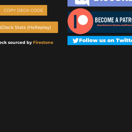
COPY DECK CODE
Deck Stats (HsReplay)
eck sourced by
Firestone