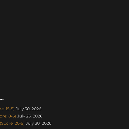
..
e: 15-5)
July 30, 2026
re: 8-6)
July 25, 2026
Score: 20-9)
July 30, 2026