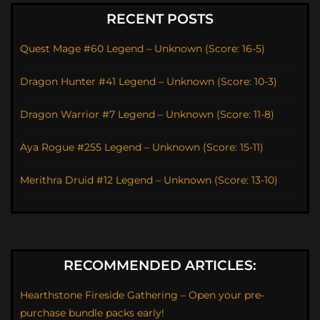
RECENT POSTS
Quest Mage #60 Legend – Unknown (Score: 16-5)
Dragon Hunter #41 Legend – Unknown (Score: 10-3)
Dragon Warrior #7 Legend – Unknown (Score: 11-8)
Aya Rogue #255 Legend – Unknown (Score: 15-11)
Merithra Druid #12 Legend – Unknown (Score: 13-10)
RECOMMENDED ARTICLES:
Hearthstone Fireside Gathering – Open your pre-
purchase bundle packs early!