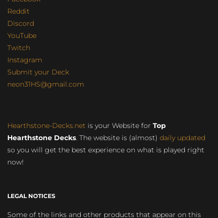
Reddit
Discord
YouTube
Twitch
Instagram
Submit your Deck
neon31HS@gmail.com
Hearthstone-Decks.net
is your Website for
Top
Hearthstone Decks
. The website is (almost)
daily updated
so you will get the best experience on what is played right
now!
LEGAL NOTICES
Some of the links and other products that appear on this