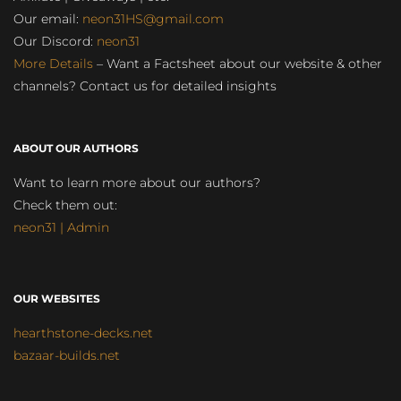
Our email:
neon31HS@gmail.com
Our Discord:
neon31
More Details
– Want a Factsheet about our website & other
channels? Contact us for detailed insights
ABOUT OUR AUTHORS
Want to learn more about our authors?
Check them out:
neon31 | Admin
OUR WEBSITES
hearthstone-decks.net
bazaar-builds.net