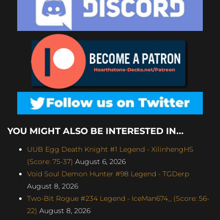
YOU MIGHT ALSO BE INTERESTED IN...
UUB Egg Death Knight #1 Legend - XilinhengHS
(Score: 75-37)
August 6, 2026
Void Soul Demon Hunter #98 Legend - TGDerp
August 8, 2026
Two-Bit Rogue #234 Legend - IceMan674_ (Score: 56-
22)
August 8, 2026