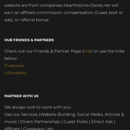
website are from companies Hearthstone-Decks.net will
earn an affiliate commission, compensation (Guest post or
ads), or referral bonus.
OUR FRIENDS & PARTNERS
Check out our Friends & Partner Page (
link
) or use the links
below:
Firestone
inStreamly
PARTNER WITH US
We always look to work with you:
Use our Services (Website Building, Social Media, Articles &
more) | Direct Partnerships | Guest Posts | Direct Ads |
Affiliate | Giveaways | etc.