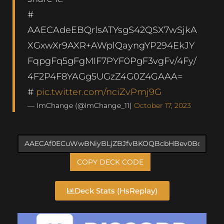
#
AAECAdeEBQrlsATYsgS42QSX7wSjkA
XGxwXr9AXR+AWplQayngYP294EkJY
FqpgFq5gFgMIF7PYF0PgF3vgFv/4Fy/
4F2P4F8YAGg5UGzZ4G0Z4GAAA=
#
pic.twitter.com/nciZvPmj9G
— ImChange (@ImChange_11)
October 17, 2023
COPY DECK CODE
Deck Stats (HsReplay)