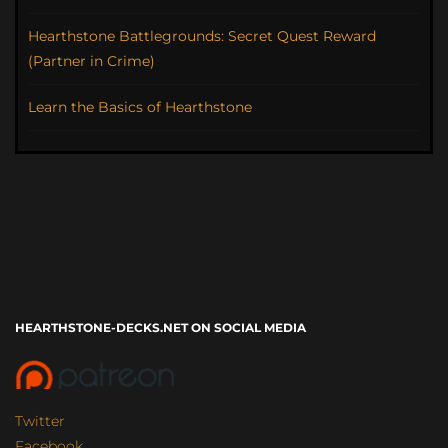
Hearthstone Battlegrounds: Secret Quest Reward
(Partner in Crime)
Learn the Basics of Hearthstone
HEARTHSTONE-DECKS.NET ON SOCIAL MEDIA
Twitter
Facebook