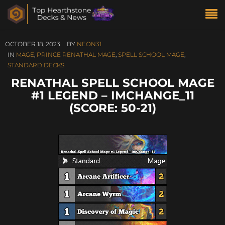
OCTOBER 18, 2023
BY
NEON31
IN
MAGE
,
PRINCE RENATHAL MAGE
,
SPELL SCHOOL MAGE
,
STANDARD DECKS
RENATHAL SPELL SCHOOL MAGE
#1 LEGEND – IMCHANGE_11
(SCORE: 50-21)