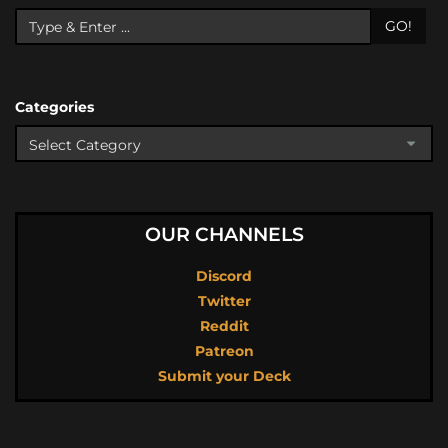
GO!
Categories
OUR CHANNELS
Discord
Twitter
Reddit
Patreon
Submit your Deck