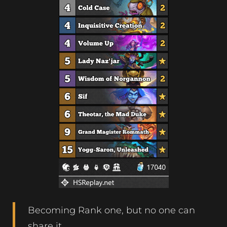
Becoming Rank one, but no one can
share it.