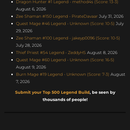
Dragon Hunter #1 Legend - method4s (Score: 13-3)
August 6, 2026
Zee Shaman #150 Legend - PirateDavaar
July 31, 2026
Quest Mage #46 Legend - Unknown (Score: 10-5)
July
29, 2026
Zee Shaman #100 Legend - jakeyp0096 (Score: 10-5)
July 28, 2026
Thief Priest #54 Legend - ZeddyHS
August 8, 2026
Quest Mage #60 Legend - Unknown (Score: 16-5)
August 9, 2026
Burn Mage #19 Legend - Unknown (Score: 7-3)
August
7, 2026
Submit your Top 500 Legend Build
, be seen by
thousands of people!