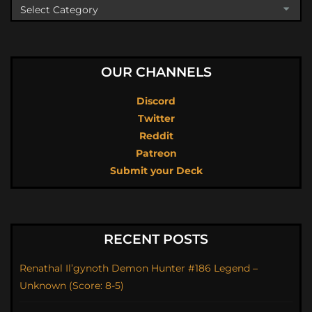
OUR CHANNELS
Discord
Twitter
Reddit
Patreon
Submit your Deck
RECENT POSTS
Renathal Il’gynoth Demon Hunter #186 Legend –
Unknown (Score: 8-5)