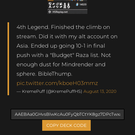
4th Legend. Finished the climb on
stream. Did it with my alt account on
Asia. Ended up going 10-1 in final
push with a "Budget" Raza list. Not
enough dust for Mindrender and
sphere. BibleThump.
pic.twitter.com/kboeH03mmz
— KremePuff (@KremePuffHS)
August 13, 2020
COPY DECK CODE