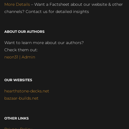
More Details
– Want a Factsheet about our website & other
channels? Contact us for detailed insights
ABOUT OUR AUTHORS
Want to learn more about our authors?
Check them out:
neon31 | Admin
OUR WEBSITES
hearthstone-decks.net
bazaar-builds.net
OTHER LINKS