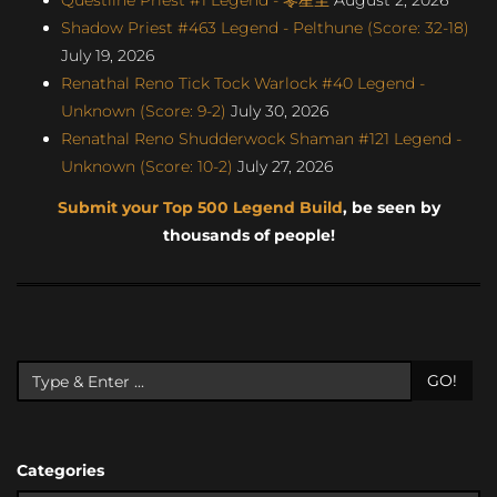
Shadow Priest #463 Legend - Pelthune (Score: 32-18)
July 19, 2026
Renathal Reno Tick Tock Warlock #40 Legend -
Unknown (Score: 9-2)
July 30, 2026
Renathal Reno Shudderwock Shaman #121 Legend -
Unknown (Score: 10-2)
July 27, 2026
Submit your Top 500 Legend Build
, be seen by
thousands of people!
GO!
Categories