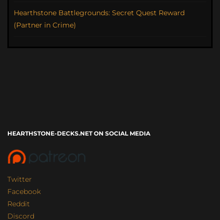
Hearthstone Battlegrounds: Secret Quest Reward
(Partner in Crime)
HEARTHSTONE-DECKS.NET ON SOCIAL MEDIA
Twitter
Facebook
Reddit
Discord