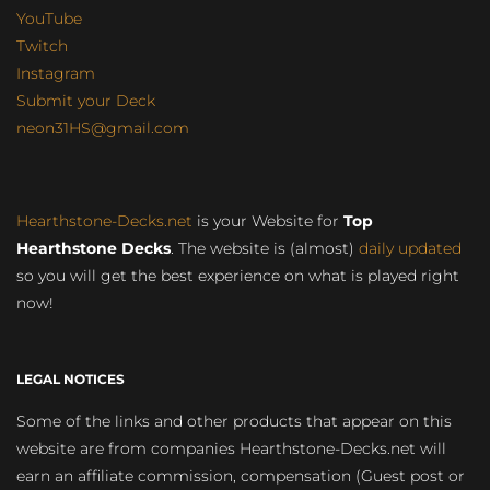
YouTube
Twitch
Instagram
Submit your Deck
neon31HS@gmail.com
Hearthstone-Decks.net
is your Website for
Top
Hearthstone Decks
. The website is (almost)
daily updated
so you will get the best experience on what is played right
now!
LEGAL NOTICES
Some of the links and other products that appear on this
website are from companies Hearthstone-Decks.net will
earn an affiliate commission, compensation (Guest post or