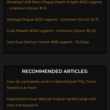
Renathal UUB Reno Plague Death Knight #332 Legend
– Unknown (Score: 8-3)
Hostage Rogue #232 Legend – Unknown (Score: 10-7)
Cute Paladin #304 Legend – Unknown (Score: 36-21)
Void Soul Demon Hunter #98 Legend – TGDerp
RECOMMENDED ARTICLES:
How do card packs work in Hearthstone? Pity Timer,
Statistics & more
Hearthstone Dust Refund: Find all nerfed cards with
only one Keyword