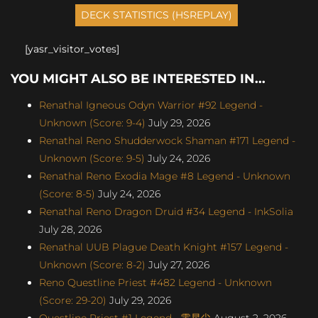
[yasr_visitor_votes]
YOU MIGHT ALSO BE INTERESTED IN...
Renathal Igneous Odyn Warrior #92 Legend -
Unknown (Score: 9-4)
July 29, 2026
Renathal Reno Shudderwock Shaman #171 Legend -
Unknown (Score: 9-5)
July 24, 2026
Renathal Reno Exodia Mage #8 Legend - Unknown
(Score: 8-5)
July 24, 2026
Renathal Reno Dragon Druid #34 Legend - InkSolia
July 28, 2026
Renathal UUB Plague Death Knight #157 Legend -
Unknown (Score: 8-2)
July 27, 2026
Reno Questline Priest #482 Legend - Unknown
(Score: 29-20)
July 29, 2026
Questline Priest #1 Legend - 零星尘
August 2, 2026