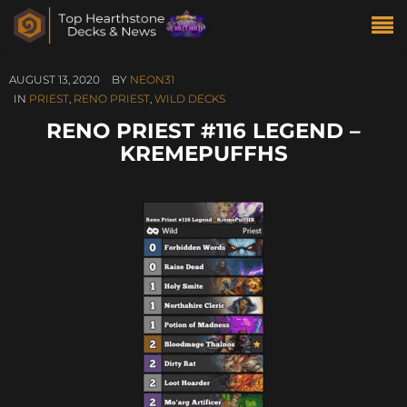
AUGUST 13, 2020
BY
NEON31
IN
PRIEST
,
RENO PRIEST
,
WILD DECKS
RENO PRIEST #116 LEGEND –
KREMEPUFFHS