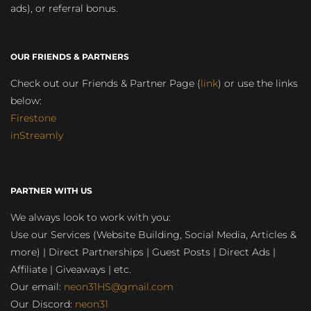
ads), or referral bonus.
OUR FRIENDS & PARTNERS
Check out our Friends & Partner Page (
link
) or use the links
below:
Firestone
inStreamly
PARTNER WITH US
We always look to work with you:
Use our Services (Website Building, Social Media, Articles &
more) | Direct Partnerships | Guest Posts | Direct Ads |
Affiliate | Giveaways | etc.
Our email:
neon31HS@gmail.com
Our Discord:
neon31