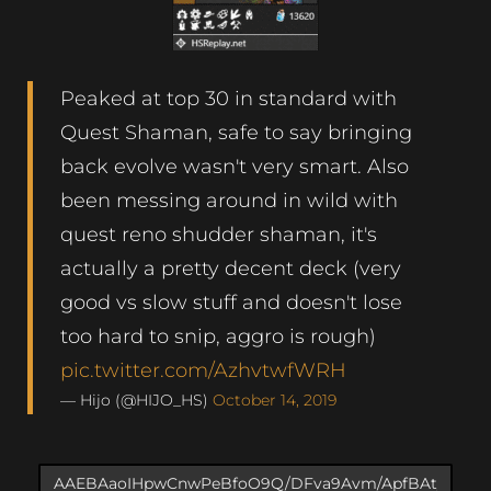
Peaked at top 30 in standard with
Quest Shaman, safe to say bringing
back evolve wasn't very smart. Also
been messing around in wild with
quest reno shudder shaman, it's
actually a pretty decent deck (very
good vs slow stuff and doesn't lose
too hard to snip, aggro is rough)
pic.twitter.com/AzhvtwfWRH
— Hijo (@HIJO_HS)
October 14, 2019