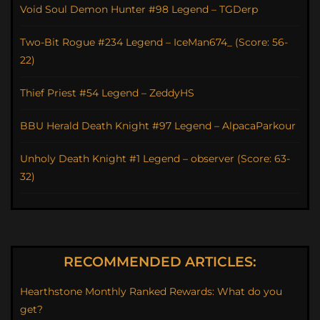
Void Soul Demon Hunter #98 Legend – TGDerp
Two-Bit Rogue #234 Legend – IceMan674_ (Score: 56-
22)
Thief Priest #54 Legend – ZeddyHS
BBU Herald Death Knight #97 Legend – AlpacaParkour
Unholy Death Knight #1 Legend – observer (Score: 63-
32)
RECOMMENDED ARTICLES:
Hearthstone Monthly Ranked Rewards: What do you
get?