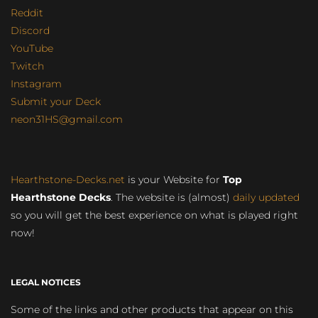
Reddit
Discord
YouTube
Twitch
Instagram
Submit your Deck
neon31HS@gmail.com
Hearthstone-Decks.net
is your Website for
Top
Hearthstone Decks
. The website is (almost)
daily updated
so you will get the best experience on what is played right
now!
LEGAL NOTICES
Some of the links and other products that appear on this