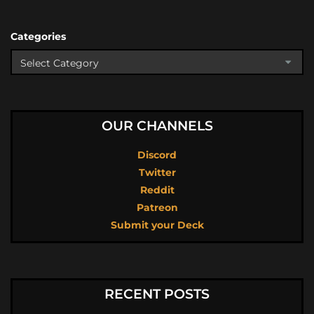
Categories
OUR CHANNELS
Discord
Twitter
Reddit
Patreon
Submit your Deck
RECENT POSTS