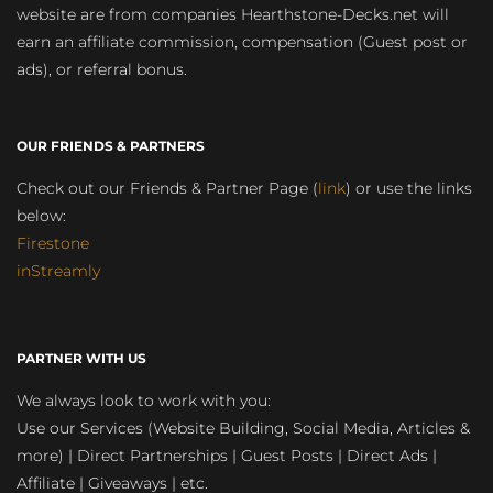
website are from companies Hearthstone-Decks.net will
earn an affiliate commission, compensation (Guest post or
ads), or referral bonus.
OUR FRIENDS & PARTNERS
Check out our Friends & Partner Page (
link
) or use the links
below:
Firestone
inStreamly
PARTNER WITH US
We always look to work with you:
Use our Services (Website Building, Social Media, Articles &
more) | Direct Partnerships | Guest Posts | Direct Ads |
Affiliate | Giveaways | etc.