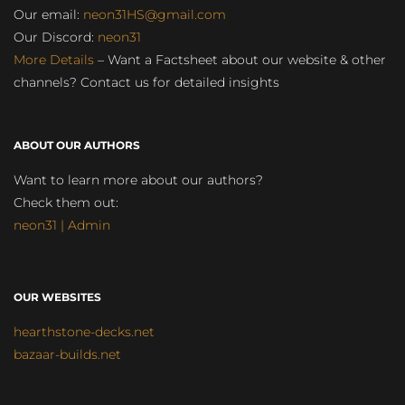
Our email:
neon31HS@gmail.com
Our Discord:
neon31
More Details
– Want a Factsheet about our website & other
channels? Contact us for detailed insights
ABOUT OUR AUTHORS
Want to learn more about our authors?
Check them out:
neon31 | Admin
OUR WEBSITES
hearthstone-decks.net
bazaar-builds.net