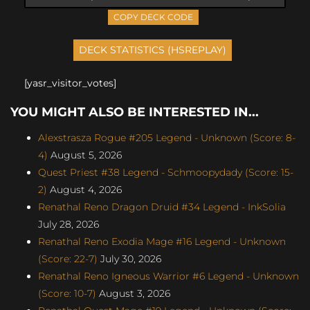
COPY DECK CODE
[yasr_visitor_votes]
YOU MIGHT ALSO BE INTERESTED IN...
Alexstrasza Rogue #205 Legend - Unknown (Score: 8-
4)
August 5, 2026
Quest Priest #38 Legend - Schmoopydady (Score: 15-
2)
August 4, 2026
Renathal Reno Dragon Druid #34 Legend - InkSolia
July 28, 2026
Renathal Reno Exodia Mage #16 Legend - Unknown
(Score: 22-7)
July 30, 2026
Renathal Reno Igneous Warrior #6 Legend - Unknown
(Score: 10-7)
August 3, 2026