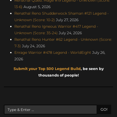
Renathal Quest Mage #19 Legend - Unknown (Score:
13-6)
August 5, 2026
Renathal Reno Shudderwock Shaman #121 Legend -
Unknown (Score: 10-2)
July 27, 2026
Renathal Reno Igneous Warrior #417 Legend -
Unknown (Score: 35-24)
July 24, 2026
Renathal Reno Hunter #62 Legend - Unknown (Score:
7-3)
July 24, 2026
Enrage Warrior #478 Legend - WorldEight
July 26,
2026
Submit your Top 500 Legend Build
, be seen by
thousands of people!
GO!