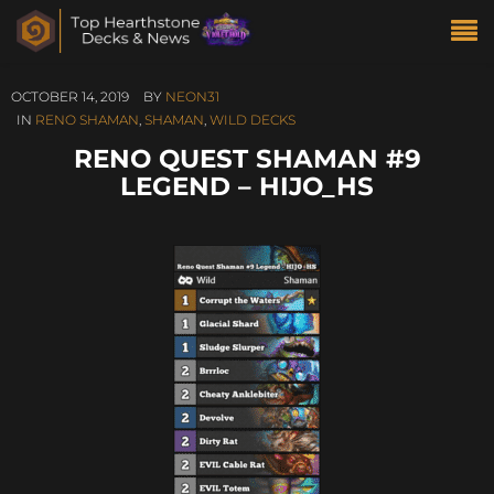
OCTOBER 14, 2019
BY
NEON31
IN
RENO SHAMAN
,
SHAMAN
,
WILD DECKS
RENO QUEST SHAMAN #9
LEGEND – HIJO_HS