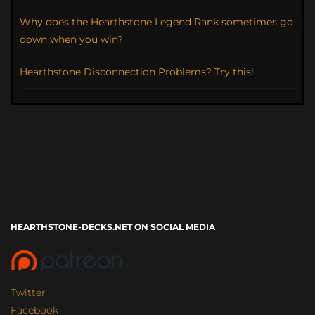
Why does the Hearthstone Legend Rank sometimes go
down when you win?
Hearthstone Disconnection Problems? Try this!
HEARTHSTONE-DECKS.NET ON SOCIAL MEDIA
Twitter
Facebook