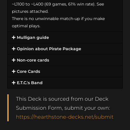
~L1100 to ~L400 (69 games, 61% win rate). See
pictures attached.
There is no unwinnable match-up if you make
optimal plays.
Mulligan guide
Opinion about Pirate Package
Non-core cards
Core Cards
E.T.C.'s Band
This Deck is sourced from our Deck
Submission Form, submit your own:
https://hearthstone-decks.net/submit