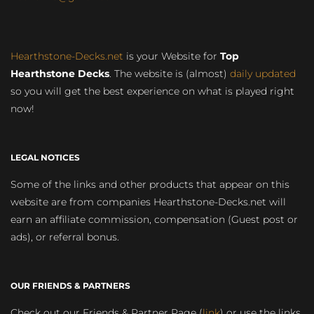
Hearthstone-Decks.net
is your Website for
Top
Hearthstone Decks
. The website is (almost)
daily updated
so you will get the best experience on what is played right
now!
LEGAL NOTICES
Some of the links and other products that appear on this
website are from companies Hearthstone-Decks.net will
earn an affiliate commission, compensation (Guest post or
ads), or referral bonus.
OUR FRIENDS & PARTNERS
Check out our Friends & Partner Page (
link
) or use the links