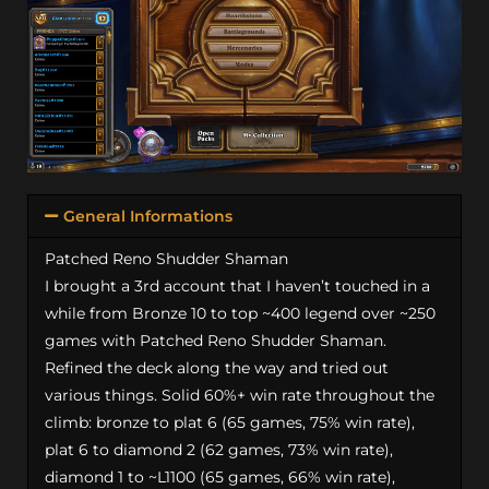
General Informations
Patched Reno Shudder Shaman
I brought a 3rd account that I haven’t touched in a
while from Bronze 10 to top ~400 legend over ~250
games with Patched Reno Shudder Shaman.
Refined the deck along the way and tried out
various things. Solid 60%+ win rate throughout the
climb: bronze to plat 6 (65 games, 75% win rate),
plat 6 to diamond 2 (62 games, 73% win rate),
diamond 1 to ~L1100 (65 games, 66% win rate),