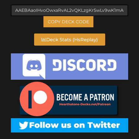
COPY DECK CODE
Deck Stats (HsReplay)