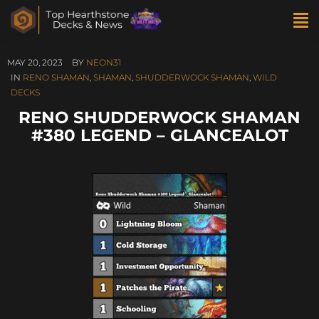
MAY 20, 2023
BY
NEON31
IN
RENO SHAMAN
,
SHAMAN
,
SHUDDERWOCK SHAMAN
,
WILD
DECKS
RENO SHUDDERWOCK SHAMAN
#380 LEGEND – GLANCEALOT