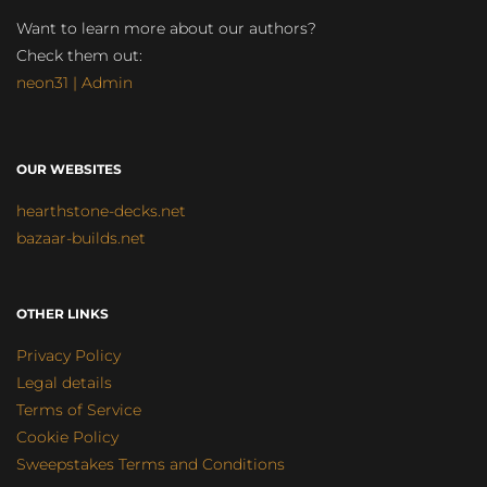
Want to learn more about our authors?
Check them out:
neon31 | Admin
OUR WEBSITES
hearthstone-decks.net
bazaar-builds.net
OTHER LINKS
Privacy Policy
Legal details
Terms of Service
Cookie Policy
Sweepstakes Terms and Conditions