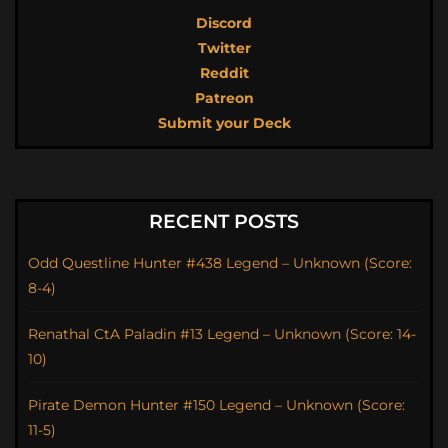
Discord
Twitter
Reddit
Patreon
Submit your Deck
RECENT POSTS
Odd Questline Hunter #438 Legend – Unknown (Score:
8-4)
Renathal CtA Paladin #13 Legend – Unknown (Score: 14-
10)
Pirate Demon Hunter #150 Legend – Unknown (Score:
11-5)