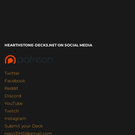
HEARTHSTONE-DECKS.NET ON SOCIAL MEDIA
Twitter
Facebook
Reddit
Discord
YouTube
Twitch
Instagram
Submit your Deck
neon31HS@gmail.com