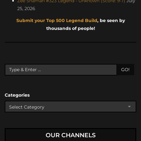
Zee Shaman #323 Legend - Unknown (Score: 9-7)
July
25, 2026
Submit your Top 500 Legend Build
, be seen by
thousands of people!
GO!
Categories
OUR CHANNELS