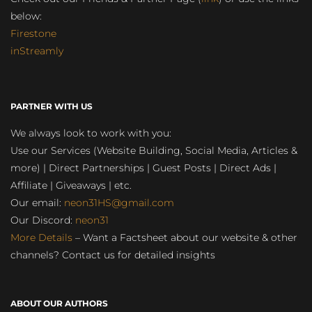
below:
Firestone
inStreamly
PARTNER WITH US
We always look to work with you:
Use our Services (Website Building, Social Media, Articles &
more) | Direct Partnerships | Guest Posts | Direct Ads |
Affiliate | Giveaways | etc.
Our email:
neon31HS@gmail.com
Our Discord:
neon31
More Details
– Want a Factsheet about our website & other
channels? Contact us for detailed insights
ABOUT OUR AUTHORS