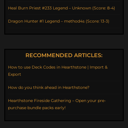
Heal Burn Priest #233 Legend – Unknown (Score: 8-4)
Dragon Hunter #1 Legend – method4s (Score: 13-3)
RECOMMENDED ARTICLES:
How to use Deck Codes in Hearthstone | Import &
Export
How do you think ahead in Hearthstone?
Hearthstone Fireside Gathering – Open your pre-
purchase bundle packs early!