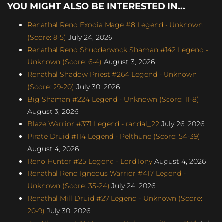
YOU MIGHT ALSO BE INTERESTED IN...
Renathal Reno Exodia Mage #8 Legend - Unknown
(Score: 8-5)
July 24, 2026
Renathal Reno Shudderwock Shaman #142 Legend -
Unknown (Score: 6-4)
August 3, 2026
Renathal Shadow Priest #264 Legend - Unknown
(Score: 29-20)
July 30, 2026
Big Shaman #224 Legend - Unknown (Score: 11-8)
August 3, 2026
Blaze Warrior #371 Legend - randal_22
July 26, 2026
Pirate Druid #114 Legend - Pelthune (Score: 54-39)
August 4, 2026
Reno Hunter #25 Legend - LordTony
August 4, 2026
Renathal Reno Igneous Warrior #417 Legend -
Unknown (Score: 35-24)
July 24, 2026
Renathal Mill Druid #27 Legend - Unknown (Score:
20-9)
July 30, 2026