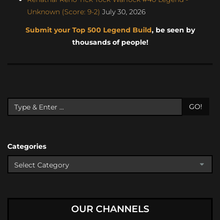
Unknown (Score: 9-2)
July 30, 2026
Submit your Top 500 Legend Build
, be seen by
thousands of people!
GO!
Categories
OUR CHANNELS