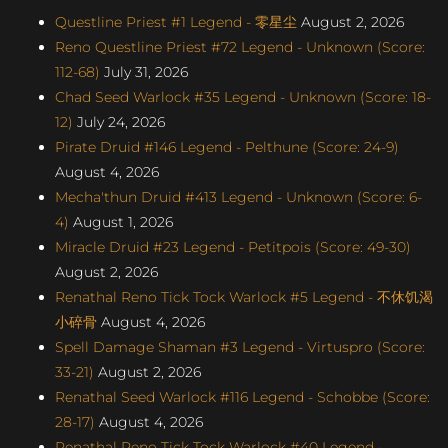
Questline Priest #1 Legend - 零星尘
August 2, 2026
Reno Questline Priest #72 Legend - Unknown (Score:
112-68)
July 31, 2026
Chad Seed Warlock #35 Legend - Unknown (Score: 18-
12)
July 24, 2026
Pirate Druid #146 Legend - Pelthune (Score: 24-9)
August 4, 2026
Mecha'thun Druid #413 Legend - Unknown (Score: 6-
4)
August 1, 2026
Miracle Druid #23 Legend - Petitpois (Score: 49-30)
August 2, 2026
Renathal Reno Tick Tock Warlock #5 Legend - 不休饥渴
小碎骨
August 4, 2026
Spell Damage Shaman #3 Legend - Virtuspro (Score:
33-21)
August 2, 2026
Renathal Seed Warlock #116 Legend - Schobbe (Score:
28-17)
August 4, 2026
Renathal Reno Tick Tock Warlock #40 Legend -