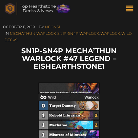
OCTOBER 11, 2019
BY
NEON31
IN
MECHA'THUN WARLOCK
,
SN1P-SN4P WARLOCK
,
WARLOCK
,
WILD
DECKS
SN1P-SN4P MECHA’THUN
WARLOCK #47 LEGEND –
EISHEARTHSTONE1