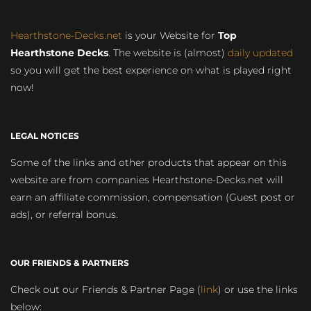
Hearthstone-Decks.net
is your Website for
Top
Hearthstone Decks
. The website is (almost)
daily updated
so you will get the best experience on what is played right
now!
LEGAL NOTICES
Some of the links and other products that appear on this
website are from companies Hearthstone-Decks.net will
earn an affiliate commission, compensation (Guest post or
ads), or referral bonus.
OUR FRIENDS & PARTNERS
Check out our Friends & Partner Page (
link
) or use the links
below: