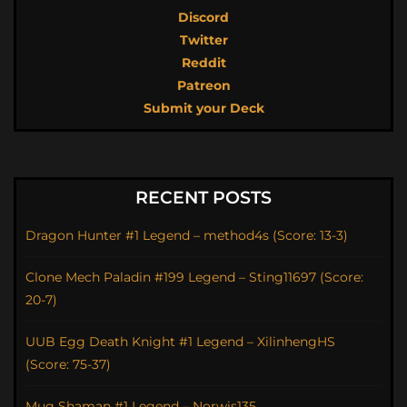
Discord
Twitter
Reddit
Patreon
Submit your Deck
RECENT POSTS
Dragon Hunter #1 Legend – method4s (Score: 13-3)
Clone Mech Paladin #199 Legend – Sting11697 (Score:
20-7)
UUB Egg Death Knight #1 Legend – XilinhengHS
(Score: 75-37)
Mug Shaman #1 Legend – Norwis135