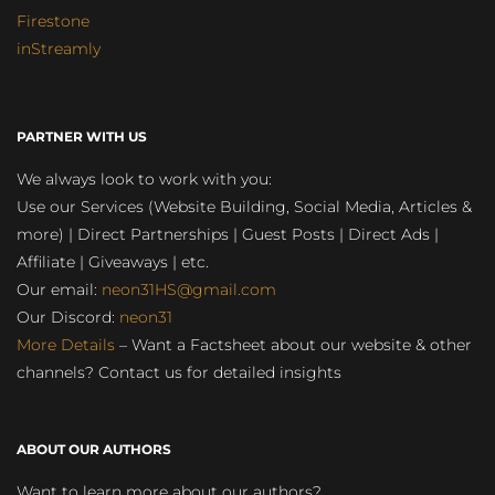
Firestone
inStreamly
PARTNER WITH US
We always look to work with you:
Use our Services (Website Building, Social Media, Articles &
more) | Direct Partnerships | Guest Posts | Direct Ads |
Affiliate | Giveaways | etc.
Our email:
neon31HS@gmail.com
Our Discord:
neon31
More Details
– Want a Factsheet about our website & other
channels? Contact us for detailed insights
ABOUT OUR AUTHORS
Want to learn more about our authors?