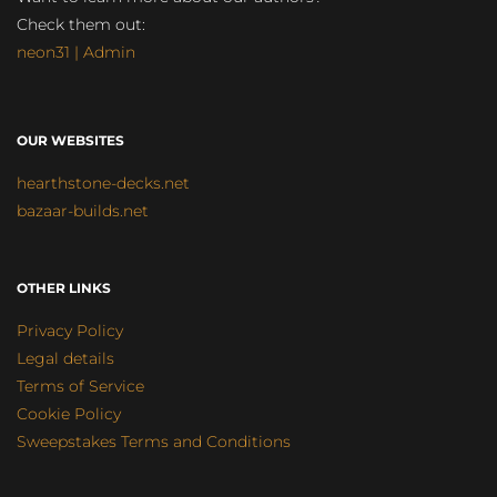
Check them out:
neon31 | Admin
OUR WEBSITES
hearthstone-decks.net
bazaar-builds.net
OTHER LINKS
Privacy Policy
Legal details
Terms of Service
Cookie Policy
Sweepstakes Terms and Conditions