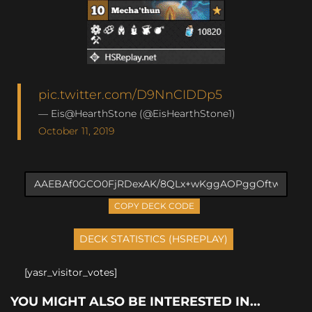
pic.twitter.com/D9NnCIDDp5
— Eis@HearthStone (@EisHearthStone1)
October 11, 2019
COPY DECK CODE
[yasr_visitor_votes]
YOU MIGHT ALSO BE INTERESTED IN...