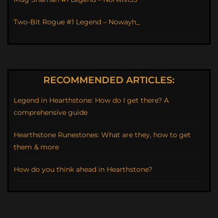
Two-Bit Rogue #1 Legend – Nowayh_
RECOMMENDED ARTICLES:
Legend in Hearthstone: How do I get there? A
comprehensive guide
Hearthstone Runestones: What are they, how to get
them & more
How do you think ahead in Hearthstone?