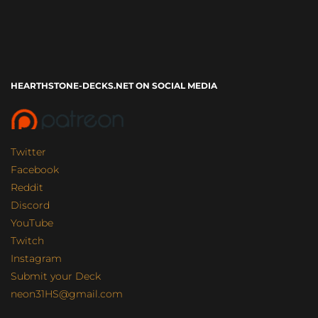
HEARTHSTONE-DECKS.NET ON SOCIAL MEDIA
Twitter
Facebook
Reddit
Discord
YouTube
Twitch
Instagram
Submit your Deck
neon31HS@gmail.com