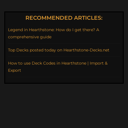
RECOMMENDED ARTICLES:
Legend in Hearthstone: How do I get there? A
comprehensive guide
Top Decks posted today on Hearthstone-Decks.net
How to use Deck Codes in Hearthstone | Import &
Export