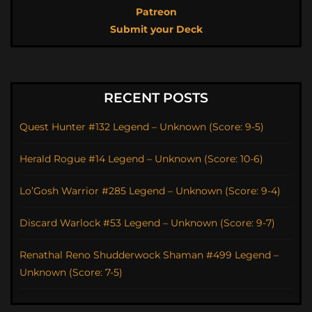
Patreon
Submit your Deck
RECENT POSTS
Quest Hunter #132 Legend – Unknown (Score: 9-5)
Herald Rogue #14 Legend – Unknown (Score: 10-6)
Lo’Gosh Warrior #285 Legend – Unknown (Score: 9-4)
Discard Warlock #53 Legend – Unknown (Score: 9-7)
Renathal Reno Shudderwock Shaman #499 Legend –
Unknown (Score: 7-5)