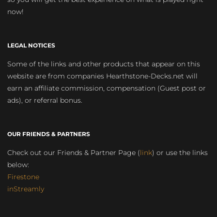
now!
LEGAL NOTICES
Some of the links and other products that appear on this
website are from companies Hearthstone-Decks.net will
earn an affiliate commission, compensation (Guest post or
ads), or referral bonus.
OUR FRIENDS & PARTNERS
Check out our Friends & Partner Page (
link
) or use the links
below:
Firestone
inStreamly