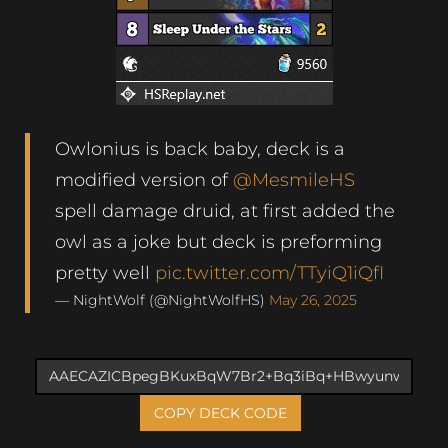
Owlonius is back baby, deck is a
modified version of
@MesmileHS
spell damage druid, at first added the
owl as a joke but deck is preforming
pretty well
pic.twitter.com/TTyiQ1iQfI
— NightWolf (@NightWolfHS)
May 26, 2025
COPY DECK CODE