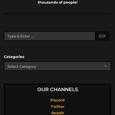
thousands of people!
GO!
Categories
OUR CHANNELS
Discord
Twitter
Reddit