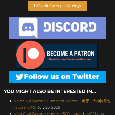
Deck Stats (HsReplay)
YOU MIGHT ALSO BE INTERESTED IN...
Void Soul Demon Hunter #1 Legend - 虎牙丨大神摘星包
(Score: 30-5)
July 26, 2026
Void Soul Demon Hunter #500 Legend - HSCharon