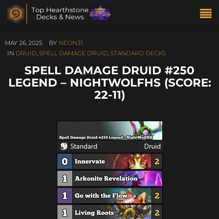
MAY 26, 2025
BY
NEON31
IN
DRUID
,
SPELL DAMAGE DRUID
,
STANDARD DECKS
SPELL DAMAGE DRUID #250
LEGEND – NIGHTWOLFHS (SCORE:
22-11)