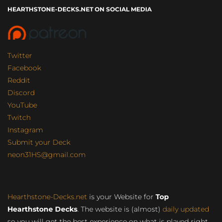
HEARTHSTONE-DECKS.NET ON SOCIAL MEDIA
Twitter
Facebook
Reddit
Discord
YouTube
Twitch
Instagram
Submit your Deck
neon31HS@gmail.com
Hearthstone-Decks.net
is your Website for
Top
Hearthstone Decks
. The website is (almost)
daily updated
so you will get the best experience on what is played right