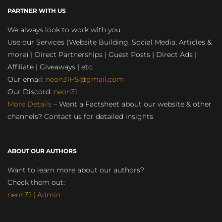
PARTNER WITH US
We always look to work with you:
Use our Services (Website Building, Social Media, Articles &
more) | Direct Partnerships | Guest Posts | Direct Ads |
Affiliate | Giveaways | etc.
Our email:
neon31HS@gmail.com
Our Discord:
neon31
More Details
– Want a Factsheet about our website & other
channels? Contact us for detailed insights
ABOUT OUR AUTHORS
Want to learn more about our authors?
Check them out:
neon31 | Admin