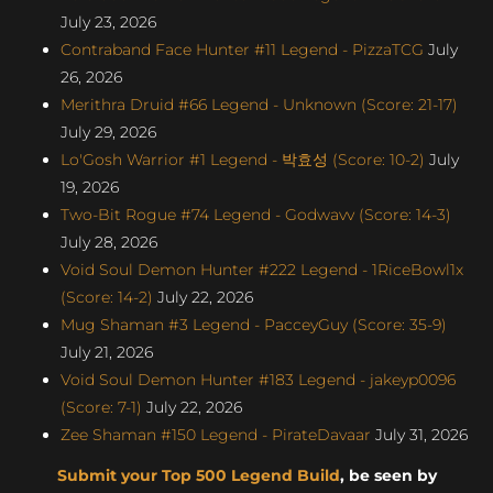
July 23, 2026
Contraband Face Hunter #11 Legend - PizzaTCG
July
26, 2026
Merithra Druid #66 Legend - Unknown (Score: 21-17)
July 29, 2026
Lo'Gosh Warrior #1 Legend - 박효성 (Score: 10-2)
July
19, 2026
Two-Bit Rogue #74 Legend - Godwavv (Score: 14-3)
July 28, 2026
Void Soul Demon Hunter #222 Legend - 1RiceBowl1x
(Score: 14-2)
July 22, 2026
Mug Shaman #3 Legend - PacceyGuy (Score: 35-9)
July 21, 2026
Void Soul Demon Hunter #183 Legend - jakeyp0096
(Score: 7-1)
July 22, 2026
Zee Shaman #150 Legend - PirateDavaar
July 31, 2026
Submit your Top 500 Legend Build
, be seen by