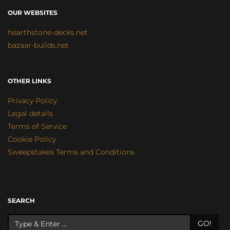
OUR WEBSITES
hearthstone-decks.net
bazaar-builds.net
OTHER LINKS
Privacy Policy
Legal details
Terms of Service
Cookie Policy
Sweepstakes Terms and Conditions
SEARCH
GO!