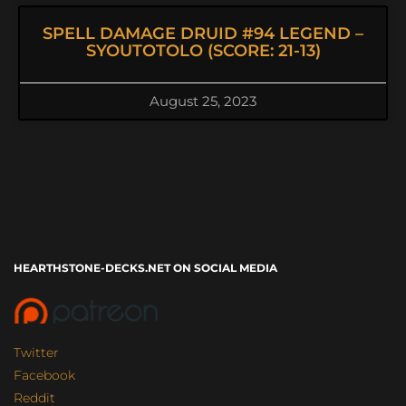
SPELL DAMAGE DRUID #94 LEGEND –
SYOUTOTOLO (SCORE: 21-13)
August 25, 2023
HEARTHSTONE-DECKS.NET ON SOCIAL MEDIA
Twitter
Facebook
Reddit