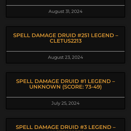
August 31, 2024
SPELL DAMAGE DRUID #251 LEGEND –
CLETUS2213
August 23, 2024
SPELL DAMAGE DRUID #1 LEGEND –
UNKNOWN (SCORE: 73-49)
July 25, 2024
SPELL DAMAGE DRUID #3 LEGEND –