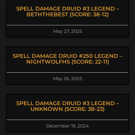
SPELL DAMAGE DRUID #3 LEGEND –
BETHTHEBEST (SCORE: 38-12)
May 27, 2025
SPELL DAMAGE DRUID #250 LEGEND –
NIGHTWOLFHS (SCORE: 22-11)
May 26, 2025
SPELL DAMAGE DRUID #3 LEGEND –
UNKNOWN (SCORE: 38-23)
December 19, 2024