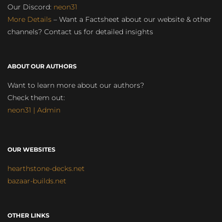
Our Discord:
neon31
More Details
– Want a Factsheet about our website & other
channels? Contact us for detailed insights
ABOUT OUR AUTHORS
Want to learn more about our authors?
Check them out:
neon31 | Admin
OUR WEBSITES
hearthstone-decks.net
bazaar-builds.net
OTHER LINKS