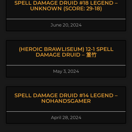
SPELL DAMAGE DRUID #18 LEGEND –
UNKNOWN (SCORE: 29-18)
June 20, 2024
(HEROIC BRAWLISEUM) 12-1 SPELL
DAMAGE DRUID – 篁竹
May 3, 2024
SPELL DAMAGE DRUID #14 LEGEND –
NOHANDSGAMER
April 28, 2024