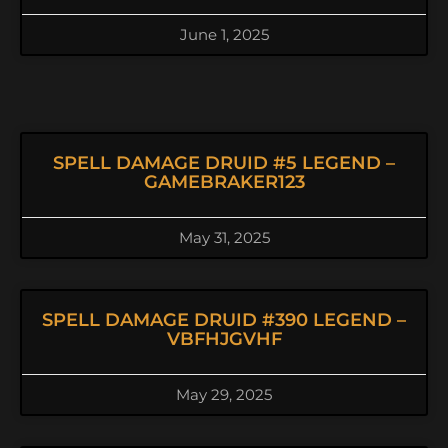
June 1, 2025
SPELL DAMAGE DRUID #5 LEGEND –
GAMEBRAKER123
May 31, 2025
SPELL DAMAGE DRUID #390 LEGEND –
VBFHJGVHF
May 29, 2025