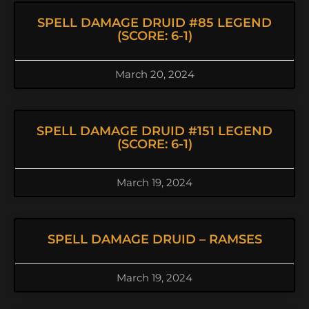
SPELL DAMAGE DRUID #85 LEGEND
(SCORE: 6-1)
March 20, 2024
SPELL DAMAGE DRUID #151 LEGEND
(SCORE: 6-1)
March 19, 2024
SPELL DAMAGE DRUID – RAMSES
March 19, 2024