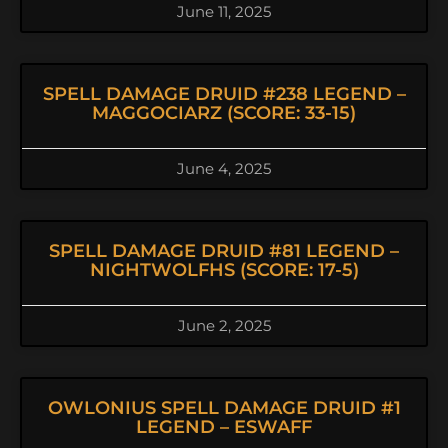
June 11, 2025
SPELL DAMAGE DRUID #238 LEGEND –
MAGGOCIARZ (SCORE: 33-15)
June 4, 2025
SPELL DAMAGE DRUID #81 LEGEND –
NIGHTWOLFHS (SCORE: 17-5)
June 2, 2025
OWLONIUS SPELL DAMAGE DRUID #1
LEGEND – ESWAFF