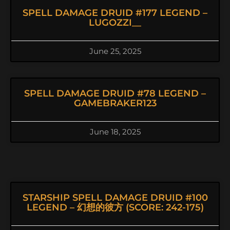
SPELL DAMAGE DRUID #177 LEGEND –
LUGOZZI__
June 25, 2025
SPELL DAMAGE DRUID #78 LEGEND –
GAMEBRAKER123
June 18, 2025
STARSHIP SPELL DAMAGE DRUID #100
LEGEND – 幻想的彼方 (SCORE: 242-175)