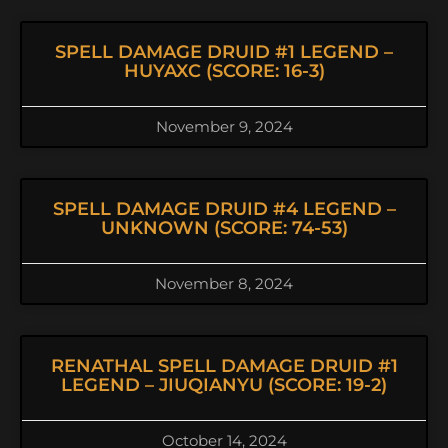
SPELL DAMAGE DRUID #1 LEGEND –
HUYAXC (SCORE: 16-3)
November 9, 2024
SPELL DAMAGE DRUID #4 LEGEND –
UNKNOWN (SCORE: 74-53)
November 8, 2024
RENATHAL SPELL DAMAGE DRUID #1
LEGEND – JIUQIANYU (SCORE: 19-2)
October 14, 2024