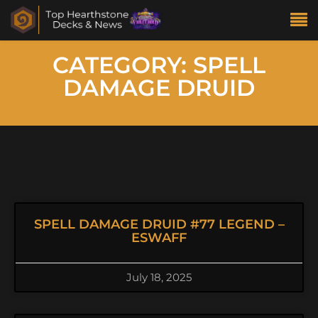
CATEGORY: SPELL
DAMAGE DRUID
SPELL DAMAGE DRUID #77 LEGEND –
ESWAFF
July 18, 2025