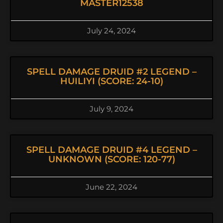
MASTER12538
July 24, 2024
SPELL DAMAGE DRUID #2 LEGEND –
HUILIYI (SCORE: 24-10)
July 9, 2024
SPELL DAMAGE DRUID #4 LEGEND –
UNKNOWN (SCORE: 120-77)
June 22, 2024