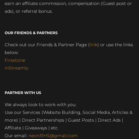
earn an affiliate commission, compensation (Guest post or
ads), or referral bonus.
OUR FRIENDS & PARTNERS
Check out our Friends & Partner Page (
link
) or use the links
below:
Firestone
inStreamly
PARTNER WITH US
We always look to work with you:
Use our Services (Website Building, Social Media, Articles &
more) | Direct Partnerships | Guest Posts | Direct Ads |
Affiliate | Giveaways | etc.
Our email:
neon31HS@gmail.com