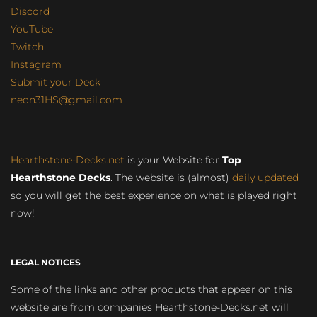
Discord
YouTube
Twitch
Instagram
Submit your Deck
neon31HS@gmail.com
Hearthstone-Decks.net
is your Website for
Top
Hearthstone Decks
. The website is (almost)
daily updated
so you will get the best experience on what is played right
now!
LEGAL NOTICES
Some of the links and other products that appear on this
website are from companies Hearthstone-Decks.net will