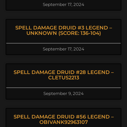
September 17, 2024
SPELL DAMAGE DRUID #3 LEGEND –
UNKNOWN (SCORE: 136-104)
September 17, 2024
SPELL DAMAGE DRUID #28 LEGEND –
CLETUS2213
September 9, 2024
SPELL DAMAGE DRUID #56 LEGEND –
OBIVANK92963107