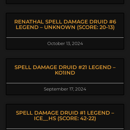
RENATHAL SPELL DAMAGE DRUID #6
LEGEND – UNKNOWN (SCORE: 20-13)
October 13, 2024
SPELL DAMAGE DRUID #21 LEGEND –
KO1IND
September 17, 2024
SPELL DAMAGE DRUID #1 LEGEND –
ICE__HS (SCORE: 42-22)