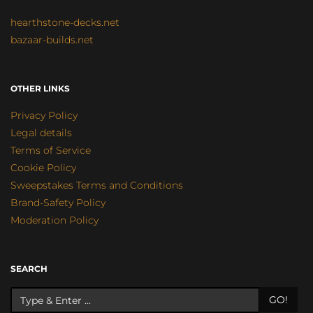
hearthstone-decks.net
bazaar-builds.net
OTHER LINKS
Privacy Policy
Legal details
Terms of Service
Cookie Policy
Sweepstakes Terms and Conditions
Brand-Safety Policy
Moderation Policy
SEARCH
GO!