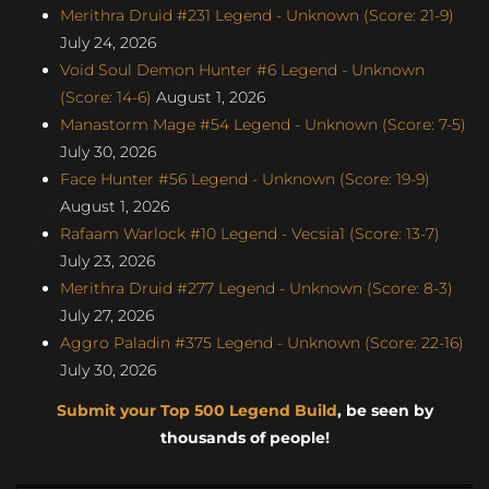
Merithra Druid #231 Legend - Unknown (Score: 21-9)
July 24, 2026
Void Soul Demon Hunter #6 Legend - Unknown
(Score: 14-6)
August 1, 2026
Manastorm Mage #54 Legend - Unknown (Score: 7-5)
July 30, 2026
Face Hunter #56 Legend - Unknown (Score: 19-9)
August 1, 2026
Rafaam Warlock #10 Legend - Vecsia1 (Score: 13-7)
July 23, 2026
Merithra Druid #277 Legend - Unknown (Score: 8-3)
July 27, 2026
Aggro Paladin #375 Legend - Unknown (Score: 22-16)
July 30, 2026
Submit your Top 500 Legend Build
, be seen by
thousands of people!