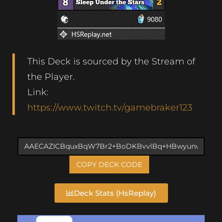
This Deck is sourced by the Stream of
the Player.
Link:
https://www.twitch.tv/gamebraker123
COPY DECK CODE
Deck Stats (HsReplay)