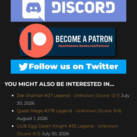
YOU MIGHT ALSO BE INTERESTED IN...
Zee Shaman #27 Legend - Unknown (Score: 12-1)
July
30, 2026
Quest Mage #278 Legend - Unknown (Score: 9-6)
August 1, 2026
UUB Egg Death Knight #35 Legend - Unknown
(Score: 9-3)
July 30, 2026