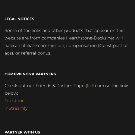
LEGAL NOTICES
Some of the links and other products that appear on this
website are from companies Hearthstone-Decks.net will
earn an affiliate commission, compensation (Guest post or
ads), or referral bonus.
OUR FRIENDS & PARTNERS
Check out our Friends & Partner Page (
link
) or use the links
below:
Firestone
inStreamly
PARTNER WITH US