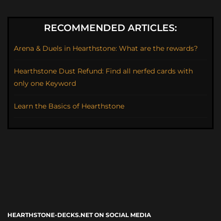
RECOMMENDED ARTICLES:
Arena & Duels in Hearthstone: What are the rewards?
Hearthstone Dust Refund: Find all nerfed cards with
only one Keyword
Learn the Basics of Hearthstone
HEARTHSTONE-DECKS.NET ON SOCIAL MEDIA