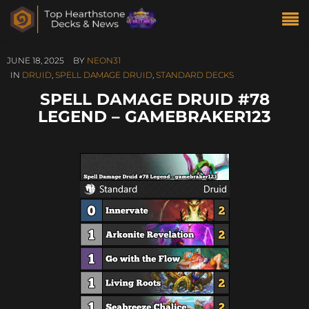
JUNE 18, 2025
BY
NEON31
IN
DRUID
,
SPELL DAMAGE DRUID
,
STANDARD DECKS
SPELL DAMAGE DRUID #78
LEGEND – GAMEBRAKER123