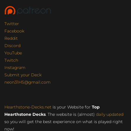
Twitter
Facebook
Reddit
Discord
YouTube
Twitch
Instagram
Submit your Deck
neon31HS@gmail.com
Hearthstone-Decks.net
is your Website for
Top
Hearthstone Decks
. The website is (almost)
daily updated
so you will get the best experience on what is played right
now!