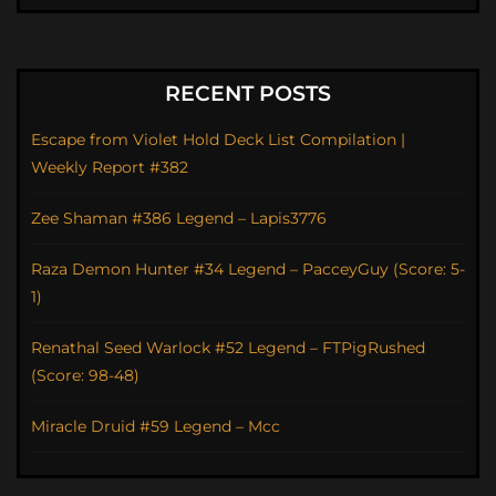
RECENT POSTS
Escape from Violet Hold Deck List Compilation |
Weekly Report #382
Zee Shaman #386 Legend – Lapis3776
Raza Demon Hunter #34 Legend – PacceyGuy (Score: 5-
1)
Renathal Seed Warlock #52 Legend – FTPigRushed
(Score: 98-48)
Miracle Druid #59 Legend – Mcc