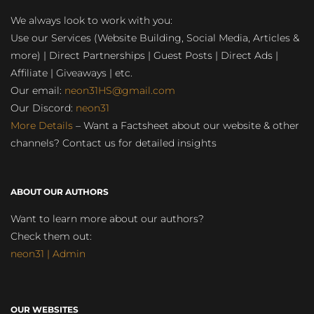
We always look to work with you:
Use our Services (Website Building, Social Media, Articles &
more) | Direct Partnerships | Guest Posts | Direct Ads |
Affiliate | Giveaways | etc.
Our email:
neon31HS@gmail.com
Our Discord:
neon31
More Details
– Want a Factsheet about our website & other
channels? Contact us for detailed insights
ABOUT OUR AUTHORS
Want to learn more about our authors?
Check them out:
neon31 | Admin
OUR WEBSITES