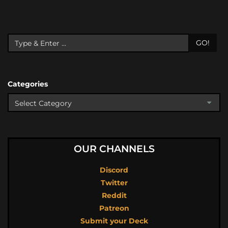
GO!
Categories
OUR CHANNELS
Discord
Twitter
Reddit
Patreon
Submit your Deck