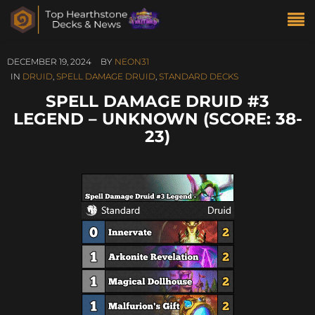
DECEMBER 19, 2024
BY
NEON31
IN
DRUID
,
SPELL DAMAGE DRUID
,
STANDARD DECKS
SPELL DAMAGE DRUID #3
LEGEND – UNKNOWN (SCORE: 38-
23)