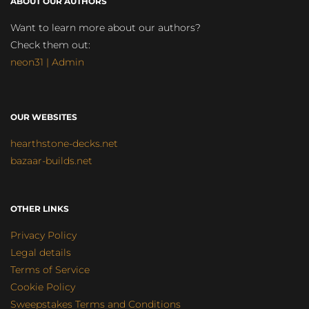
ABOUT OUR AUTHORS
Want to learn more about our authors?
Check them out:
neon31 | Admin
OUR WEBSITES
hearthstone-decks.net
bazaar-builds.net
OTHER LINKS
Privacy Policy
Legal details
Terms of Service
Cookie Policy
Sweepstakes Terms and Conditions