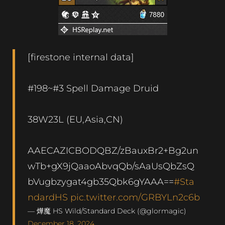
[firestone internal data]
#198~#3 Spell Damage Druid
38W23L (EU,Asia,CN)
AAECAZICBODQBZ/zBauxBr2+Bg2un
wTb+gX9jQaaoAbvqQb/sAaUsQbZsQ
bVugbzygat4gb35Qbk6gYAAA==
#Sta
ndardHS
pic.twitter.com/GRBYLn2c6b
— 燁魔 HS Wild/Standard Deck (@glormagic)
December 18, 2024