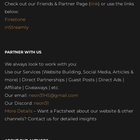
Check out our Friends & Partner Page (
link
) or use the links
below:
Firestone
inStreamly
PARTNER WITH US
We always look to work with you:
Use our Services (Website Building, Social Media, Articles &
more) | Direct Partnerships | Guest Posts | Direct Ads |
Affiliate | Giveaways | etc.
Our email:
neon31HS@gmail.com
Our Discord:
neon31
More Details
– Want a Factsheet about our website & other
channels? Contact us for detailed insights