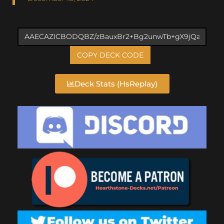
COPY DECK CODE
Deck Stats (HsReplay)