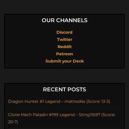
OUR CHANNELS
Discord
Twitter
Reddit
Patreon
Submit your Deck
RECENT POSTS
Dragon Hunter #1 Legend – method4s (Score: 13-3)
Clone Mech Paladin #199 Legend – Sting11697 (Score:
20-7)