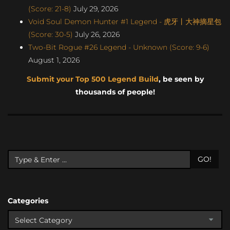
(Score: 21-8)
July 29, 2026
Void Soul Demon Hunter #1 Legend - 虎牙丨大神摘星包
(Score: 30-5)
July 26, 2026
Two-Bit Rogue #26 Legend - Unknown (Score: 9-6)
August 1, 2026
Submit your Top 500 Legend Build
, be seen by
thousands of people!
GO!
Categories