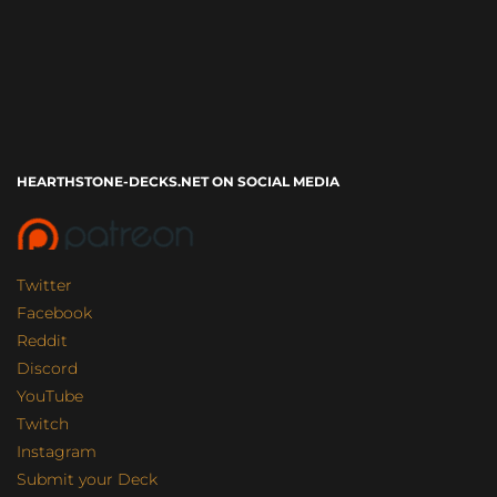
HEARTHSTONE-DECKS.NET ON SOCIAL MEDIA
Twitter
Facebook
Reddit
Discord
YouTube
Twitch
Instagram
Submit your Deck