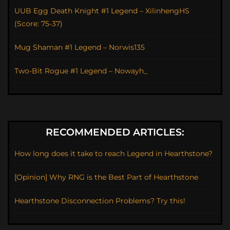
UUB Egg Death Knight #1 Legend – XilinhengHS
(Score: 75-37)
Mug Shaman #1 Legend – Norwis135
Two-Bit Rogue #1 Legend – Nowayh_
RECOMMENDED ARTICLES:
How long does it take to reach Legend in Hearthstone?
[Opinion] Why RNG is the Best Part of Hearthstone
Hearthstone Disconnection Problems? Try this!