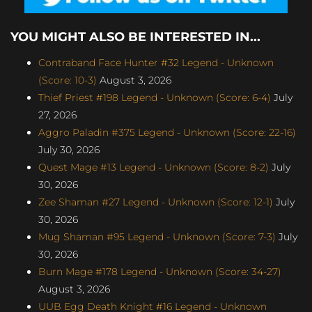
YOU MIGHT ALSO BE INTERESTED IN...
Contraband Face Hunter #32 Legend - Unknown
(Score: 10-3)
August 3, 2026
Thief Priest #198 Legend - Unknown (Score: 6-4)
July
27, 2026
Aggro Paladin #375 Legend - Unknown (Score: 22-16)
July 30, 2026
Quest Mage #13 Legend - Unknown (Score: 8-2)
July
30, 2026
Zee Shaman #27 Legend - Unknown (Score: 12-1)
July
30, 2026
Mug Shaman #95 Legend - Unknown (Score: 7-3)
July
30, 2026
Burn Mage #178 Legend - Unknown (Score: 34-27)
August 3, 2026
UUB Egg Death Knight #16 Legend - Unknown