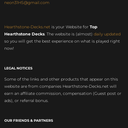
neon31HS@gmail.com
Hearthstone-Decks.net
is your Website for
Top
Hearthstone Decks
. The website is (almost)
daily updated
so you will get the best experience on what is played right
now!
LEGAL NOTICES
Some of the links and other products that appear on this
website are from companies Hearthstone-Decks.net will
earn an affiliate commission, compensation (Guest post or
ads), or referral bonus.
OUR FRIENDS & PARTNERS