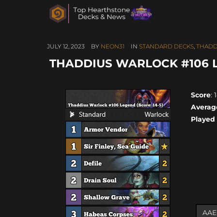
JULY 12, 2023
BY
NEON31
IN
STANDARD DECKS
,
THADD
THADDIUS WARLOCK #106 LE
Score
: 
Averag
Played