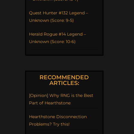
Quest Hunter #132 Legend –
Unknown (Score: 9-5)
Herald Rogue #14 Legend –
Unknown (Score: 10-6)
RECOMMENDED
ARTICLES:
[Opinion] Why RNG is the Best
Part of Hearthstone
Hearthstone Disconnection
Problems? Try this!