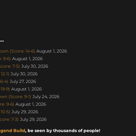
..
wn (Score: 14-6)
August 1, 2026
 9-6)
August 1, 2026
ore: 7-5)
July 30, 2026
12-1)
July 30, 2026
6-4)
July 27, 2026
19-9)
August 1, 2026
n (Score: 9-1)
July 24, 2026
e: 9-6)
August 1, 2026
10-5)
July 29, 2026
ore: 7-3)
July 29, 2026
egend Build
, be seen by thousands of people!