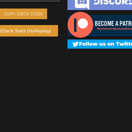
COPY DECK CODE
Deck Stats (HsReplay)