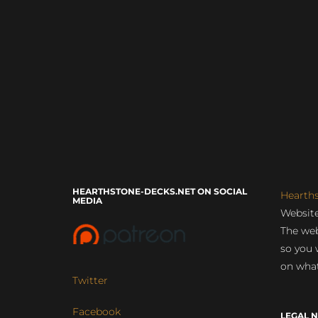
HEARTHSTONE-DECKS.NET ON SOCIAL
Hearth
MEDIA
Website
The web
so you 
on what
Twitter
Facebook
LEGAL N