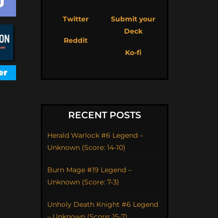
Twitter
Submit your
Deck
Reddit
Ko-fi
RECENT POSTS
Herald Warlock #6 Legend –
Unknown (Score: 14-10)
Burn Mage #19 Legend –
Unknown (Score: 7-3)
Unholy Death Knight #6 Legend
– Unknown (Score: 15-7)