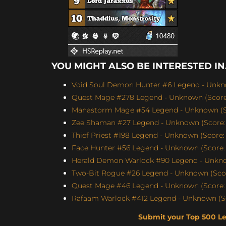
YOU MIGHT ALSO BE INTERESTED IN.
Void Soul Demon Hunter #6 Legend - Unkno
Quest Mage #278 Legend - Unknown (Score:
Manastorm Mage #54 Legend - Unknown (Sc
Zee Shaman #27 Legend - Unknown (Score: 
Thief Priest #198 Legend - Unknown (Score: 
Face Hunter #56 Legend - Unknown (Score: 
Herald Demon Warlock #90 Legend - Unknow
Two-Bit Rogue #26 Legend - Unknown (Scor
Quest Mage #46 Legend - Unknown (Score: 
Rafaam Warlock #412 Legend - Unknown (Sc
Submit your Top 500 L