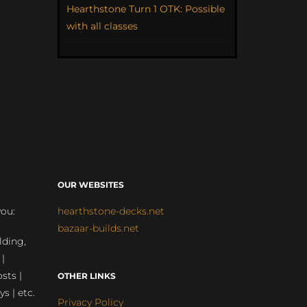
Hearthstone Turn 1 OTK: Possible
with all classes
OUR WEBSITES
you:
hearthstone-decks.net
bazaar-builds.net
lding,
 |
sts |
OTHER LINKS
ys | etc.
Privacy Policy