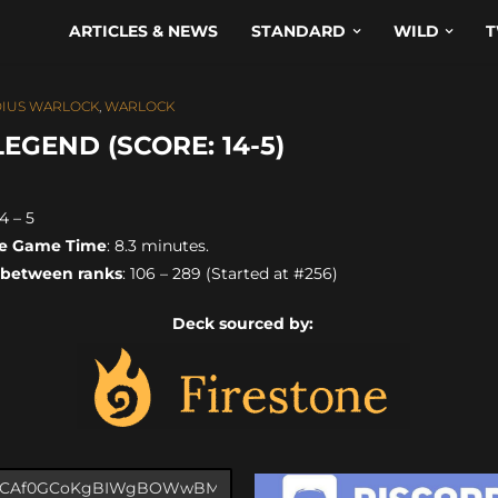
ARTICLES & NEWS
STANDARD
WILD
T
IUS WARLOCK
,
WARLOCK
GEND (SCORE: 14-5)
14 – 5
e Game Time
: 8.3 minutes.
 between ranks
: 106 – 289 (Started at #256)
Deck sourced by: