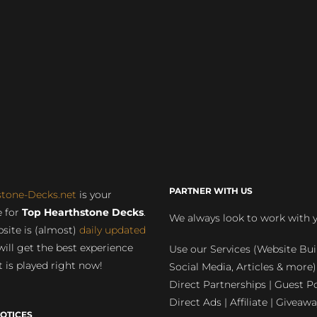
PARTNER WITH US
stone-Decks.net
is your
 for
Top Hearthstone Decks
.
We always look to work with 
site is (almost)
daily updated
will get the best experience
Use our Services (Website Bui
 is played right now!
Social Media, Articles & more)
Direct Partnerships | Guest Po
Direct Ads | Affiliate | Giveawa
OTICES