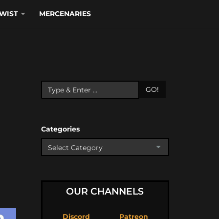
WIST
MERCENARIES
GO!
Categories
OUR CHANNELS
Discord
Patreon