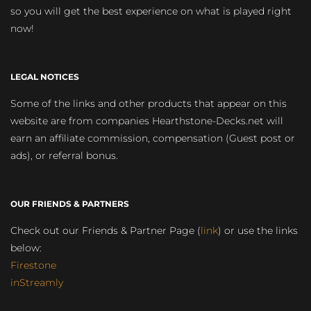
so you will get the best experience on what is played right
now!
LEGAL NOTICES
Some of the links and other products that appear on this
website are from companies Hearthstone-Decks.net will
earn an affiliate commission, compensation (Guest post or
ads), or referral bonus.
OUR FRIENDS & PARTNERS
Check out our Friends & Partner Page (
link
) or use the links
below:
Firestone
inStreamly