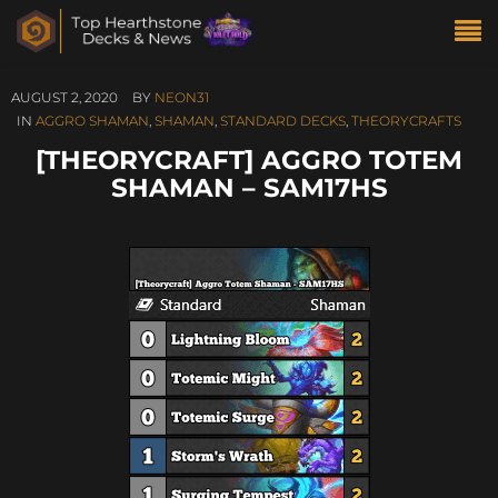
AUGUST 2, 2020
BY
NEON31
IN
AGGRO SHAMAN
,
SHAMAN
,
STANDARD DECKS
,
THEORYCRAFTS
[THEORYCRAFT] AGGRO TOTEM
SHAMAN – SAM17HS