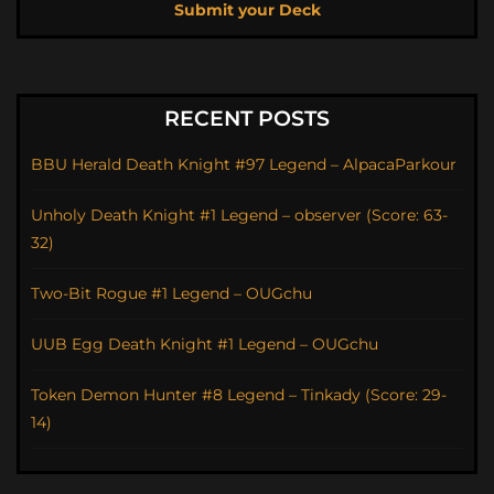
Submit your Deck
RECENT POSTS
BBU Herald Death Knight #97 Legend – AlpacaParkour
Unholy Death Knight #1 Legend – observer (Score: 63-
32)
Two-Bit Rogue #1 Legend – OUGchu
UUB Egg Death Knight #1 Legend – OUGchu
Token Demon Hunter #8 Legend – Tinkady (Score: 29-
14)