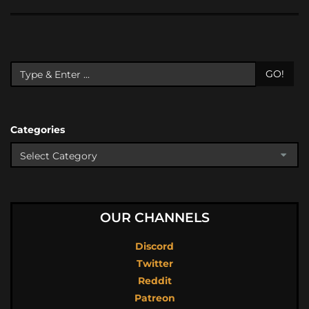
GO!
Categories
OUR CHANNELS
Discord
Twitter
Reddit
Patreon