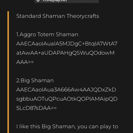
Standard Shaman Theorycrafts
1.Aggro Totem Shaman
AAECAaoIAualA5MJDgC+BtqlA7WtA7
atAwAA+aUDAPAHgQSWuQOdowM
AAA==
2.Big Shaman
AAECAaoIAua3A666Aw4AAJQDxZkD
sgbbuAOTuQPcuAOtkQOPlAMAipQD
5LcD87sDAA==
I like this Big Shaman, you can play to