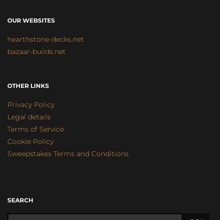
OUR WEBSITES
hearthstone-decks.net
bazaar-builds.net
OTHER LINKS
Privacy Policy
Legal details
Terms of Service
Cookie Policy
Sweepstakes Terms and Conditions
SEARCH