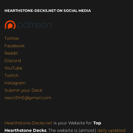
HEARTHSTONE-DECKS.NET ON SOCIAL MEDIA
Twitter
Facebook
Reddit
Discord
YouTube
Twitch
Instagram
Submit your Deck
neon31HS@gmail.com
Hearthstone-Decks.net
is your Website for
Top
Hearthstone Decks
. The website is (almost)
daily updated