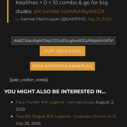
Kealthas + 0 + 10 combo & go for big
dudes.
pic.twitter.com/4iHkyAlEGX
— Samvel Martirosyan (@SAM17HS)
July 31, 2020
COPY DECK CODE
[yasr_visitor_votes]
YOU MIGHT ALSO BE INTERESTED IN...
Face Hunter #41 Legend - henriqlustosa
August 2,
2026
Two-Bit Rogue #74 Legend - Godwavv (Score: 14-3)
July 28, 2026