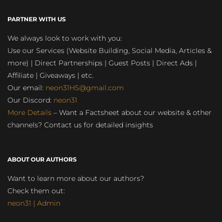
PARTNER WITH US
We always look to work with you:
Use our Services (Website Building, Social Media, Articles &
more) | Direct Partnerships | Guest Posts | Direct Ads |
Affiliate | Giveaways | etc.
Our email:
neon31HS@gmail.com
Our Discord:
neon31
More Details
– Want a Factsheet about our website & other
channels? Contact us for detailed insights
ABOUT OUR AUTHORS
Want to learn more about our authors?
Check them out:
neon31 | Admin