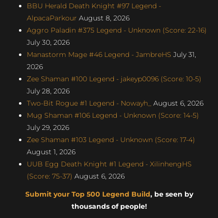
BBU Herald Death Knight #97 Legend -
AlpacaParkour
August 8, 2026
Aggro Paladin #375 Legend - Unknown (Score: 22-16)
July 30, 2026
Manastorm Mage #46 Legend - JambreHS
July 31,
2026
Zee Shaman #100 Legend - jakeyp0096 (Score: 10-5)
July 28, 2026
Two-Bit Rogue #1 Legend - Nowayh_
August 6, 2026
Mug Shaman #106 Legend - Unknown (Score: 14-5)
July 29, 2026
Zee Shaman #103 Legend - Unknown (Score: 17-4)
August 1, 2026
UUB Egg Death Knight #1 Legend - XilinhengHS
(Score: 75-37)
August 6, 2026
Submit your Top 500 Legend Build
, be seen by
thousands of people!