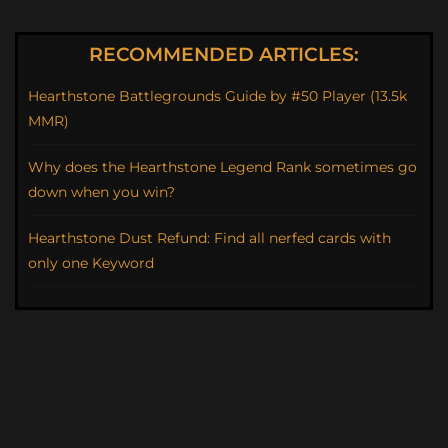
RECOMMENDED ARTICLES:
Hearthstone Battlegrounds Guide by #50 Player (13.5k
MMR)
Why does the Hearthstone Legend Rank sometimes go
down when you win?
Hearthstone Dust Refund: Find all nerfed cards with
only one Keyword