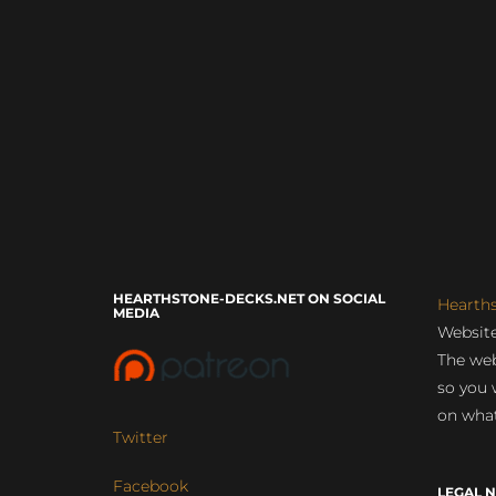
HEARTHSTONE-DECKS.NET ON SOCIAL
Hearth
MEDIA
Website
The web
so you 
on what
Twitter
Facebook
LEGAL N