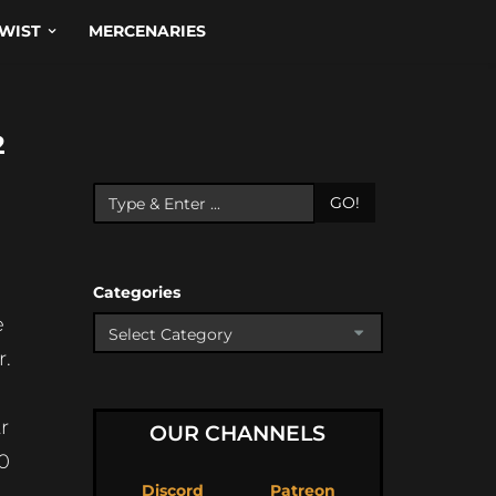
WIST
MERCENARIES
2
GO!
Categories
e
r.
r
OUR CHANNELS
0
Discord
Patreon