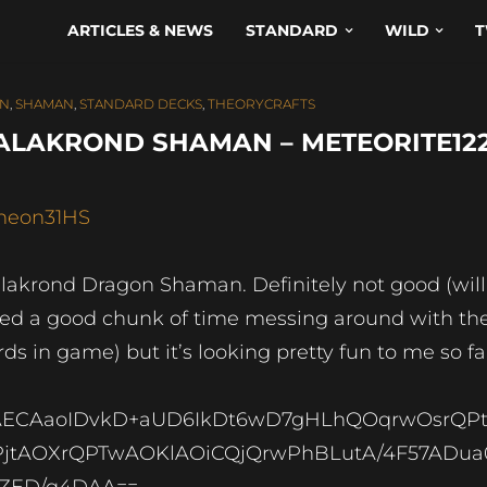
ARTICLES & NEWS
STANDARD
WILD
T
AN
,
SHAMAN
,
STANDARD DECKS
,
THEORYCRAFTS
ALAKROND SHAMAN – METEORITE12
neon31HS
lakrond Dragon Shaman. Definitely not good (will
ed a good chunk of time messing around with th
rds in game) but it’s looking pretty fun to me so fa
ECAaoIDvkD+aUD6IkDt6wD7gHLhQOqrwOsrQPt
jtAOXrQPTwAOKlAOiCQjQrwPhBLutA/4F57ADua
ZED/q4DAA==