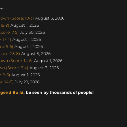
..
own (Score: 10-3)
August 3, 2026
19-9)
August 1, 2026
ore: 7-5)
July 30, 2026
 17-4)
August 1, 2026
e: 9-6)
August 1, 2026
ore: 23-8)
August 5, 2026
wn (Score: 14-6)
August 1, 2026
n (Score: 6-4)
August 3, 2026
 9-6)
August 1, 2026
: 14-5)
July 29, 2026
egend Build
, be seen by thousands of people!