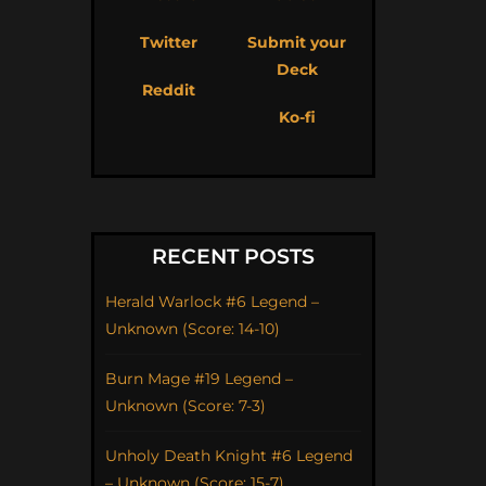
Twitter
Submit your
Deck
Reddit
Ko-fi
RECENT POSTS
Herald Warlock #6 Legend –
Unknown (Score: 14-10)
Burn Mage #19 Legend –
Unknown (Score: 7-3)
Unholy Death Knight #6 Legend
– Unknown (Score: 15-7)