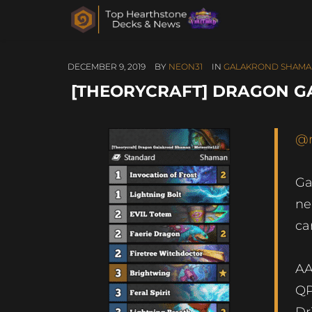
DECEMBER 9, 2019
BY
NEON31
IN
GALAKROND SHAM
[THEORYCRAFT] DRAGON G
@
Ga
ne
ca
AA
QP
Dr