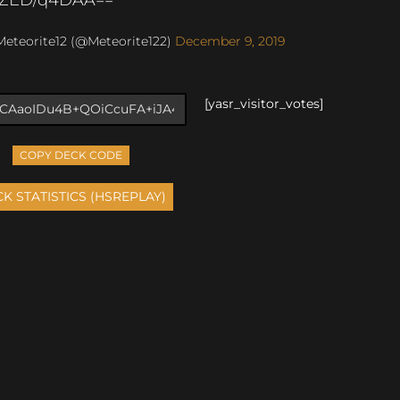
eteorite12 (@Meteorite122)
December 9, 2019
[yasr_visitor_votes]
COPY DECK CODE