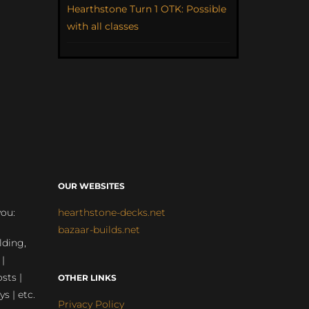
Hearthstone Turn 1 OTK: Possible
with all classes
OUR WEBSITES
you:
hearthstone-decks.net
bazaar-builds.net
lding,
 |
sts |
OTHER LINKS
ys | etc.
Privacy Policy