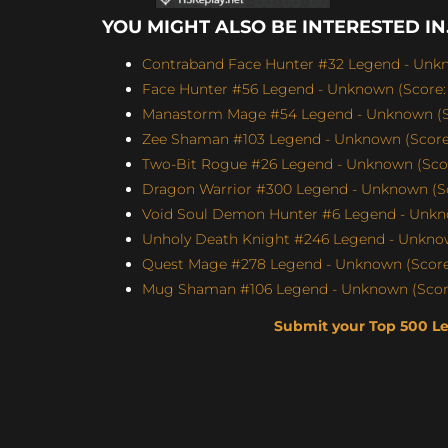
YOU MIGHT ALSO BE INTERESTED IN.
Contraband Face Hunter #32 Legend - Unkn
Face Hunter #56 Legend - Unknown (Score: 
Manastorm Mage #54 Legend - Unknown (Sc
Zee Shaman #103 Legend - Unknown (Score:
Two-Bit Rogue #26 Legend - Unknown (Scor
Dragon Warrior #300 Legend - Unknown (Sc
Void Soul Demon Hunter #6 Legend - Unkno
Unholy Death Knight #246 Legend - Unknow
Quest Mage #278 Legend - Unknown (Score:
Mug Shaman #106 Legend - Unknown (Score
Submit your Top 500 L