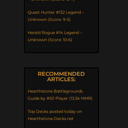
Quest Hunter #132 Legend –
Unknown (Score: 9-5)
Herald Rogue #14 Legend –
Unknown (Score: 10-6)
RECOMMENDED
ARTICLES:
Hearthstone Battlegrounds
Guide by #50 Player (13.5k MMR)
Top Decks posted today on
Hearthstone-Decks.net