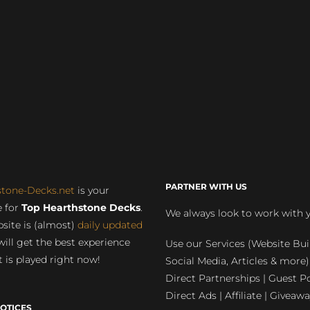
PARTNER WITH US
stone-Decks.net
is your
 for
Top Hearthstone Decks
.
We always look to work with 
site is (almost)
daily updated
will get the best experience
Use our Services (Website Bui
 is played right now!
Social Media, Articles & more)
Direct Partnerships | Guest Po
Direct Ads | Affiliate | Giveawa
OTICES