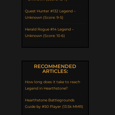
Quest Hunter #132 Legend –
Unknown (Score: 9-5)
Herald Rogue #14 Legend –
Unknown (Score: 10-6)
RECOMMENDED
ARTICLES:
How long does it take to reach
Legend in Hearthstone?
Hearthstone Battlegrounds
Guide by #50 Player (13.5k MMR)