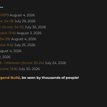
..
on1979
August 4, 2026
: 24-19)
July 29, 2026
(Score: 34-13)
July 30, 2026
re: 13-6)
August 3, 2026
 54-39)
August 4, 2026
re: 8-6)
July 25, 2026
gust 4, 2026
, 2026
 - Unknown (Score: 35-24)
July 24, 2026
core: 19-8)
July 30, 2026
egend Build
, be seen by thousands of people!