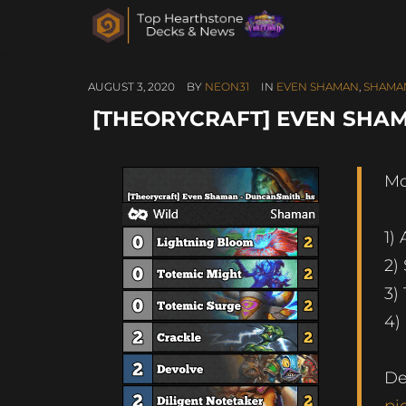
AUGUST 3, 2020
BY
NEON31
IN
EVEN SHAMAN
,
SHAMA
[THEORYCRAFT] EVEN SHA
Mo
1)
2)
3)
4)
De
pi