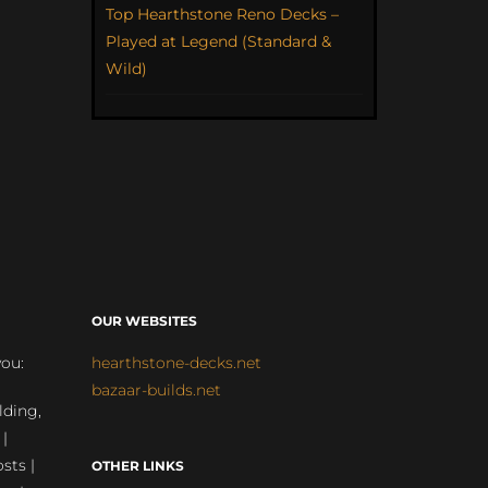
Top Hearthstone Reno Decks –
Played at Legend (Standard &
Wild)
OUR WEBSITES
you:
hearthstone-decks.net
bazaar-builds.net
lding,
 |
sts |
OTHER LINKS