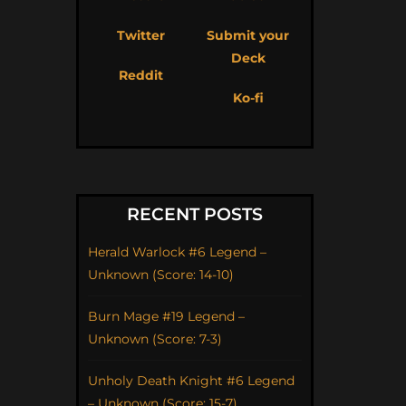
Twitter
Submit your
Deck
Reddit
Ko-fi
RECENT POSTS
Herald Warlock #6 Legend –
Unknown (Score: 14-10)
Burn Mage #19 Legend –
Unknown (Score: 7-3)
Unholy Death Knight #6 Legend
– Unknown (Score: 15-7)