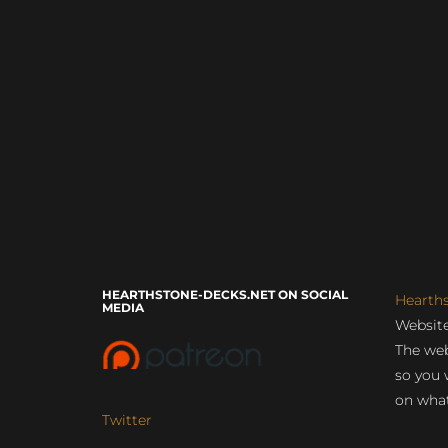
HEARTHSTONE-DECKS.NET ON SOCIAL
Hearth
MEDIA
Website
The web
so you 
on what
Twitter