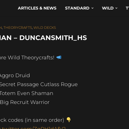
ARTICLES & NEWS
STANDARD
WILD
T
N
,
THEORYCRAFTS
,
WILD DECKS
MAN – DUNCANSMITH_HS
re Wild Theorycrafts!
 Aggro Druid
 Secret Passage Cutlass Rogue
 Totem Even Shaman
 Big Recruit Warrior
ck codes (in same order)
c.twitter.com/ZgPH1dAfV2