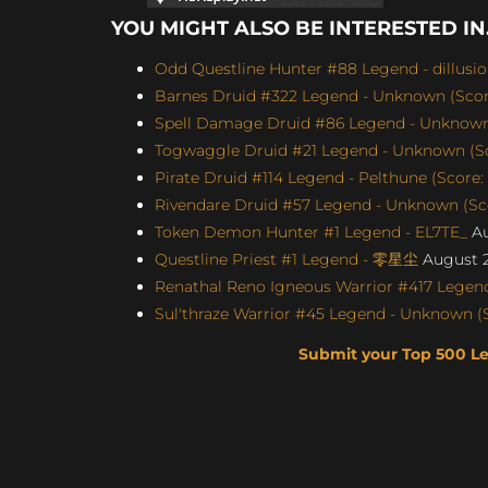
YOU MIGHT ALSO BE INTERESTED IN.
Odd Questline Hunter #88 Legend - dillusi
Barnes Druid #322 Legend - Unknown (Score
Spell Damage Druid #86 Legend - Unknown 
Togwaggle Druid #21 Legend - Unknown (Sco
Pirate Druid #114 Legend - Pelthune (Score:
Rivendare Druid #57 Legend - Unknown (Sco
Token Demon Hunter #1 Legend - EL7TE_
Au
Questline Priest #1 Legend - 零星尘
August 2
Renathal Reno Igneous Warrior #417 Legend
Sul'thraze Warrior #45 Legend - Unknown (S
Submit your Top 500 L