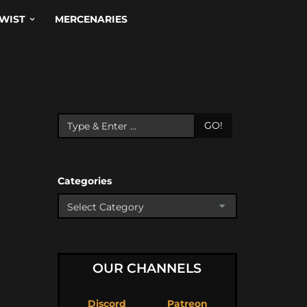
WIST
MERCENARIES
GO!
Categories
OUR CHANNELS
Discord
Patreon