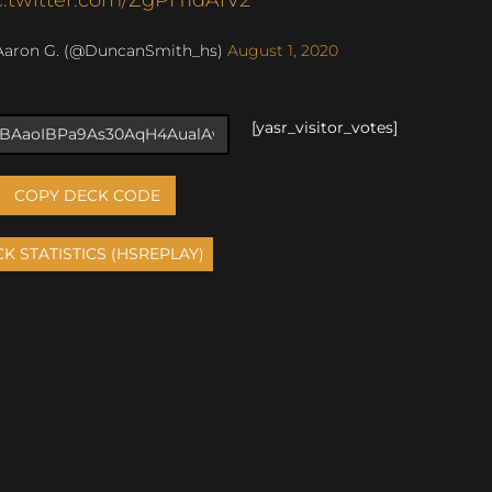
Aaron G. (@DuncanSmith_hs)
August 1, 2020
[yasr_visitor_votes]
COPY DECK CODE