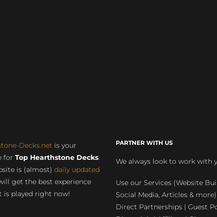
PARTNER WITH US
stone-Decks.net
is your
 for
Top Hearthstone Decks
.
We always look to work with 
site is (almost)
daily updated
will get the best experience
Use our Services (Website Bui
 is played right now!
Social Media, Articles & more)
Direct Partnerships | Guest Po