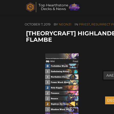
OCTOBER 7, 2019
BY
NEON31
IN
PRIEST
,
RESURRECT P
[THEORYCRAFT] HIGHLANDE
FLAMBE