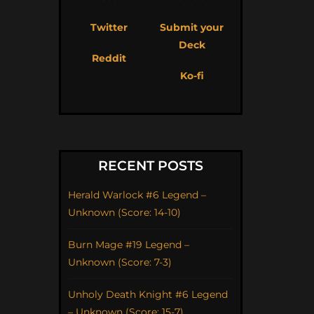
Twitter
Submit your
Deck
Reddit
Ko-fi
RECENT POSTS
Herald Warlock #6 Legend –
Unknown (Score: 14-10)
Burn Mage #19 Legend –
Unknown (Score: 7-3)
Unholy Death Knight #6 Legend
– Unknown (Score: 15-7)