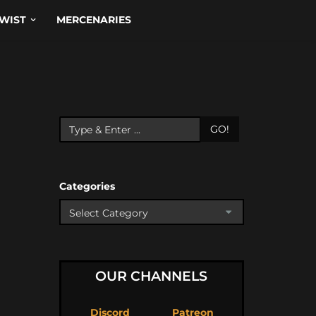
WIST
MERCENARIES
GO!
Categories
OUR CHANNELS
Discord
Patreon