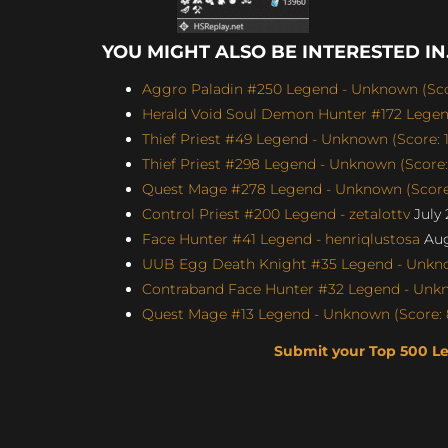
YOU MIGHT ALSO BE INTERESTED IN.
Aggro Paladin #250 Legend - Unknown (Scor
Herald Void Soul Demon Hunter #172 Legen
Thief Priest #49 Legend - Unknown (Score: 1
Thief Priest #298 Legend - Unknown (Score:
Quest Mage #278 Legend - Unknown (Score:
Control Priest #200 Legend - zetalottv
July 
Face Hunter #41 Legend - henriqlustosa
Aug
UUB Egg Death Knight #35 Legend - Unknow
Contraband Face Hunter #32 Legend - Unkn
Quest Mage #13 Legend - Unknown (Score: 
Submit your Top 500 L