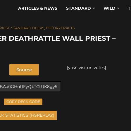
ARTICLES & NEWS
STANDARD
WILD
T
RIEST
,
STANDARD DECKS
,
THEORYCRAFTS
R DEATHRATTLE WALL PRIEST –
[yasr_visitor_votes]
Source
COPY DECK CODE