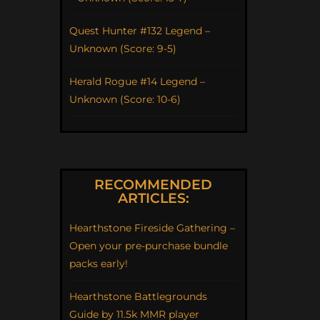
Quest Hunter #132 Legend –
Unknown (Score: 9-5)
Herald Rogue #14 Legend –
Unknown (Score: 10-6)
RECOMMENDED
ARTICLES:
Hearthstone Fireside Gathering –
Open your pre-purchase bundle
packs early!
Hearthstone Battlegrounds
Guide by 11.5k MMR player