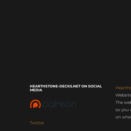
HEARTHSTONE-DECKS.NET ON SOCIAL
Hearth
MEDIA
Website
The web
so you 
on what
Twitter