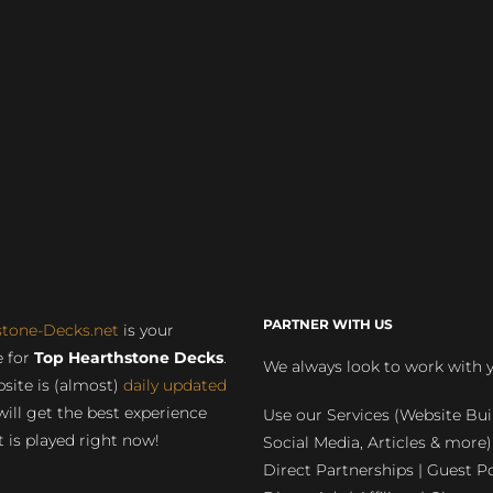
PARTNER WITH US
stone-Decks.net
is your
 for
Top Hearthstone Decks
.
We always look to work with 
site is (almost)
daily updated
will get the best experience
Use our Services (Website Bui
 is played right now!
Social Media, Articles & more)
Direct Partnerships | Guest Po