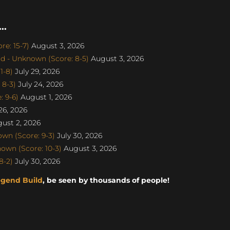
..
e: 15-7)
August 3, 2026
d - Unknown (Score: 8-5)
August 3, 2026
1-8)
July 29, 2026
 8-3)
July 24, 2026
 9-6)
August 1, 2026
26, 2026
ust 2, 2026
n (Score: 9-3)
July 30, 2026
own (Score: 10-3)
August 3, 2026
8-2)
July 30, 2026
egend Build
, be seen by thousands of people!