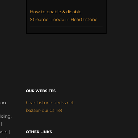
How to enable & disable
Streamer mode in Hearthstone
OUR WEBSITES
you:
hearthstone-decks.net
bazaar-builds.net
lding,
 |
sts |
OTHER LINKS