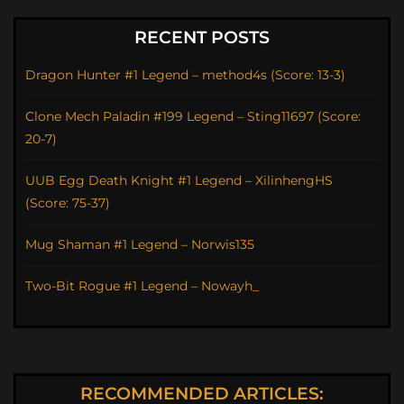
RECENT POSTS
Dragon Hunter #1 Legend – method4s (Score: 13-3)
Clone Mech Paladin #199 Legend – Sting11697 (Score:
20-7)
UUB Egg Death Knight #1 Legend – XilinhengHS
(Score: 75-37)
Mug Shaman #1 Legend – Norwis135
Two-Bit Rogue #1 Legend – Nowayh_
RECOMMENDED ARTICLES: