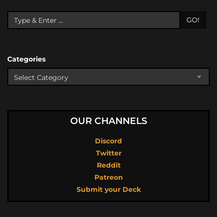
GO!
Categories
OUR CHANNELS
Discord
Twitter
Reddit
Patreon
Submit your Deck