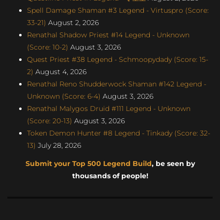
Spell Damage Shaman #3 Legend - Virtuspro (Score:
33-21)
August 2, 2026
Renathal Shadow Priest #14 Legend - Unknown
(Score: 10-2)
August 3, 2026
Quest Priest #38 Legend - Schmoopydady (Score: 15-
2)
August 4, 2026
Renathal Reno Shudderwock Shaman #142 Legend -
Unknown (Score: 6-4)
August 3, 2026
Renathal Malygos Druid #111 Legend - Unknown
(Score: 20-13)
August 3, 2026
Token Demon Hunter #8 Legend - Tinkady (Score: 32-
13)
July 28, 2026
Submit your Top 500 Legend Build
, be seen by
thousands of people!