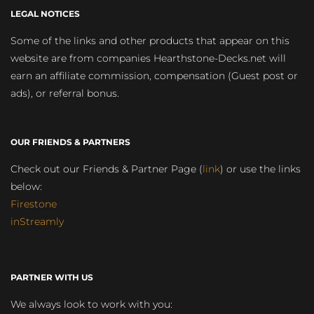
LEGAL NOTICES
Some of the links and other products that appear on this
website are from companies Hearthstone-Decks.net will
earn an affiliate commission, compensation (Guest post or
ads), or referral bonus.
OUR FRIENDS & PARTNERS
Check out our Friends & Partner Page (
link
) or use the links
below:
Firestone
inStreamly
PARTNER WITH US
We always look to work with you: