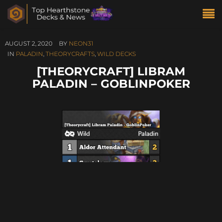
AUGUST 2, 2020
BY
NEON31
IN
PALADIN
,
THEORYCRAFTS
,
WILD DECKS
[THEORYCRAFT] LIBRAM
PALADIN – GOBLINPOKER