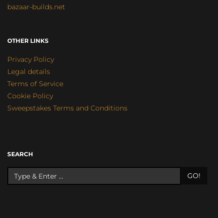
bazaar-builds.net
OTHER LINKS
Privacy Policy
Legal details
Terms of Service
Cookie Policy
Sweepstakes Terms and Conditions
SEARCH
GO!