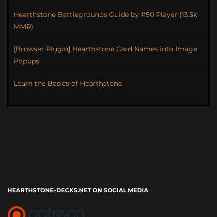
Hearthstone Battlegrounds Guide by #50 Player (13.5k
MMR)
[Browser Plugin] Hearthstone Card Names into Image
Popups
Learn the Basics of Hearthstone
HEARTHSTONE-DECKS.NET ON SOCIAL MEDIA