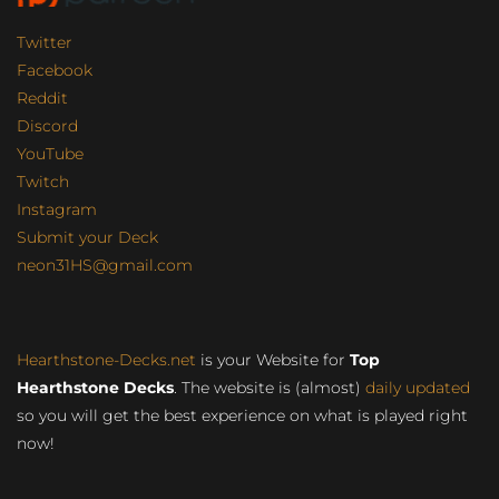
Twitter
Facebook
Reddit
Discord
YouTube
Twitch
Instagram
Submit your Deck
neon31HS@gmail.com
Hearthstone-Decks.net
is your Website for
Top
Hearthstone Decks
. The website is (almost)
daily updated
so you will get the best experience on what is played right
now!