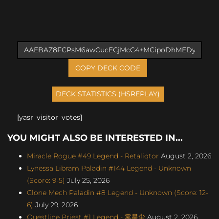
COPY DECK CODE
[yasr_visitor_votes]
YOU MIGHT ALSO BE INTERESTED IN...
Miracle Rogue #49 Legend - Retaliqtor
August 2, 2026
Lynessa Libram Paladin #144 Legend - Unknown
(Score: 9-5)
July 25, 2026
Clone Mech Paladin #8 Legend - Unknown (Score: 12-
6)
July 29, 2026
Questline Priest #1 Legend - 零星尘
August 2, 2026