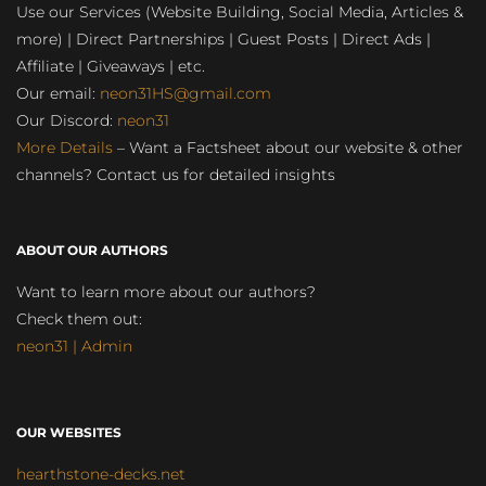
Use our Services (Website Building, Social Media, Articles &
more) | Direct Partnerships | Guest Posts | Direct Ads |
Affiliate | Giveaways | etc.
Our email:
neon31HS@gmail.com
Our Discord:
neon31
More Details
– Want a Factsheet about our website & other
channels? Contact us for detailed insights
ABOUT OUR AUTHORS
Want to learn more about our authors?
Check them out:
neon31 | Admin
OUR WEBSITES
hearthstone-decks.net