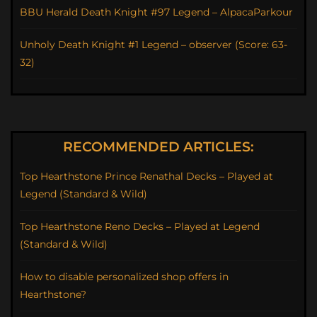
BBU Herald Death Knight #97 Legend – AlpacaParkour
Unholy Death Knight #1 Legend – observer (Score: 63-
32)
RECOMMENDED ARTICLES:
Top Hearthstone Prince Renathal Decks – Played at
Legend (Standard & Wild)
Top Hearthstone Reno Decks – Played at Legend
(Standard & Wild)
How to disable personalized shop offers in
Hearthstone?