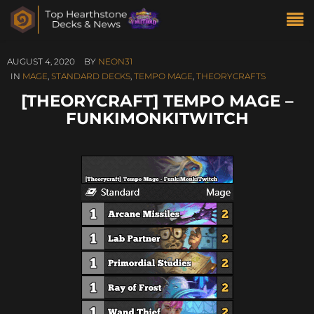
AUGUST 4, 2020
BY
NEON31
IN
MAGE
,
STANDARD DECKS
,
TEMPO MAGE
,
THEORYCRAFTS
[THEORYCRAFT] TEMPO MAGE –
FUNKIMONKITWITCH