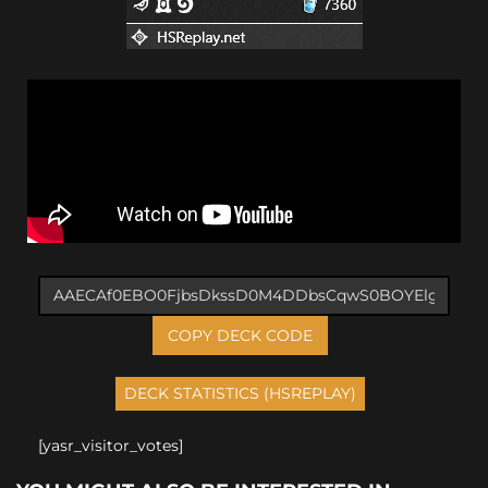
COPY DECK CODE
[yasr_visitor_votes]