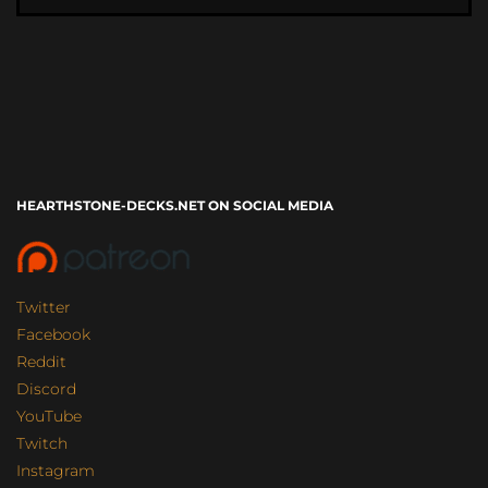
HEARTHSTONE-DECKS.NET ON SOCIAL MEDIA
Twitter
Facebook
Reddit
Discord
YouTube
Twitch
Instagram