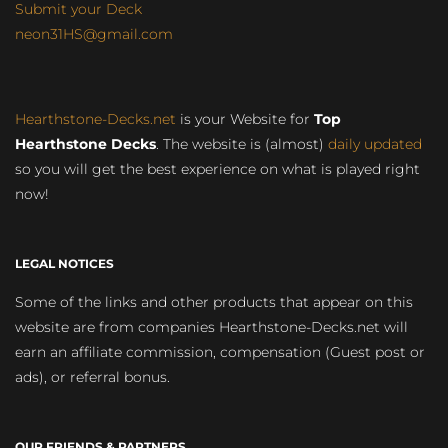
Submit your Deck
neon31HS@gmail.com
Hearthstone-Decks.net
is your Website for
Top
Hearthstone Decks
. The website is (almost)
daily updated
so you will get the best experience on what is played right
now!
LEGAL NOTICES
Some of the links and other products that appear on this
website are from companies Hearthstone-Decks.net will
earn an affiliate commission, compensation (Guest post or
ads), or referral bonus.
OUR FRIENDS & PARTNERS