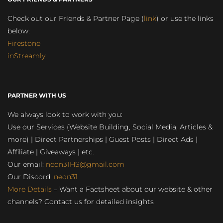
Check out our Friends & Partner Page (
link
) or use the links
below:
Firestone
inStreamly
PARTNER WITH US
We always look to work with you:
Use our Services (Website Building, Social Media, Articles &
more) | Direct Partnerships | Guest Posts | Direct Ads |
Affiliate | Giveaways | etc.
Our email:
neon31HS@gmail.com
Our Discord:
neon31
More Details
– Want a Factsheet about our website & other
channels? Contact us for detailed insights