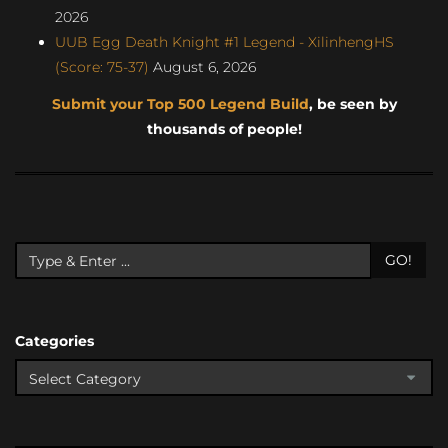
2026
UUB Egg Death Knight #1 Legend - XilinhengHS
(Score: 75-37)
August 6, 2026
Submit your Top 500 Legend Build
, be seen by
thousands of people!
GO!
Categories