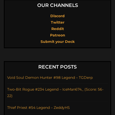
OUR CHANNELS
Discord
Twitter
Reddit
Patreon
Submit your Deck
RECENT POSTS
Void Soul Demon Hunter #98 Legend – TGDerp
Two-Bit Rogue #234 Legend – IceMan674_ (Score: 56-
22)
Thief Priest #54 Legend – ZeddyHS