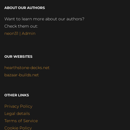
ABOUT OUR AUTHORS
Want to learn more about our authors?
Check them out:
neon31 | Admin
OUR WEBSITES
hearthstone-decks.net
bazaar-builds.net
OTHER LINKS
Privacy Policy
Legal details
Terms of Service
Cookie Policy