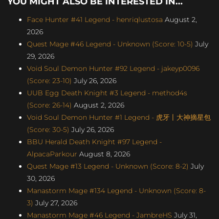
YOU MIGHT ALSO BE INTERESTED IN...
Face Hunter #41 Legend - henriqlustosa
August 2,
2026
Quest Mage #46 Legend - Unknown (Score: 10-5)
July
29, 2026
Void Soul Demon Hunter #92 Legend - jakeyp0096
(Score: 23-10)
July 26, 2026
UUB Egg Death Knight #3 Legend - method4s
(Score: 26-14)
August 2, 2026
Void Soul Demon Hunter #1 Legend - 虎牙丨大神摘星包
(Score: 30-5)
July 26, 2026
BBU Herald Death Knight #97 Legend -
AlpacaParkour
August 8, 2026
Quest Mage #13 Legend - Unknown (Score: 8-2)
July
30, 2026
Manastorm Mage #134 Legend - Unknown (Score: 8-
3)
July 27, 2026
Manastorm Mage #46 Legend - JambreHS
July 31,