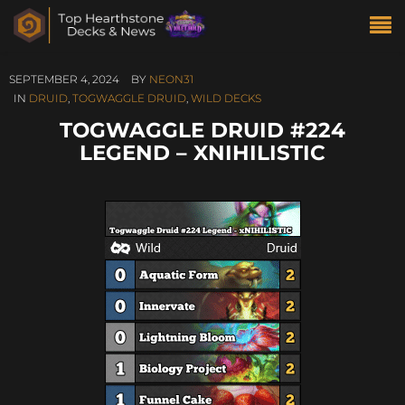
SEPTEMBER 4, 2024
BY
NEON31
IN
DRUID
,
TOGWAGGLE DRUID
,
WILD DECKS
TOGWAGGLE DRUID #224
LEGEND – XNIHILISTIC