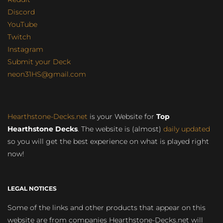
Discord
YouTube
Twitch
Instagram
Submit your Deck
neon31HS@gmail.com
Hearthstone-Decks.net
is your Website for
Top
Hearthstone Decks
. The website is (almost)
daily updated
so you will get the best experience on what is played right
now!
LEGAL NOTICES
Some of the links and other products that appear on this
website are from companies Hearthstone-Decks.net will