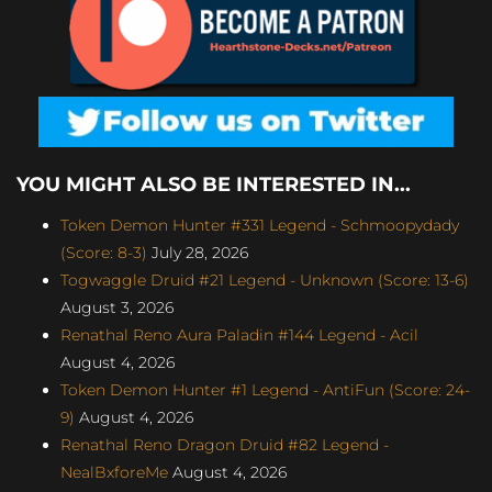
YOU MIGHT ALSO BE INTERESTED IN...
Token Demon Hunter #331 Legend - Schmoopydady
(Score: 8-3)
July 28, 2026
Togwaggle Druid #21 Legend - Unknown (Score: 13-6)
August 3, 2026
Renathal Reno Aura Paladin #144 Legend - Acil
August 4, 2026
Token Demon Hunter #1 Legend - AntiFun (Score: 24-
9)
August 4, 2026
Renathal Reno Dragon Druid #82 Legend -
NealBxforeMe
August 4, 2026