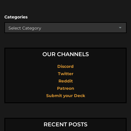
Categories
OUR CHANNELS
Discord
Twitter
Reddit
Patreon
Submit your Deck
RECENT POSTS