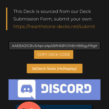
This Deck is sourced from our Deck
Submission Form, submit your own:
https://hearthstone-decks.net/submit
COPY DECK CODE
Deck Stats (HsReplay)