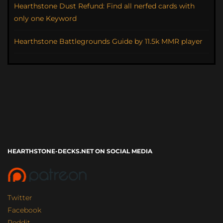
Hearthstone Dust Refund: Find all nerfed cards with
only one Keyword
Hearthstone Battlegrounds Guide by 11.5k MMR player
HEARTHSTONE-DECKS.NET ON SOCIAL MEDIA
Twitter
Facebook
Reddit