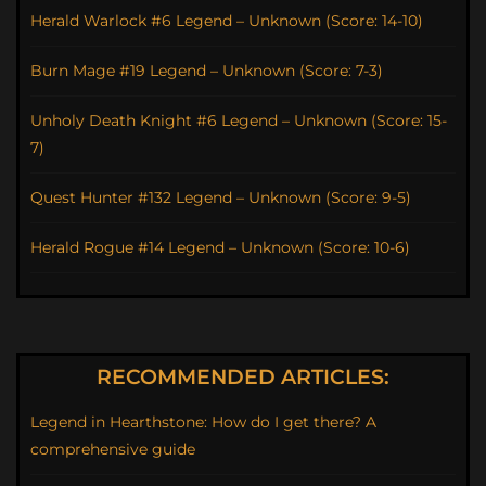
Herald Warlock #6 Legend – Unknown (Score: 14-10)
Burn Mage #19 Legend – Unknown (Score: 7-3)
Unholy Death Knight #6 Legend – Unknown (Score: 15-
7)
Quest Hunter #132 Legend – Unknown (Score: 9-5)
Herald Rogue #14 Legend – Unknown (Score: 10-6)
RECOMMENDED ARTICLES:
Legend in Hearthstone: How do I get there? A
comprehensive guide