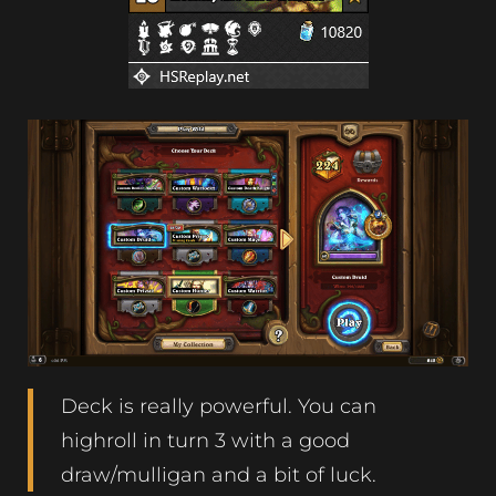
Deck is really powerful. You can
highroll in turn 3 with a good
draw/mulligan and a bit of luck.