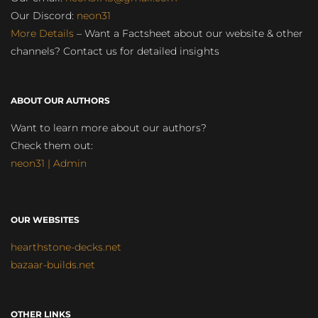
Our Discord:
neon31
More Details
– Want a Factsheet about our website & other
channels? Contact us for detailed insights
ABOUT OUR AUTHORS
Want to learn more about our authors?
Check them out:
neon31 | Admin
OUR WEBSITES
hearthstone-decks.net
bazaar-builds.net
OTHER LINKS