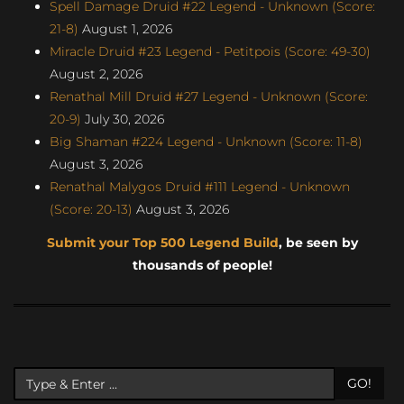
Spell Damage Druid #22 Legend - Unknown (Score:
21-8)
August 1, 2026
Miracle Druid #23 Legend - Petitpois (Score: 49-30)
August 2, 2026
Renathal Mill Druid #27 Legend - Unknown (Score:
20-9)
July 30, 2026
Big Shaman #224 Legend - Unknown (Score: 11-8)
August 3, 2026
Renathal Malygos Druid #111 Legend - Unknown
(Score: 20-13)
August 3, 2026
Submit your Top 500 Legend Build
, be seen by
thousands of people!
GO!