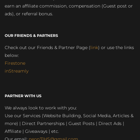
earn an affiliate commission, compensation (Guest post or
ads), or referral bonus.
OUR FRIENDS & PARTNERS
Check out our Friends & Partner Page (
link
) or use the links
below:
Firestone
inStreamly
PARTNER WITH US
We always look to work with you:
Use our Services (Website Building, Social Media, Articles &
more) | Direct Partnerships | Guest Posts | Direct Ads |
Affiliate | Giveaways | etc.
Our email:
neon31HS@gmail.com